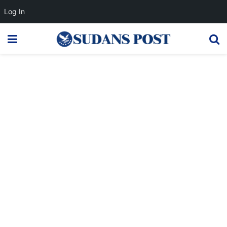
Log In