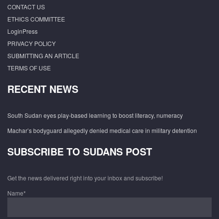
CONTACT US
ETHICS COMMITTEE
LoginPress
PRIVACY POLICY
SUBMITTING AN ARTICLE
TERMS OF USE
RECENT NEWS
South Sudan eyes play-based learning to boost literacy, numeracy
Machar’s bodyguard allegedly denied medical care in military detention
SUBSCRIBE TO SUDANS POST
Get the news delivered right into your inbox and subscribe!
Name*