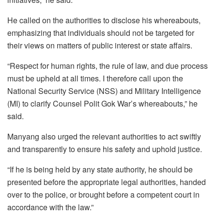
He called on the authorities to disclose his whereabouts,
emphasizing that individuals should not be targeted for
their views on matters of public interest or state affairs.
“Respect for human rights, the rule of law, and due process
must be upheld at all times. I therefore call upon the
National Security Service (NSS) and Military Intelligence
(MI) to clarify Counsel Polit Gok War’s whereabouts,” he
said.
Manyang also urged the relevant authorities to act swiftly
and transparently to ensure his safety and uphold justice.
“If he is being held by any state authority, he should be
presented before the appropriate legal authorities, handed
over to the police, or brought before a competent court in
accordance with the law.”