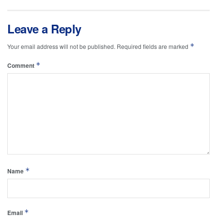
Leave a Reply
*
Your email address will not be published.
Required fields are marked
*
Comment
*
Name
*
Email