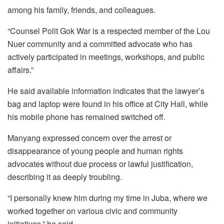
among his family, friends, and colleagues.
“Counsel Polit Gok War is a respected member of the Lou
Nuer community and a committed advocate who has
actively participated in meetings, workshops, and public
affairs.”
He said available information indicates that the lawyer’s
bag and laptop were found in his office at City Hall, while
his mobile phone has remained switched off.
Manyang expressed concern over the arrest or
disappearance of young people and human rights
advocates without due process or lawful justification,
describing it as deeply troubling.
“I personally knew him during my time in Juba, where we
worked together on various civic and community
initiatives,” he said.