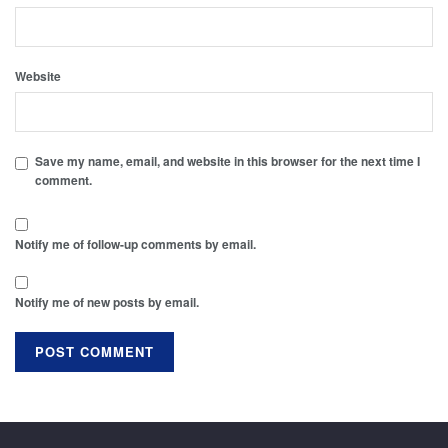
Website
Save my name, email, and website in this browser for the next time I
comment.
Notify me of follow-up comments by email.
Notify me of new posts by email.