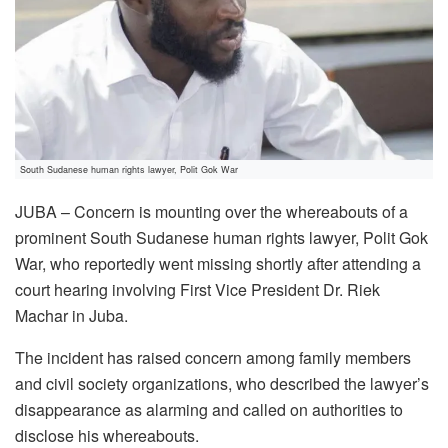
South Sudanese human rights lawyer, Polit Gok War
JUBA – Concern is mounting over the whereabouts of a
prominent South Sudanese human rights lawyer, Polit Gok
War, who reportedly went missing shortly after attending a
court hearing involving First Vice President Dr. Riek
Machar in Juba.
The incident has raised concern among family members
and civil society organizations, who described the lawyer’s
disappearance as alarming and called on authorities to
disclose his whereabouts.