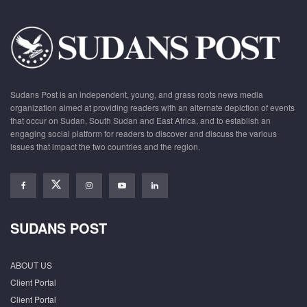
Sudans Post is an independent, young, and grass roots news media
organization aimed at providing readers with an alternate depiction of events
that occur on Sudan, South Sudan and East Africa, and to establish an
engaging social platform for readers to discover and discuss the various
issues that impact the two countries and the region.
SUDANS POST
ABOUT US
Client Portal
Client Portal