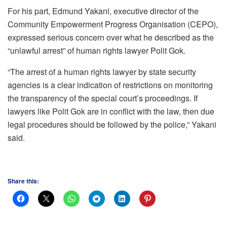
For his part, Edmund Yakani, executive director of the
Community Empowerment Progress Organisation (CEPO),
expressed serious concern over what he described as the
“unlawful arrest” of human rights lawyer Polit Gok.
“The arrest of a human rights lawyer by state security
agencies is a clear indication of restrictions on monitoring
the transparency of the special court’s proceedings. If
lawyers like Polit Gok are in conflict with the law, then due
legal procedures should be followed by the police,” Yakani
said.
Share this: