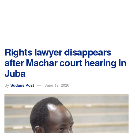
Rights lawyer disappears
after Machar court hearing in
Juba
By
Sudans Post
June 18, 2026