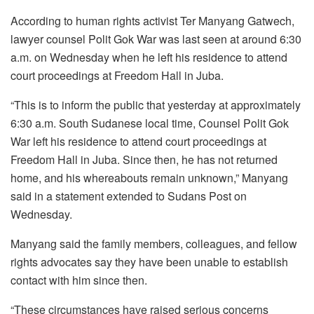
According to human rights activist Ter Manyang Gatwech,
lawyer counsel Polit Gok War was last seen at around 6:30
a.m. on Wednesday when he left his residence to attend
court proceedings at Freedom Hall in Juba.
“This is to inform the public that yesterday at approximately
6:30 a.m. South Sudanese local time, Counsel Polit Gok
War left his residence to attend court proceedings at
Freedom Hall in Juba. Since then, he has not returned
home, and his whereabouts remain unknown,” Manyang
said in a statement extended to Sudans Post on
Wednesday.
Manyang said the family members, colleagues, and fellow
rights advocates say they have been unable to establish
contact with him since then.
“These circumstances have raised serious concerns