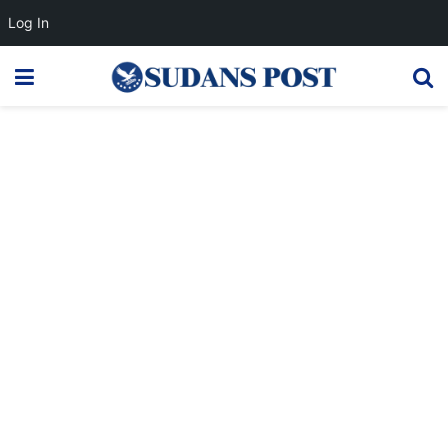
Log In