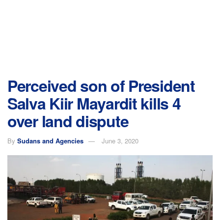
Perceived son of President
Salva Kiir Mayardit kills 4
over land dispute
By
Sudans and Agencies
June 3, 2020