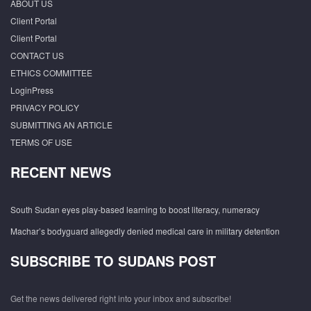
ABOUT US
Client Portal
Client Portal
CONTACT US
ETHICS COMMITTEE
LoginPress
PRIVACY POLICY
SUBMITTING AN ARTICLE
TERMS OF USE
RECENT NEWS
South Sudan eyes play-based learning to boost literacy, numeracy
Machar’s bodyguard allegedly denied medical care in military detention
SUBSCRIBE TO SUDANS POST
Get the news delivered right into your inbox and subscribe!