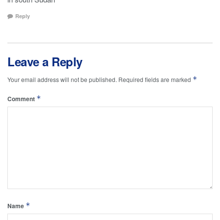
Reply
Leave a Reply
*
Your email address will not be published.
Required fields are marked
*
Comment
*
Name