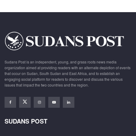
Sudans Post is an independent, young, and grass roots news media
organization aimed at providing readers with an alternate depiction of events
that occur on Sudan, South Sudan and East Africa, and to establish an
engaging social platform for readers to discover and discuss the various
issues that impact the two countries and the region.
SUDANS POST