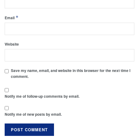
*
Email
Website
Save my name, email, and website in this browser for the next time I
comment.
Notify me of follow-up comments by email.
Notify me of new posts by email.