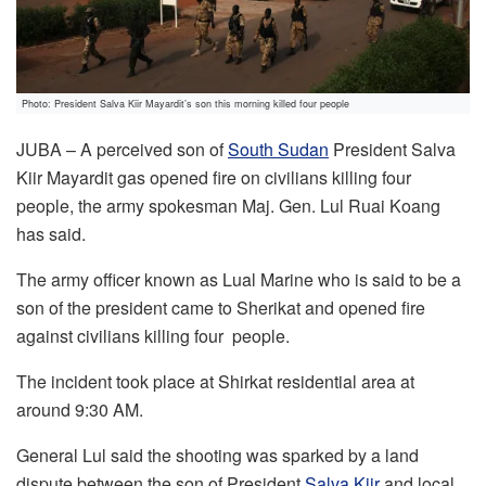
Photo: President Salva Kiir Mayardit’s son this morning killed four people
JUBA – A perceived son of
South Sudan
President Salva
Kiir Mayardit gas opened fire on civilians killing four
people, the army spokesman Maj. Gen. Lul Ruai Koang
has said.
The army officer known as Lual Marine who is said to be a
son of the president came to Sherikat and opened fire
against civilians killing four people.
The incident took place at Shirkat residential area at
around 9:30 AM.
General Lul said the shooting was sparked by a land
dispute between the son of President
Salva Kiir
and local