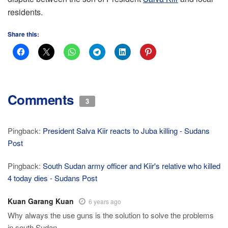
residents.
Share this:
Comments
3
Pingback:
President Salva Kiir reacts to Juba killing - Sudans
Post
Pingback:
South Sudan army officer and Kiir's relative who killed
4 today dies - Sudans Post
Kuan Garang Kuan
6 years ago
Why always the use guns is the solution to solve the problems
in south Sudan