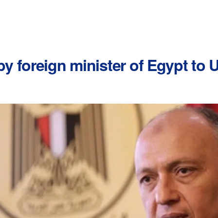
 foreign minister of Egypt to U