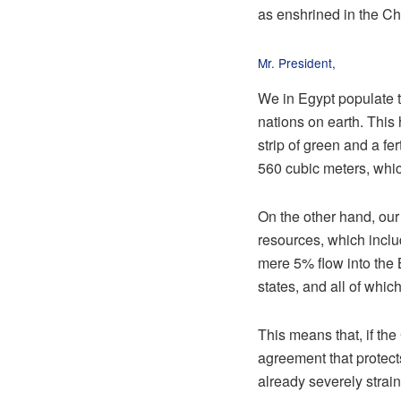
as enshrined in the Ch
Mr. President,
We in Egypt populate t
nations on earth. This 
strip of green and a fe
560 cubic meters, whic
On the other hand, our
resources, which includ
mere 5% flow into the 
states, and all of whi
This means that, if the
agreement that protect
already severely strai