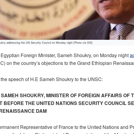
ukry addressing the UN Security Council on Monday night [Photo via SIS]
gyptian Foreign Minister, Sameh Shoukry, on Monday night
a
C) on the country’s objections to the Grand Ethiopian Renais
 of the speech of H.E Sameh Shoukry to the UNSC:
. SAMEH SHOUKRY, MINISTER OF FOREIGN AFFAIRS OF 
T BEFORE THE UNITED NATIONS SECURITY COUNCIL S
 RENAISSANCE DAM
rmanent Representative of France to the United Nations and Pr