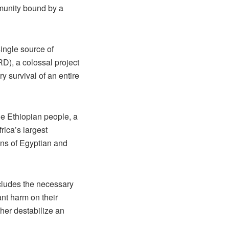
ommunity bound by a
single source of
D), a colossal project
y survival of an entire
he Ethiopian people, a
rica’s largest
ions of Egyptian and
ncludes the necessary
ant harm on their
ther destabilize an