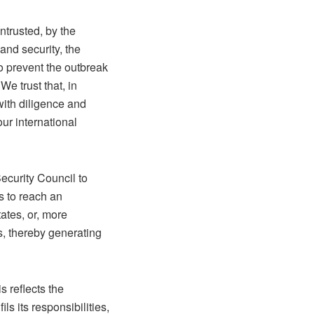
ntrusted, by the
and security, the
to prevent the outbreak
We trust that, in
 with diligence and
our international
Security Council to
ts to reach an
ates, or, more
s, thereby generating
s reflects the
ls its responsibilities,