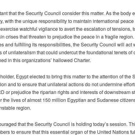
rtant that the Security Council consider this matter. As the body e
, with the unique responsibility to maintain international peace 
exercise watchful vigilance to avert the escalation of tensions, 
ain crises that threaten to prejudice the peace in a fragile region. 
 and fulfilling its responsibilities, the Security Council will act
es of unilateralism that could undercut the foundational tenets of 
ned in this organizations’ hallowed Charter.
older, Egypt elected to bring this matter to the attention of the 
ation and to ensure that unilateral actions do not undermine effor
or prejudice the riparian rights and interests of downstream st
r the lives of almost 150 million Egyptian and Sudanese citizen
nstable region.
uraged that the Security Council is holding today’s session. Thi
rs to ensure that this essential organ of the United Nations fulfi