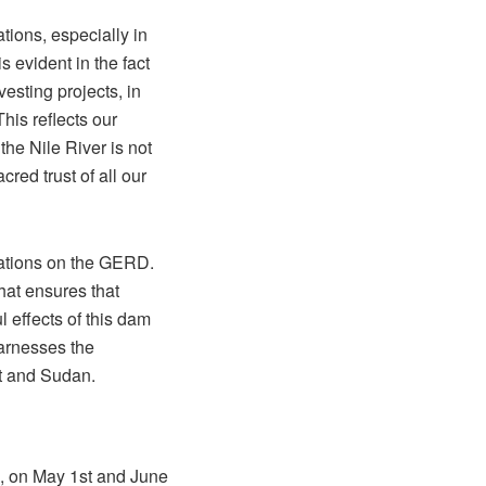
tions, especially in
is evident in the fact
esting projects, in
his reflects our
the Nile River is not
red trust of all our
iations on the GERD.
hat ensures that
 effects of this dam
arnesses the
pt and Sudan.
l, on May 1st and June