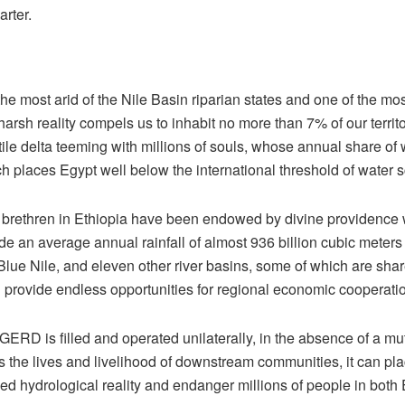
arter.
he most arid of the Nile Basin riparian states and one of the m
harsh reality compels us to inhabit no more than 7% of our territ
rtile delta teeming with millions of souls, whose annual share of
h places Egypt well below the international threshold of water sc
 brethren in Ethiopia have been endowed by divine providence w
e an average annual rainfall of almost 936 billion cubic meters 
Blue Nile, and eleven other river basins, some of which are sha
ch provide endless opportunities for regional economic cooperatio
 GERD is filled and operated unilaterally, in the absence of a mu
s the lives and livelihood of downstream communities, it can pla
ned hydrological reality and endanger millions of people in bot