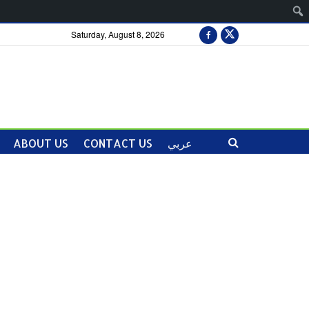
Saturday, August 8, 2026
ABOUT US
CONTACT US
عربي