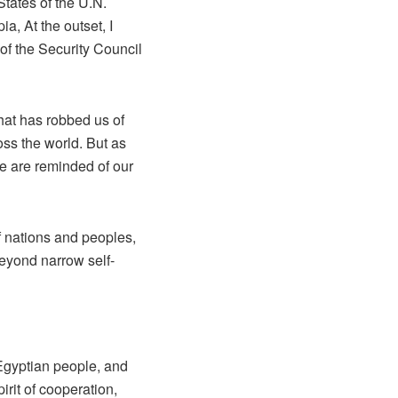
tates of the U.N.
, At the outset, I
 of the Security Council
that has robbed us of
oss the world. But as
we are reminded of our
f nations and peoples,
beyond narrow self-
Egyptian people, and
irit of cooperation,