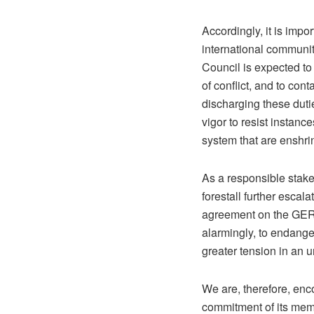
Accordingly, it is impo
international community
Council is expected to 
of conflict, and to cont
discharging these duties
vigor to resist instanc
system that are enshri
As a responsible stakeh
forestall further escal
agreement on the GERD 
alarmingly, to endange
greater tension in an u
We are, therefore, enco
commitment of its membe