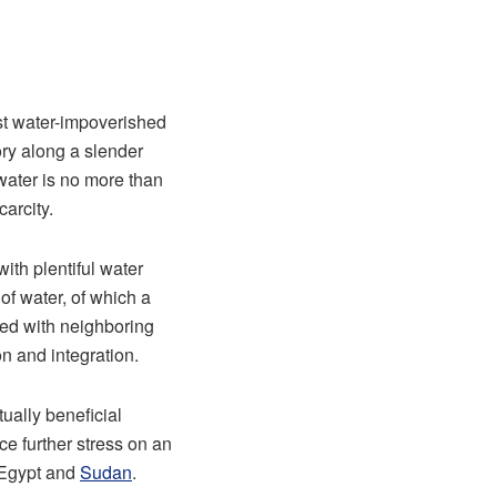
ost water-impoverished
ory along a slender
 water is no more than
arcity.
ith plentiful water
of water, of which a
red with neighboring
n and integration.
tually beneficial
ce further stress on an
h Egypt and
Sudan
.