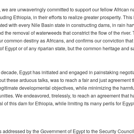
 we are unwaveringly committed to support our fellow African na
ding Ethiopia, in their efforts to realize greater prosperity. This 
ed with every Nile Basin state in constructing dams, in rain harv
d the removal of waterweeds that constrict the flow of the river. T
ur common destiny as Africans, and confirms our conviction that 
of Egypt or of any riparian state, but the common heritage and sac
a decade, Egypt has initiated and engaged in painstaking negot
out these arduous talks, was to reach a fair and just agreement t
legitimate developmental objectives, while minimizing the harmful
ties. We endeavored, tirelessly, to reach an agreement that h
 of this dam for Ethiopia, while limiting its many perils for Egy
s addressed by the Government of Egypt to the Security Counci