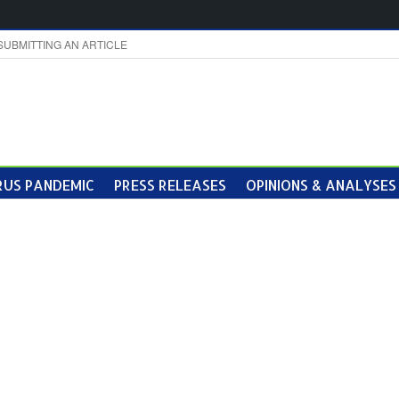
SUBMITTING AN ARTICLE
US PANDEMIC
PRESS RELEASES
OPINIONS & ANALYSES