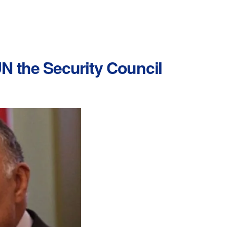
N the Security Council