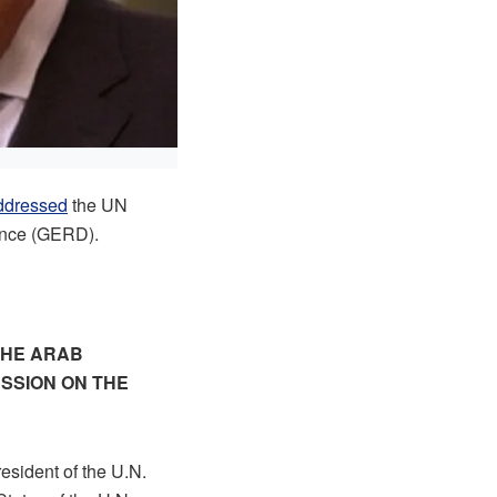
ddressed
the UN
sance (GERD).
THE ARAB
ESSION ON THE
esident of the U.N.