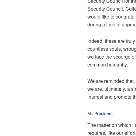
Security Council for t
Security Council, Coll
would like to congratul
during a time of unpre
Indeed, these are truly
countless souls, wrough
we face the scourge of 
common humanity.
We are reminded that, 
we are, ultimately, a 
interest and promote t
Mr. President,
The matter on which I 
requires, like our effo