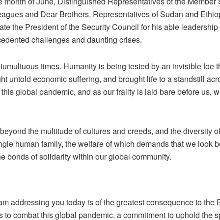
he month of June, Distinguished Representatives of the Member S
eagues and Dear Brothers, Representatives of Sudan and Ethiopia
ate the President of the Security Council for his able leadership
cedented challenges and daunting crises.
 tumultuous times. Humanity is being tested by an invisible foe 
t untold economic suffering, and brought life to a standstill acr
this global pandemic, and as our frailty is laid bare before us, 
beyond the multitude of cultures and creeds, and the diversity o
single human family, the welfare of which demands that we look 
he bonds of solidarity within our global community.
am addressing you today is of the greatest consequence to the 
rts to combat this global pandemic, a commitment to uphold the sp