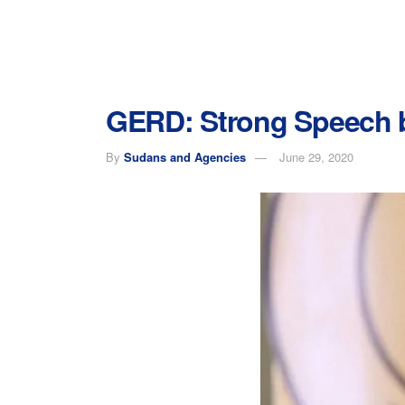
GERD: Strong Speech by
By
Sudans and Agencies
June 29, 2020