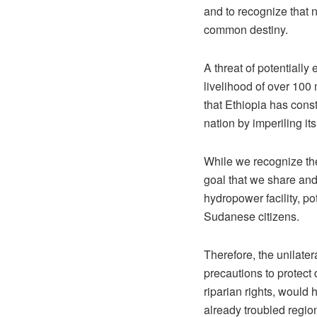
and to recognize that no
common destiny.
A threat of potentially
livelihood of over 10
that Ethiopia has const
nation by imperiling it
While we recognize the
goal that we share and 
hydropower facility, po
Sudanese citizens.
Therefore, the unilater
precautions to protect 
riparian rights, would 
already troubled regio