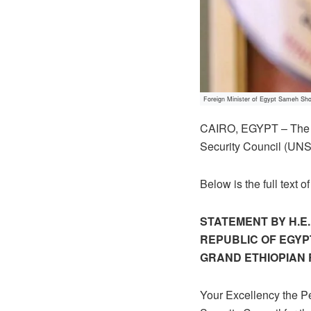
Foreign Minister of Egypt Sameh Sho
CAIRO, EGYPT – The E
Security Council (UNS
Below is the full text
STATEMENT BY H.E
REPUBLIC OF EGYP
GRAND ETHIOPIAN
Your Excellency the Pe