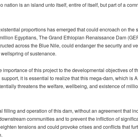
 nation is an island unto itself, entire of itself, but part of a c
 existential proportions has emerged that could encroach on the 
0 million Egyptians, The Grand Ethiopian Renaissance Dam (GER
ructed across the Blue Nile, could endanger the security and ver
s wellspring of sustenance.
 importance of this project to the developmental objectives of t
support, it is essential to realize that this mega-dam, which is Af
tentially threatens the welfare, wellbeing, and existence of mill
al filling and operation of this dam, without an agreement that i
downstream communities and to prevent the infliction of signific
heighten tensions and could provoke crises and conflicts that fur
n.