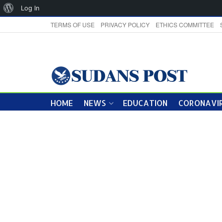
About
Log In
WordPress
TERMS OF USE
PRIVACY POLICY
ETHICS COMMITTEE
HOME
NEWS
EDUCATION
CORONAVIR