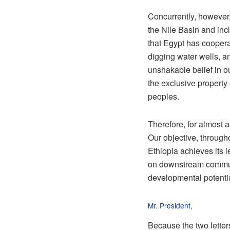
Concurrently, however,
the Nile Basin and inclu
that Egypt has cooperat
digging water wells, an
unshakable belief in o
the exclusive property 
peoples.
Therefore, for almost 
Our objective, through
Ethiopia achieves its 
on downstream communi
developmental potential
Mr. President,
Because the two letter