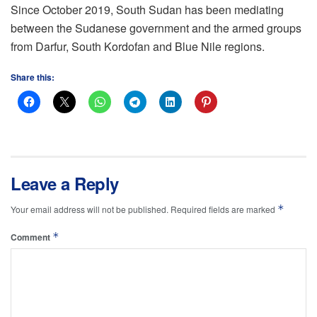
Since October 2019, South Sudan has been mediating
between the Sudanese government and the armed groups
from Darfur, South Kordofan and Blue Nile regions.
Share this:
Leave a Reply
*
Your email address will not be published.
Required fields are marked
*
Comment