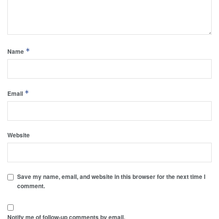
*
Name
*
Email
Website
Save my name, email, and website in this browser for the next time I
comment.
Notify me of follow-up comments by email.