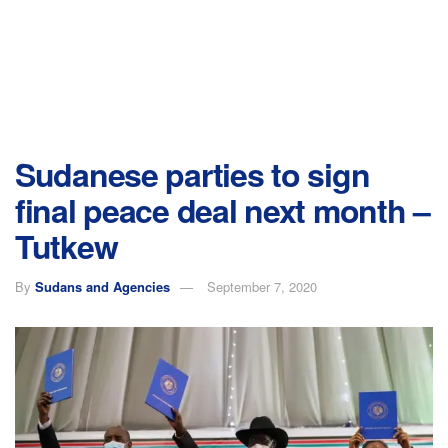
Sudanese parties to sign
final peace deal next month –
Tutkew
By
Sudans and Agencies
September 7, 2020