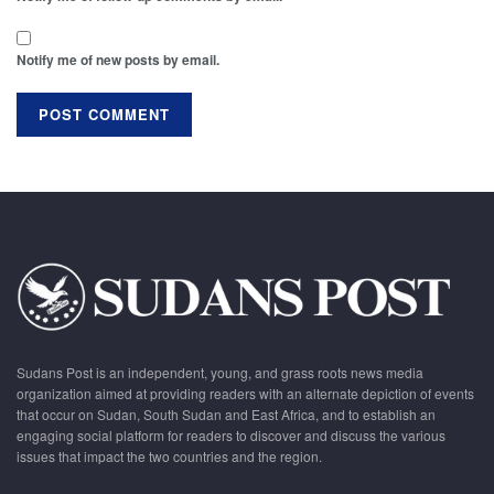
Notify me of new posts by email.
Sudans Post is an independent, young, and grass roots news media
organization aimed at providing readers with an alternate depiction of events
that occur on Sudan, South Sudan and East Africa, and to establish an
engaging social platform for readers to discover and discuss the various
issues that impact the two countries and the region.