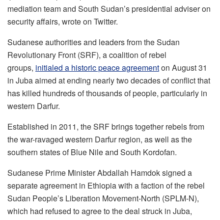
mediation team and South Sudan’s presidential adviser on
security affairs, wrote on Twitter.
Sudanese authorities and leaders from the Sudan
Revolutionary Front (SRF), a coalition of rebel
groups,
initialed a historic peace agreement
on August 31
in Juba aimed at ending nearly two decades of conflict that
has killed hundreds of thousands of people, particularly in
western Darfur.
Established in 2011, the SRF brings together rebels from
the war-ravaged western Darfur region, as well as the
southern states of Blue Nile and South Kordofan.
Sudanese Prime Minister Abdallah Hamdok signed a
separate agreement in Ethiopia with a faction of the rebel
Sudan People’s Liberation Movement-North (SPLM-N),
which had refused to agree to the deal struck in Juba,