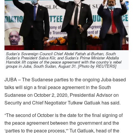
Sudan’s Sovereign Council Chief Abdel Fattah al-Burhan, South
Sudan’s President Salva Kiir, and Sudan’s Prime Minister Abdalla
Hamdok lift copies of the peace agreement with the country’s rebel
groups in Juba, South Sudan, August 31. [Photo by REUTERS]
JUBA – The Sudanese parties to the ongoing Juba-based
talks will sign a final peace agreement in the South
Sudanese on October 2, 2020, Presidential Advisor on
Security and Chief Negotiator Tutkew Gatluak has said.
“The second of October is the date for the final signing of
the peace agreement between the government and the
‘parties to the peace process,'” Tut Gatluak, head of the