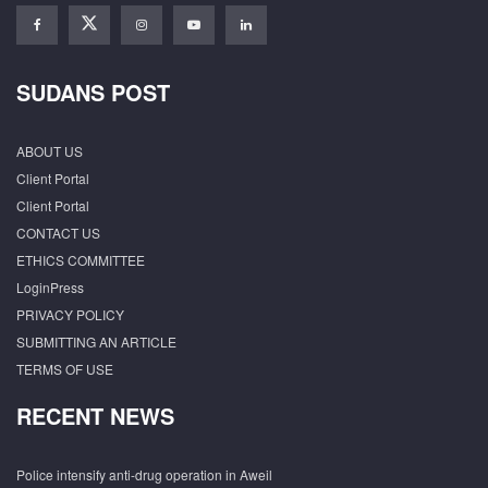
SUDANS POST
ABOUT US
Client Portal
Client Portal
CONTACT US
ETHICS COMMITTEE
LoginPress
PRIVACY POLICY
SUBMITTING AN ARTICLE
TERMS OF USE
RECENT NEWS
Police intensify anti-drug operation in Aweil