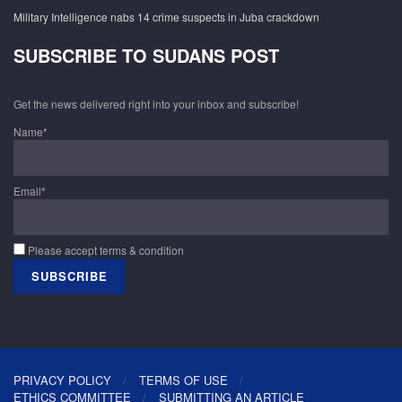
Military Intelligence nabs 14 crime suspects in Juba crackdown
SUBSCRIBE TO SUDANS POST
Get the news delivered right into your inbox and subscribe!
Name*
Email*
Please accept terms & condition
PRIVACY POLICY
TERMS OF USE
ETHICS COMMITTEE
SUBMITTING AN ARTICLE