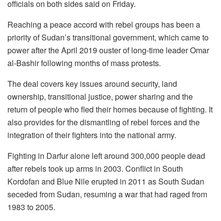
officials on both sides said on Friday.
Reaching a peace accord with rebel groups has been a
priority of Sudan’s transitional government, which came to
power after the April 2019 ouster of long-time leader Omar
al-Bashir following months of mass protests.
The deal covers key issues around security, land
ownership, transitional justice, power sharing and the
return of people who fled their homes because of fighting. It
also provides for the dismantling of rebel forces and the
integration of their fighters into the national army.
Fighting in Darfur alone left around 300,000 people dead
after rebels took up arms in 2003. Conflict in South
Kordofan and Blue Nile erupted in 2011 as South Sudan
seceded from Sudan, resuming a war that had raged from
1983 to 2005.