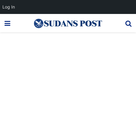
Log In