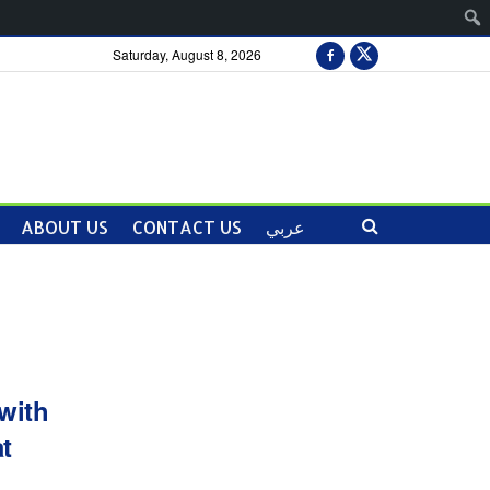
Saturday, August 8, 2026
ABOUT US
CONTACT US
عربي
with
t