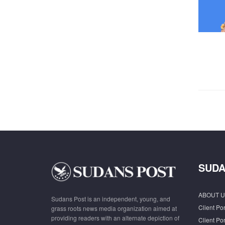
SUDA
ABOUT U
Sudans Post is an independent, young, and
Client Por
grass roots news media organization aimed at
providing readers with an alternate depiction of
Client Por