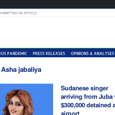
SUBMITTING AN ARTICLE
US PANDEMIC
PRESS RELEASES
OPINIONS & ANALYSES
:
Asha jabaliya
Sudanese singer
arriving from Juba 
$300,000 detained a
airport