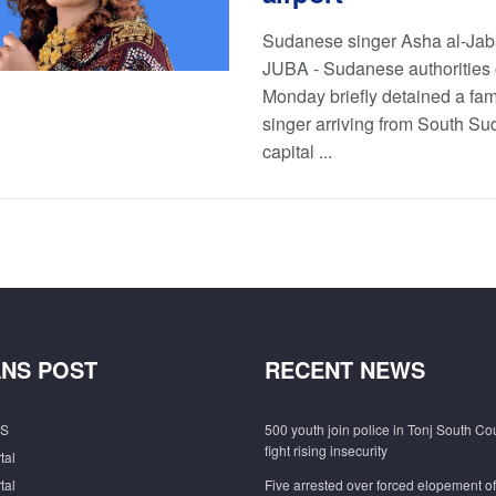
Sudanese singer Asha al-Jab
JUBA - Sudanese authorities
Monday briefly detained a fa
singer arriving from South Su
capital ...
NS POST
RECENT NEWS
S
500 youth join police in Tonj South Co
fight rising insecurity
tal
tal
Five arrested over forced elopement o