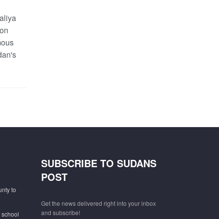
aliya
 on
mous
dan's
SUBSCRIBE TO SUDANS
POST
unty to
Get the news delivered right into your inbox
and subscribe!
f school