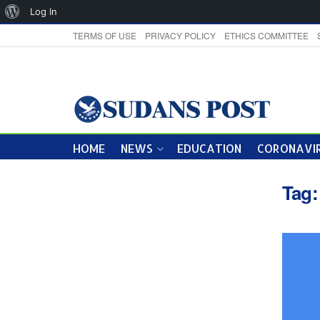
About
Log In
WordPress
TERMS OF USE
PRIVACY POLICY
ETHICS COMMITTEE
HOME
NEWS
EDUCATION
CORONAVIR
Tag