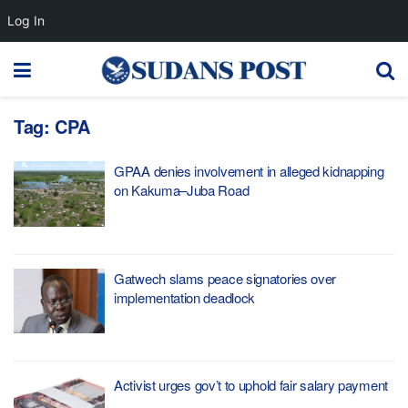
Log In
Tag:
CPA
GPAA denies involvement in alleged kidnapping
on Kakuma–Juba Road
Gatwech slams peace signatories over
implementation deadlock
Activist urges gov’t to uphold fair salary payment