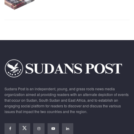
Sudans Post is an independent, young, and grass roots news media
organization aimed at providing readers with an alternate depiction of events
that occur on Sudan, South Sudan and East Africa, and to establish an
engaging social platform for readers to discover and discuss the various
issues that impact the two countries and the region.