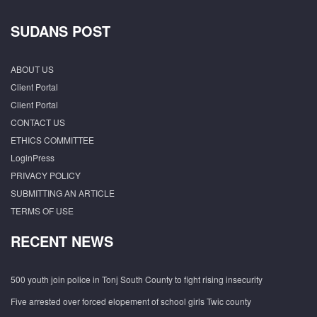
SUDANS POST
ABOUT US
Client Portal
Client Portal
CONTACT US
ETHICS COMMITTEE
LoginPress
PRIVACY POLICY
SUBMITTING AN ARTICLE
TERMS OF USE
RECENT NEWS
500 youth join police in Tonj South County to fight rising insecurity
Five arrested over forced elopement of school girls Twic county