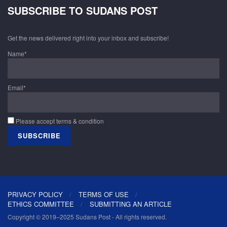
SUBSCRIBE TO SUDANS POST
Get the news delivered right into your inbox and subscribe!
Name*
Email*
Please accept terms & condition
PRIVACY POLICY
TERMS OF USE
ETHICS COMMITTEE
SUBMITTING AN ARTICLE
Copyright © 2019–2025 Sudans Post - All rights reserved.