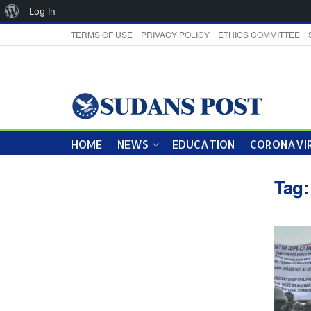
About
Log In
WordPress
TERMS OF USE
PRIVACY POLICY
ETHICS COMMITTEE
HOME
NEWS
EDUCATION
CORONAVIR
Tag