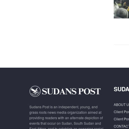
SUDA
ABOUT U
Sudans Post is an independent, young, and
Client Por
grass roots news media organization aimed at
providing readers with an alternate depiction of
Client Por
events that occur on Sudan, South Sudan and
CONTAC
East Africa, and to establish an engaging social