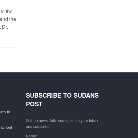
to the
and the
 Dr.
SUBSCRIBE TO SUDANS
POST
unty to
Get the news delivered right into your inbox
and subscribe!
f school
Name*