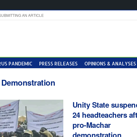
SUBMITTING AN ARTICLE
US PANDEMIC
PRESS RELEASES
OPINIONS & ANALYSES
:
Demonstration
Unity State suspen
24 headteachers af
pro-Machar
demonstration