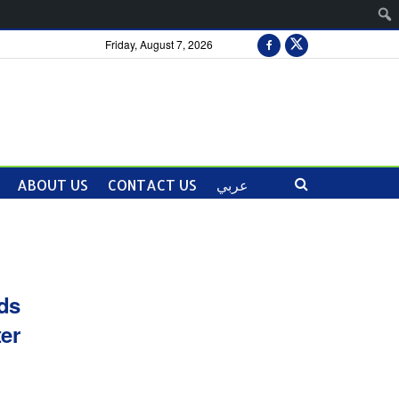
Friday, August 7, 2026
ABOUT US
CONTACT US
عربي
ds
ter