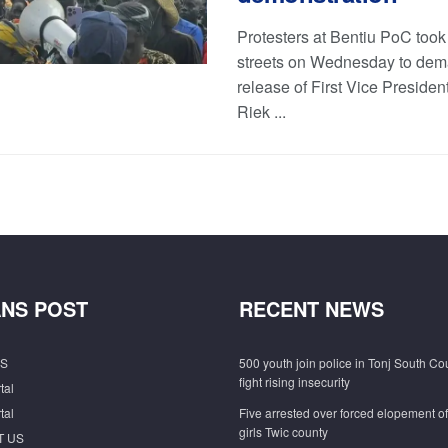
Protesters at Bentiu PoC took 
streets on Wednesday to dem
release of First Vice President
Riek ...
NS POST
RECENT NEWS
S
500 youth join police in Tonj South Co
fight rising insecurity
tal
tal
Five arrested over forced elopement o
girls Twic county
T US