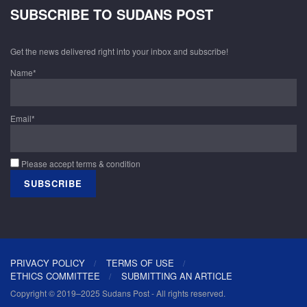
SUBSCRIBE TO SUDANS POST
Get the news delivered right into your inbox and subscribe!
Name*
Email*
Please accept terms & condition
PRIVACY POLICY
TERMS OF USE
ETHICS COMMITTEE
SUBMITTING AN ARTICLE
Copyright © 2019–2025 Sudans Post - All rights reserved.