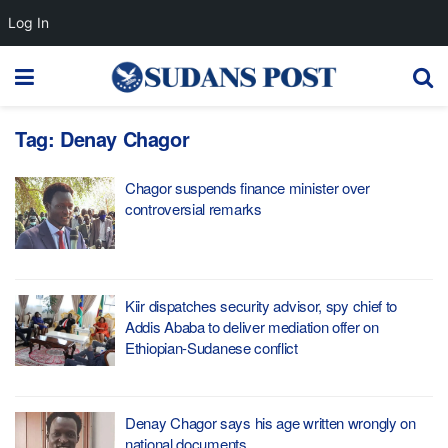
Log In
Tag:
Denay Chagor
Chagor suspends finance minister over
controversial remarks
Kiir dispatches security advisor, spy chief to
Addis Ababa to deliver mediation offer on
Ethiopian-Sudanese conflict
Denay Chagor says his age written wrongly on
national documents