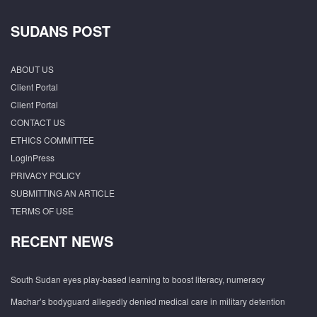
SUDANS POST
ABOUT US
Client Portal
Client Portal
CONTACT US
ETHICS COMMITTEE
LoginPress
PRIVACY POLICY
SUBMITTING AN ARTICLE
TERMS OF USE
RECENT NEWS
South Sudan eyes play-based learning to boost literacy, numeracy
Machar’s bodyguard allegedly denied medical care in military detention