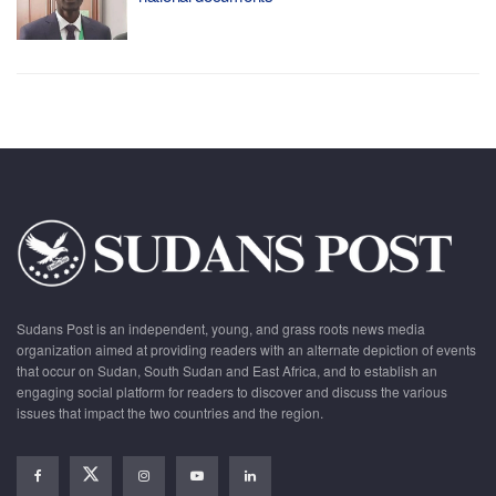
Sudans Post is an independent, young, and grass roots news media
organization aimed at providing readers with an alternate depiction of events
that occur on Sudan, South Sudan and East Africa, and to establish an
engaging social platform for readers to discover and discuss the various
issues that impact the two countries and the region.