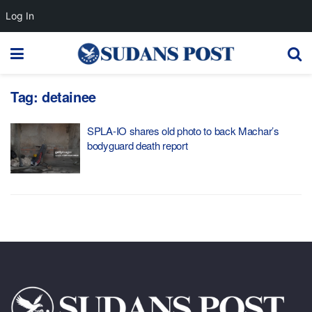
Log In
Tag:
detainee
SPLA-IO shares old photo to back Machar’s
bodyguard death report