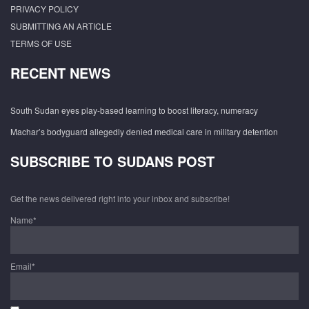
PRIVACY POLICY
SUBMITTING AN ARTICLE
TERMS OF USE
RECENT NEWS
South Sudan eyes play-based learning to boost literacy, numeracy
Machar’s bodyguard allegedly denied medical care in military detention
SUBSCRIBE TO SUDANS POST
Get the news delivered right into your inbox and subscribe!
Name*
Email*