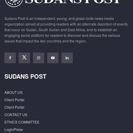
Sudans Post is an independent, young, and grass roots news media
organization aimed at providing readers with an alternate depiction of events
that occur on Sudan, South Sudan and East Africa, and to establish an
engaging social platform for readers to discover and discuss the various
issues that impact the two countries and the region.
SUDANS POST
ABOUT US
Client Portal
Client Portal
CONTACT US
ETHICS COMMITTEE
LoginPress