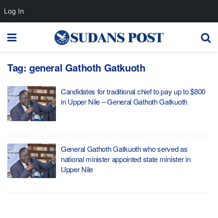
Log In
Tag:
general Gathoth Gatkuoth
Candidates for traditional chief to pay up to $800
in Upper Nile – General Gathoth Gatkuoth
General Gathoth Gatkuoth who served as
national minister appointed state minister in
Upper Nile