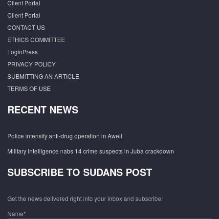
Client Portal
Client Portal
CONTACT US
ETHICS COMMITTEE
LoginPress
PRIVACY POLICY
SUBMITTING AN ARTICLE
TERMS OF USE
RECENT NEWS
Police intensify anti-drug operation in Aweil
Military Intelligence nabs 14 crime suspects in Juba crackdown
SUBSCRIBE TO SUDANS POST
Get the news delivered right into your inbox and subscribe!
Name*