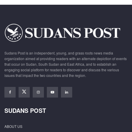
Sudans Post is an independent, young, and grass roots news media
organization aimed at providing readers with an alternate depiction of events
that occur on Sudan, South Sudan and East Africa, and to establish an
engaging social platform for readers to discover and discuss the various
issues that impact the two countries and the region.
SUDANS POST
ABOUT US