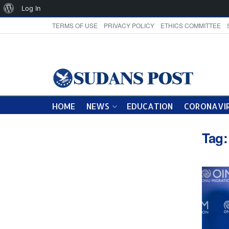
About
Log In
WordPress
TERMS OF USE
PRIVACY POLICY
ETHICS COMMITTEE
HOME
NEWS
EDUCATION
CORONAVIR
Tag