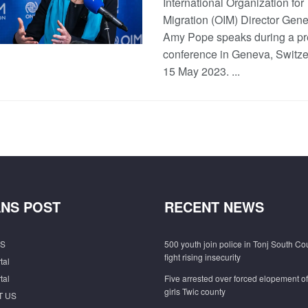
International Organization for
Migration (OIM) Director Gene
Amy Pope speaks during a pr
conference in Geneva, Switze
15 May 2023. ...
NS POST
RECENT NEWS
S
500 youth join police in Tonj South Co
fight rising insecurity
tal
tal
Five arrested over forced elopement o
girls Twic county
T US