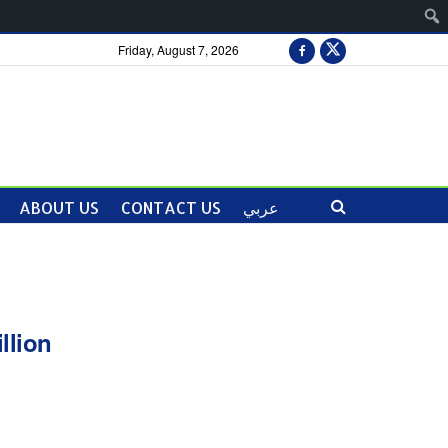
Friday, August 7, 2026
ABOUT US
CONTACT US
عربي
llion