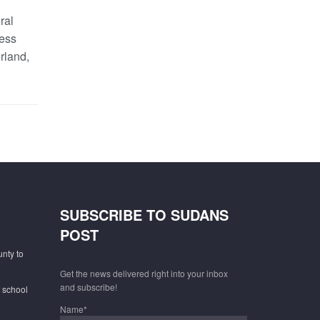
ral
ess
rland,
SUBSCRIBE TO SUDANS
POST
unty to
Get the news delivered right into your inbox
and subscribe!
f school
Name*