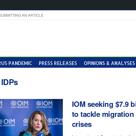
SUBMITTING AN ARTICLE
US PANDEMIC
PRESS RELEASES
OPINIONS & ANALYSES
:
IDPs
IOM seeking $7.9 bi
to tackle migration
crises