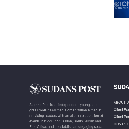
SUDA
ABOUT U
Sudans Post is an independent, young, and
Client Por
grass roots news media organization aimed at
providing readers with an alternate depiction of
Client Por
events that occur on Sudan, South Sudan and
CONTAC
East Africa, and to establish an engaging social