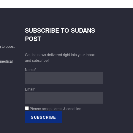
SUBSCRIBE TO SUDANS
POST
 to boost
Get the news delivered right into your inbox
and subscribe!
 medical
Name*
Email*
Please accept terms & condition