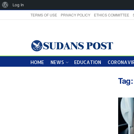
About
Log In
WordPress
TERMS OF USE
PRIVACY POLICY
ETHICS COMMITTEE
HOME
NEWS
EDUCATION
CORONAVIR
Tag