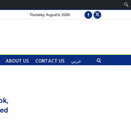
Thursday, August 6, 2026
ABOUT US
CONTACT US
عربي
ok,
ied