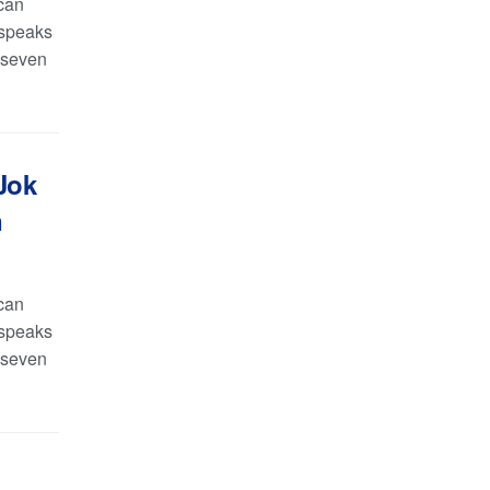
can
 speaks
y seven
Jok
n
can
 speaks
y seven