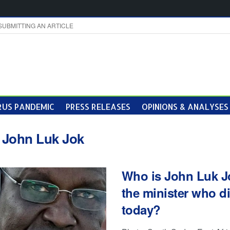
SUBMITTING AN ARTICLE
US PANDEMIC
PRESS RELEASES
OPINIONS & ANALYSES
:
John Luk Jok
Who is John Luk J
the minister who d
today?