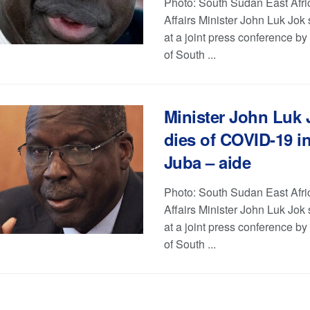
Photo: South Sudan East Afri
Affairs Minister John Luk Jok
at a joint press conference b
of South ...
Minister John Luk 
dies of COVID-19 i
Juba – aide
Photo: South Sudan East Afri
Affairs Minister John Luk Jok
at a joint press conference b
of South ...