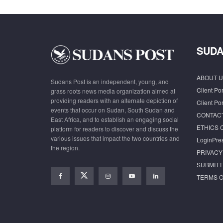
SUDA
ABOUT U
Sudans Post is an independent, young, and
Client Por
grass roots news media organization aimed at
providing readers with an alternate depiction of
Client Por
events that occur on Sudan, South Sudan and
CONTAC
East Africa, and to establish an engaging social
ETHICS 
platform for readers to discover and discuss the
various issues that impact the two countries and
LoginPre
the region.
PRIVACY
SUBMITT
TERMS O