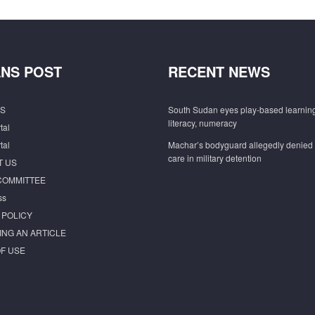
NS POST
RECENT NEWS
S
South Sudan eyes play-based learning
literacy, numeracy
tal
tal
Machar’s bodyguard allegedly denied
care in military detention
T US
COMMITTEE
ss
 POLICY
ING AN ARTICLE
F USE