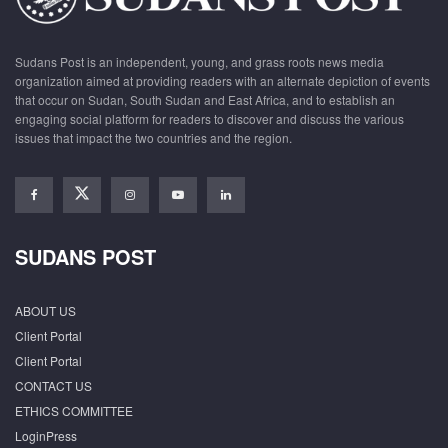
Sudans Post is an independent, young, and grass roots news media
organization aimed at providing readers with an alternate depiction of events
that occur on Sudan, South Sudan and East Africa, and to establish an
engaging social platform for readers to discover and discuss the various
issues that impact the two countries and the region.
SUDANS POST
ABOUT US
Client Portal
Client Portal
CONTACT US
ETHICS COMMITTEE
LoginPress