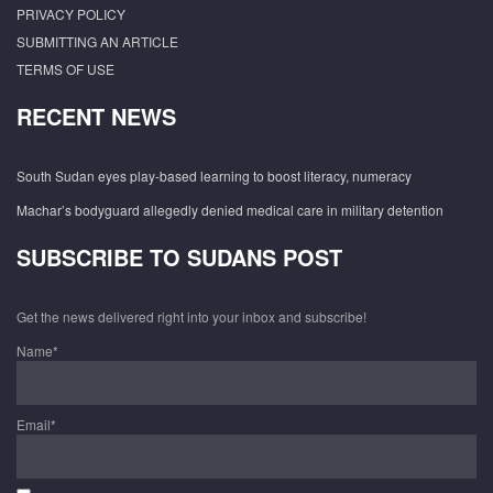
PRIVACY POLICY
SUBMITTING AN ARTICLE
TERMS OF USE
RECENT NEWS
South Sudan eyes play-based learning to boost literacy, numeracy
Machar’s bodyguard allegedly denied medical care in military detention
SUBSCRIBE TO SUDANS POST
Get the news delivered right into your inbox and subscribe!
Name*
Email*