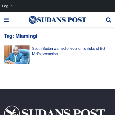
Log In
Tag:
Miamingi
South Sudan warned of economic risks of Bol
Mel’s promotion