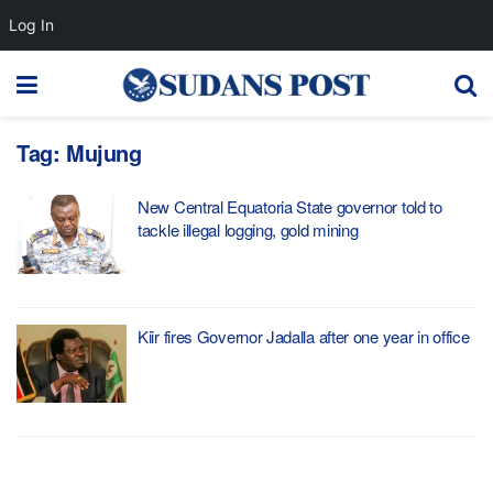
Log In
Tag:
Mujung
New Central Equatoria State governor told to
tackle illegal logging, gold mining
Kiir fires Governor Jadalla after one year in office