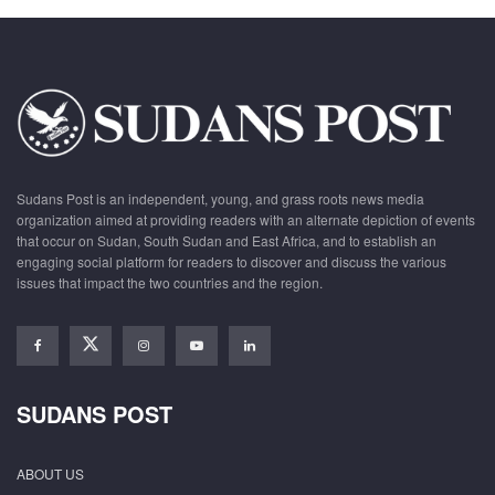
Sudans Post is an independent, young, and grass roots news media
organization aimed at providing readers with an alternate depiction of events
that occur on Sudan, South Sudan and East Africa, and to establish an
engaging social platform for readers to discover and discuss the various
issues that impact the two countries and the region.
SUDANS POST
ABOUT US