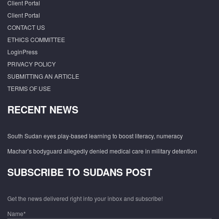
Client Portal
Client Portal
CONTACT US
ETHICS COMMITTEE
LoginPress
PRIVACY POLICY
SUBMITTING AN ARTICLE
TERMS OF USE
RECENT NEWS
South Sudan eyes play-based learning to boost literacy, numeracy
Machar’s bodyguard allegedly denied medical care in military detention
SUBSCRIBE TO SUDANS POST
Get the news delivered right into your inbox and subscribe!
Name*