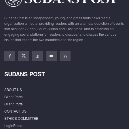
Sudans Post is an independent, young, and grass roots news media
organization aimed at providing readers with an alternate depiction of events
that occur on Sudan, South Sudan and East Africa, and to establish an
engaging social platform for readers to discover and discuss the various
issues that impact the two countries and the region.
SUDANS POST
ABOUT US
Client Portal
Client Portal
CONTACT US
ETHICS COMMITTEE
LoginPress