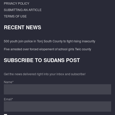
PRIVACY POLICY
SUBMITTING AN ARTICLE
TERMS OF USE
RECENT NEWS
500 youth join police in Tonj South County to fight rising insecurity
Five arrested over forced elopement of school girls Twic county
SUBSCRIBE TO SUDANS POST
Get the news delivered right into your inbox and subscribe!
Name*
Email*