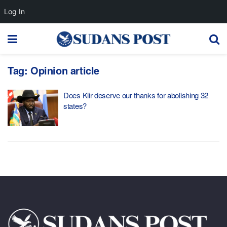
Log In
Tag:
Opinion article
Does Kiir deserve our thanks for abolishing 32
states?