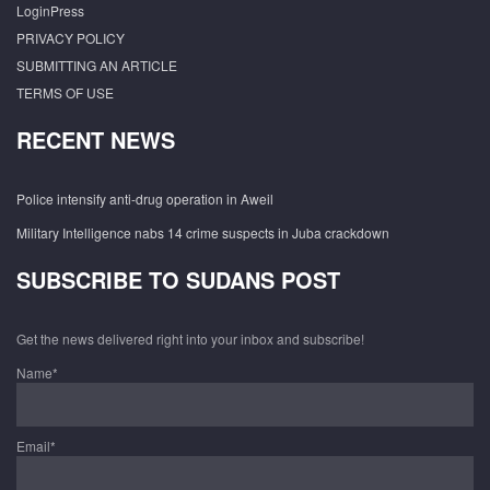
LoginPress
PRIVACY POLICY
SUBMITTING AN ARTICLE
TERMS OF USE
RECENT NEWS
Police intensify anti-drug operation in Aweil
Military Intelligence nabs 14 crime suspects in Juba crackdown
SUBSCRIBE TO SUDANS POST
Get the news delivered right into your inbox and subscribe!
Name*
Email*