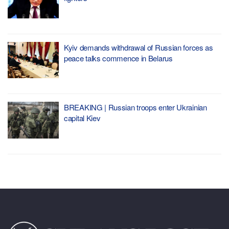
Kyiv demands withdrawal of Russian forces as
peace talks commence in Belarus
BREAKING | Russian troops enter Ukrainian
capital Kiev