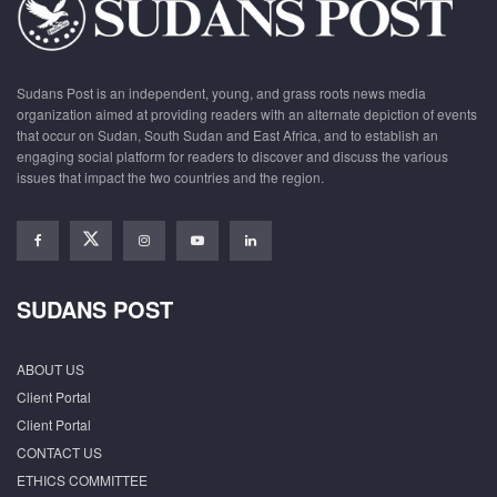
Sudans Post is an independent, young, and grass roots news media
organization aimed at providing readers with an alternate depiction of events
that occur on Sudan, South Sudan and East Africa, and to establish an
engaging social platform for readers to discover and discuss the various
issues that impact the two countries and the region.
SUDANS POST
ABOUT US
Client Portal
Client Portal
CONTACT US
ETHICS COMMITTEE