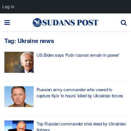
Log In
Tag:
Ukraine news
US Biden says Putin ‘cannot remain in power’
Russian army commander who vowed to
capture Kyiv ‘in hours’ killed by Ukrainian forces
Top Russian commander shot dead by Ukrainian
fighters