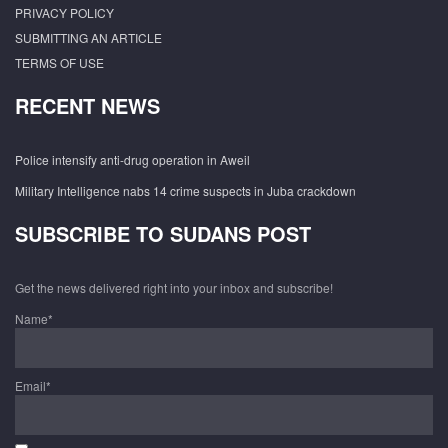
PRIVACY POLICY
SUBMITTING AN ARTICLE
TERMS OF USE
RECENT NEWS
Police intensify anti-drug operation in Aweil
Military Intelligence nabs 14 crime suspects in Juba crackdown
SUBSCRIBE TO SUDANS POST
Get the news delivered right into your inbox and subscribe!
Name*
Email*