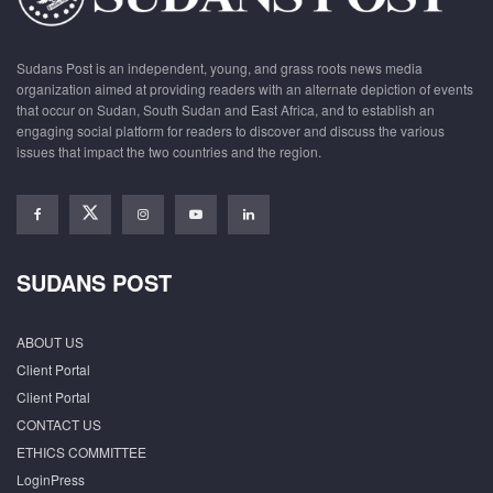
Sudans Post is an independent, young, and grass roots news media
organization aimed at providing readers with an alternate depiction of events
that occur on Sudan, South Sudan and East Africa, and to establish an
engaging social platform for readers to discover and discuss the various
issues that impact the two countries and the region.
SUDANS POST
ABOUT US
Client Portal
Client Portal
CONTACT US
ETHICS COMMITTEE
LoginPress