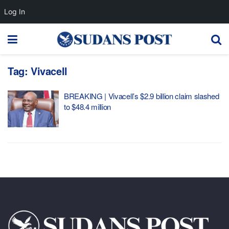
Log In
Tag:
Vivacell
BREAKING | Vivacell’s $2.9 billion claim slashed
to $48.4 million