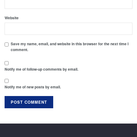
Website
Save my name, email, and website in this browser for the next time I
comment.
Notify me of follow-up comments by email.
Notify me of new posts by email.