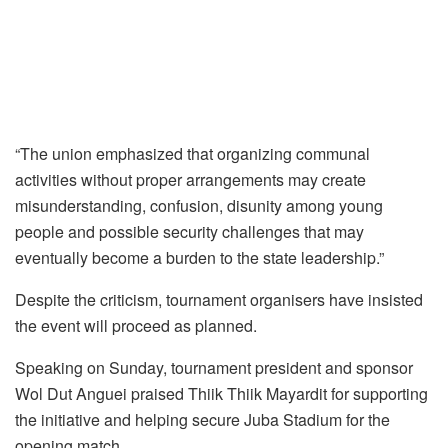
“The union emphasized that organizing communal
activities without proper arrangements may create
misunderstanding, confusion, disunity among young
people and possible security challenges that may
eventually become a burden to the state leadership.”
Despite the criticism, tournament organisers have insisted
the event will proceed as planned.
Speaking on Sunday, tournament president and sponsor
Wol Dut Anguei praised Thiik Thiik Mayardit for supporting
the initiative and helping secure Juba Stadium for the
opening match.