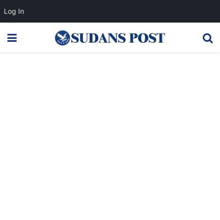
Log In