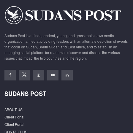
Sudans Post is an independent, young, and grass roots news media
organization aimed at providing readers with an alternate depiction of events
that occur on Sudan, South Sudan and East Africa, and to establish an
engaging social platform for readers to discover and discuss the various
issues that impact the two countries and the region.
SUDANS POST
ABOUT US
Client Portal
Client Portal
CONTACT US