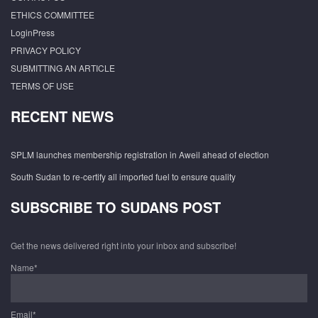
ETHICS COMMITTEE
LoginPress
PRIVACY POLICY
SUBMITTING AN ARTICLE
TERMS OF USE
RECENT NEWS
SPLM launches membership registration in Aweil ahead of election
South Sudan to re-certify all imported fuel to ensure quality
SUBSCRIBE TO SUDANS POST
Get the news delivered right into your inbox and subscribe!
Name*
Email*