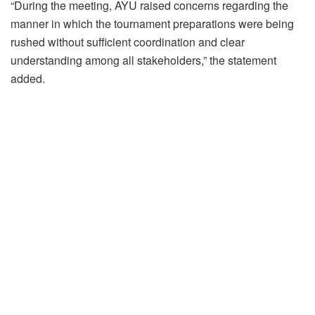
“During the meeting, AYU raised concerns regarding the
manner in which the tournament preparations were being
rushed without sufficient coordination and clear
understanding among all stakeholders,” the statement
added.