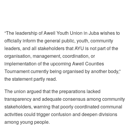
“The leadership of Aweil Youth Union in Juba wishes to
officially inform the general public, youth, community
leaders, and all stakeholders that AYU is not part of the
organisation, management, coordination, or
implementation of the upcoming Aweil Counties
Tournament currently being organised by another body,”
the statement partly read.
The union argued that the preparations lacked
transparency and adequate consensus among community
stakeholders, warning that poorly coordinated communal
activities could trigger confusion and deepen divisions
among young people.