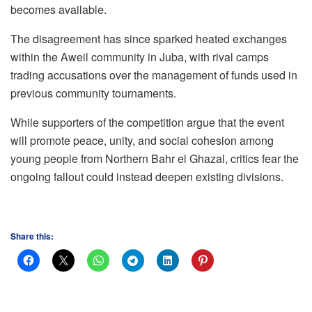
becomes available.
The disagreement has since sparked heated exchanges
within the Aweil community in Juba, with rival camps
trading accusations over the management of funds used in
previous community tournaments.
While supporters of the competition argue that the event
will promote peace, unity, and social cohesion among
young people from Northern Bahr el Ghazal, critics fear the
ongoing fallout could instead deepen existing divisions.
Share this: