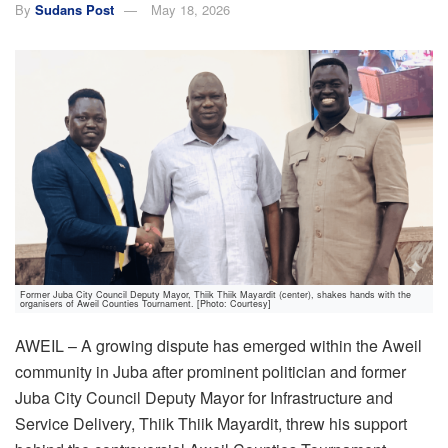
By
Sudans Post
May 18, 2026
Former Juba City Council Deputy Mayor, Thiik Thiik Mayardit (center), shakes hands with the
organisers of Aweil Counties Tournament. [Photo: Courtesy]
AWEIL – A growing dispute has emerged within the Aweil
community in Juba after prominent politician and former
Juba City Council Deputy Mayor for Infrastructure and
Service Delivery, Thiik Thiik Mayardit, threw his support