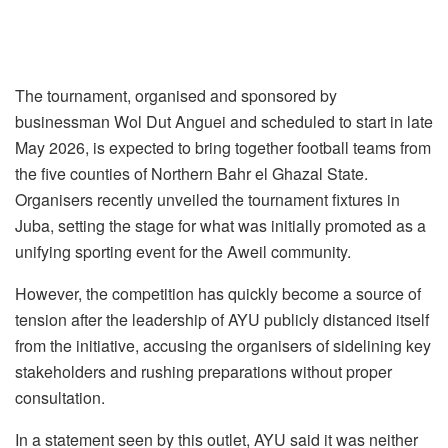
The tournament, organised and sponsored by
businessman Wol Dut Anguei and scheduled to start in late
May 2026, is expected to bring together football teams from
the five counties of Northern Bahr el Ghazal State.
Organisers recently unveiled the tournament fixtures in
Juba, setting the stage for what was initially promoted as a
unifying sporting event for the Aweil community.
However, the competition has quickly become a source of
tension after the leadership of AYU publicly distanced itself
from the initiative, accusing the organisers of sidelining key
stakeholders and rushing preparations without proper
consultation.
In a statement seen by this outlet, AYU said it was neither