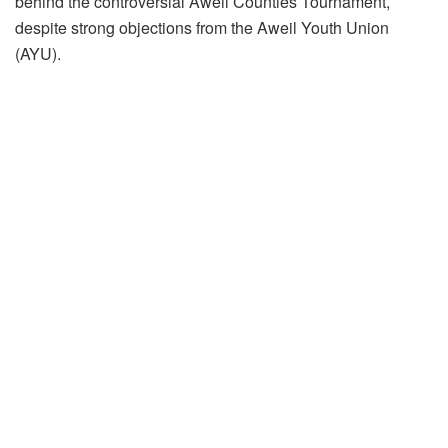
behind the controversial Aweil Counties Tournament,
despite strong objections from the Aweil Youth Union
(AYU).