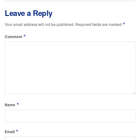
Leave a Reply
*
Your email address will not be published.
Required fields are marked
*
Comment
*
Name
*
Email