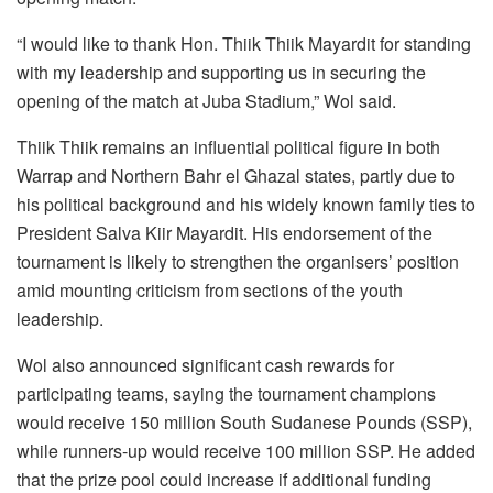
“I would like to thank Hon. Thiik Thiik Mayardit for standing
with my leadership and supporting us in securing the
opening of the match at Juba Stadium,” Wol said.
Thiik Thiik remains an influential political figure in both
Warrap and Northern Bahr el Ghazal states, partly due to
his political background and his widely known family ties to
President Salva Kiir Mayardit. His endorsement of the
tournament is likely to strengthen the organisers’ position
amid mounting criticism from sections of the youth
leadership.
Wol also announced significant cash rewards for
participating teams, saying the tournament champions
would receive 150 million South Sudanese Pounds (SSP),
while runners-up would receive 100 million SSP. He added
that the prize pool could increase if additional funding