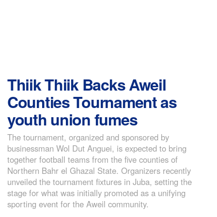
Thiik Thiik Backs Aweil
Counties Tournament as
youth union fumes
The tournament, organized and sponsored by
businessman Wol Dut Anguei, is expected to bring
together football teams from the five counties of
Northern Bahr el Ghazal State. Organizers recently
unveiled the tournament fixtures in Juba, setting the
stage for what was initially promoted as a unifying
sporting event for the Aweil community.