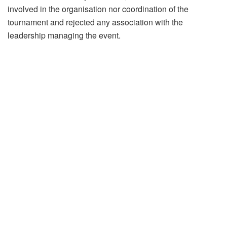
involved in the organisation nor coordination of the
tournament and rejected any association with the
leadership managing the event.