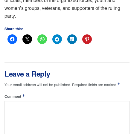
officials, members of the organized forces, youth and
women’s groups, veterans, and supporters of the ruling
party.
Share this:
Leave a Reply
*
Your email address will not be published.
Required fields are marked
*
Comment