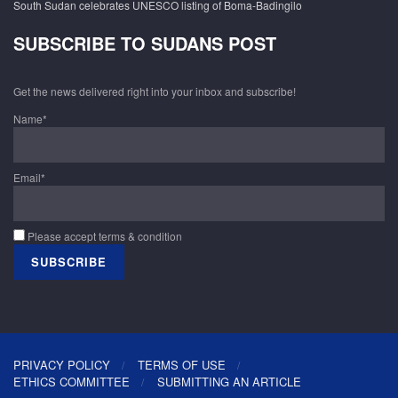
South Sudan celebrates UNESCO listing of Boma-Badingilo
SUBSCRIBE TO SUDANS POST
Get the news delivered right into your inbox and subscribe!
Name*
Email*
Please accept terms & condition
PRIVACY POLICY
TERMS OF USE
ETHICS COMMITTEE
SUBMITTING AN ARTICLE