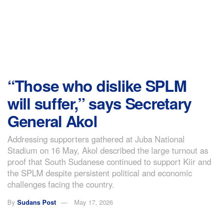
“Those who dislike SPLM
will suffer,” says Secretary
General Akol
Addressing supporters gathered at Juba National
Stadium on 16 May, Akol described the large turnout as
proof that South Sudanese continued to support Kiir and
the SPLM despite persistent political and economic
challenges facing the country.
By
Sudans Post
May 17, 2026