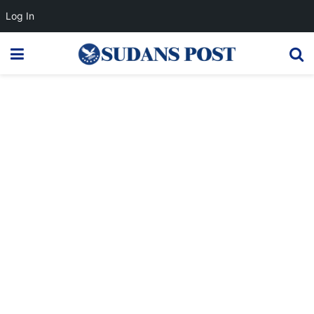
Log In