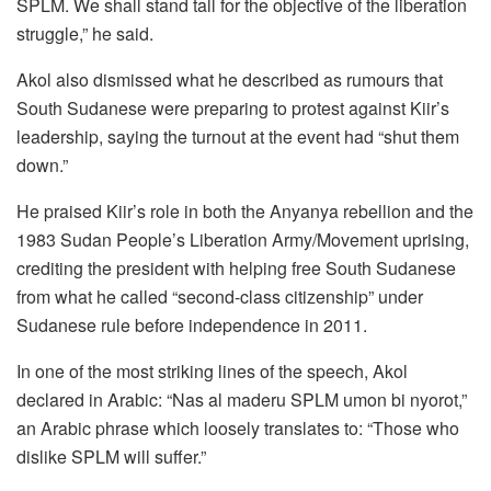
SPLM. We shall stand tall for the objective of the liberation
struggle,” he said.
Akol also dismissed what he described as rumours that
South Sudanese were preparing to protest against Kiir’s
leadership, saying the turnout at the event had “shut them
down.”
He praised Kiir’s role in both the Anyanya rebellion and the
1983 Sudan People’s Liberation Army/Movement uprising,
crediting the president with helping free South Sudanese
from what he called “second-class citizenship” under
Sudanese rule before independence in 2011.
In one of the most striking lines of the speech, Akol
declared in Arabic: “Nas al maderu SPLM umon bi nyorot,”
an Arabic phrase which loosely translates to: “Those who
dislike SPLM will suffer.”