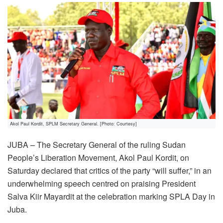
Akol Paul Kordit, SPLM Secretary General. [Photo: Courtesy]
JUBA – The Secretary General of the ruling Sudan
People’s Liberation Movement, Akol Paul Kordit, on
Saturday declared that critics of the party “will suffer,” in an
underwhelming speech centred on praising President
Salva Kiir Mayardit at the celebration marking SPLA Day in
Juba.