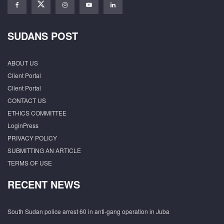
SUDANS POST
ABOUT US
Client Portal
Client Portal
CONTACT US
ETHICS COMMITTEE
LoginPress
PRIVACY POLICY
SUBMITTING AN ARTICLE
TERMS OF USE
RECENT NEWS
South Sudan police arrest 60 in anti-gang operation in Juba