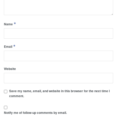
*
Name
*
Email
Website
Save my name, email, and website in this browser for the next time I
comment.
Notify me of follow-up comments by email.