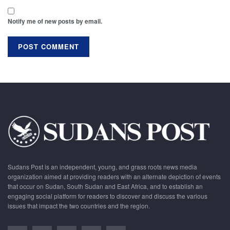
Notify me of new posts by email.
Sudans Post is an independent, young, and grass roots news media
organization aimed at providing readers with an alternate depiction of events
that occur on Sudan, South Sudan and East Africa, and to establish an
engaging social platform for readers to discover and discuss the various
issues that impact the two countries and the region.