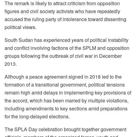
The remark is likely to attract criticism from opposition
figures and civil society activists who have repeatedly
accused the ruling party of intolerance toward dissenting
political views.
South Sudan has experienced years of political instability
and conflict involving factions of the SPLM and opposition
groups following the outbreak of civil war in December
2013.
Although a peace agreement signed in 2018 led to the
formation of a transitional government, political tensions
remain high amid delays in implementing key provisions of
the accord, which has been marred by multiple violations,
including amendments to key sections amid preparations
for the long-delayed elections.
The SPLA Day celebration brought together government