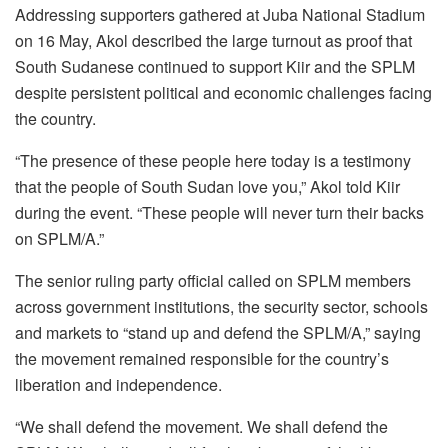
Addressing supporters gathered at Juba National Stadium
on 16 May, Akol described the large turnout as proof that
South Sudanese continued to support Kiir and the SPLM
despite persistent political and economic challenges facing
the country.
“The presence of these people here today is a testimony
that the people of South Sudan love you,” Akol told Kiir
during the event. “These people will never turn their backs
on SPLM/A.”
The senior ruling party official called on SPLM members
across government institutions, the security sector, schools
and markets to “stand up and defend the SPLM/A,” saying
the movement remained responsible for the country’s
liberation and independence.
“We shall defend the movement. We shall defend the