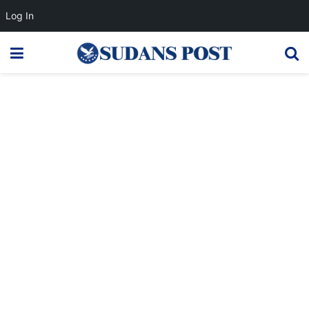
Log In