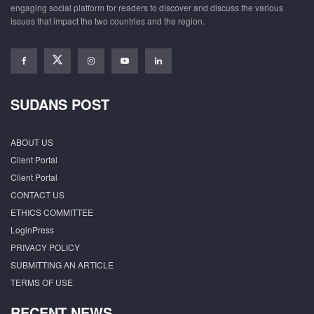
engaging social platform for readers to discover and discuss the various
issues that impact the two countries and the region.
SUDANS POST
ABOUT US
Client Portal
Client Portal
CONTACT US
ETHICS COMMITTEE
LoginPress
PRIVACY POLICY
SUBMITTING AN ARTICLE
TERMS OF USE
RECENT NEWS