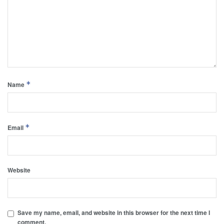
*
Name
*
Email
Website
Save my name, email, and website in this browser for the next time I
comment.