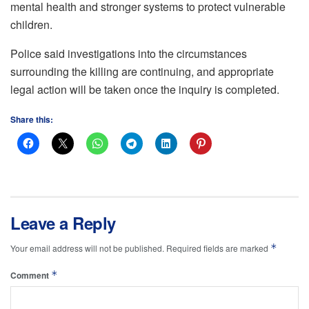
mental health and stronger systems to protect vulnerable
children.
Police said investigations into the circumstances
surrounding the killing are continuing, and appropriate
legal action will be taken once the inquiry is completed.
Share this:
Leave a Reply
*
Your email address will not be published.
Required fields are marked
*
Comment