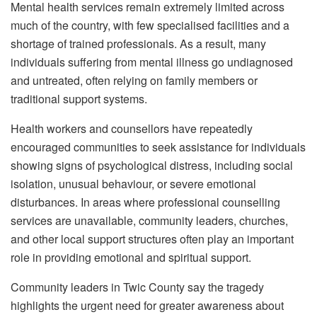
Mental health services remain extremely limited across
much of the country, with few specialised facilities and a
shortage of trained professionals. As a result, many
individuals suffering from mental illness go undiagnosed
and untreated, often relying on family members or
traditional support systems.
Health workers and counsellors have repeatedly
encouraged communities to seek assistance for individuals
showing signs of psychological distress, including social
isolation, unusual behaviour, or severe emotional
disturbances. In areas where professional counselling
services are unavailable, community leaders, churches,
and other local support structures often play an important
role in providing emotional and spiritual support.
Community leaders in Twic County say the tragedy
highlights the urgent need for greater awareness about