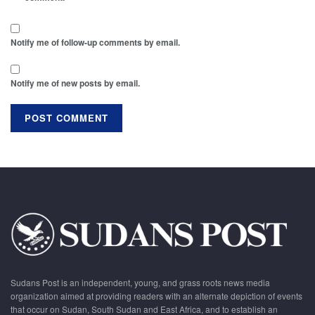
Notify me of follow-up comments by email.
Notify me of new posts by email.
Sudans Post is an independent, young, and grass roots news media
organization aimed at providing readers with an alternate depiction of events
that occur on Sudan, South Sudan and East Africa, and to establish an