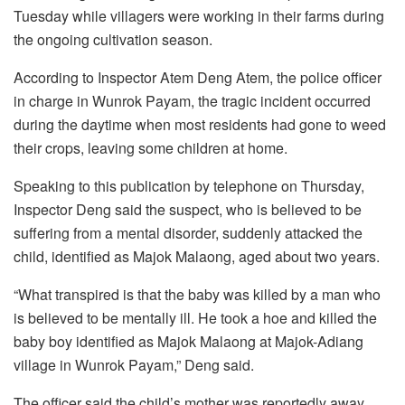
Tuesday while villagers were working in their farms during
the ongoing cultivation season.
According to Inspector Atem Deng Atem, the police officer
in charge in Wunrok Payam, the tragic incident occurred
during the daytime when most residents had gone to weed
their crops, leaving some children at home.
Speaking to this publication by telephone on Thursday,
Inspector Deng said the suspect, who is believed to be
suffering from a mental disorder, suddenly attacked the
child, identified as Majok Malaong, aged about two years.
“What transpired is that the baby was killed by a man who
is believed to be mentally ill. He took a hoe and killed the
baby boy identified as Majok Malaong at Majok-Adiang
village in Wunrok Payam,” Deng said.
The officer said the child’s mother was reportedly away