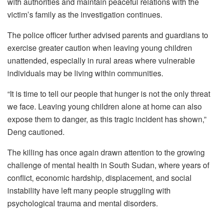
with authorities and maintain peaceful relations with the
victim’s family as the investigation continues.
The police officer further advised parents and guardians to
exercise greater caution when leaving young children
unattended, especially in rural areas where vulnerable
individuals may be living within communities.
“It is time to tell our people that hunger is not the only threat
we face. Leaving young children alone at home can also
expose them to danger, as this tragic incident has shown,”
Deng cautioned.
The killing has once again drawn attention to the growing
challenge of mental health in South Sudan, where years of
conflict, economic hardship, displacement, and social
instability have left many people struggling with
psychological trauma and mental disorders.