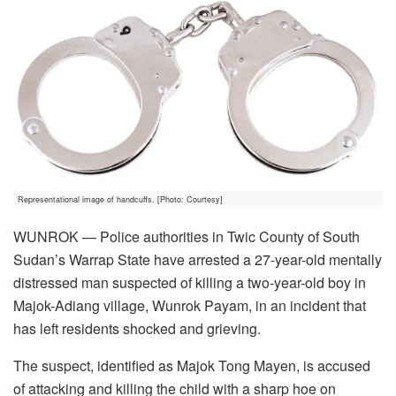
Representational image of handcuffs. [Photo: Courtesy]
WUNROK — Police authorities in Twic County of South
Sudan’s Warrap State have arrested a 27-year-old mentally
distressed man suspected of killing a two-year-old boy in
Majok-Adiang village, Wunrok Payam, in an incident that
has left residents shocked and grieving.
The suspect, identified as Majok Tong Mayen, is accused
of attacking and killing the child with a sharp hoe on