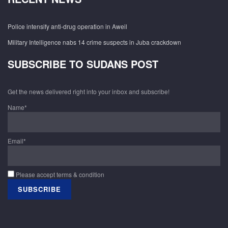
Police intensify anti-drug operation in Aweil
Military Intelligence nabs 14 crime suspects in Juba crackdown
SUBSCRIBE TO SUDANS POST
Get the news delivered right into your inbox and subscribe!
Name*
Email*
Please accept terms & condition