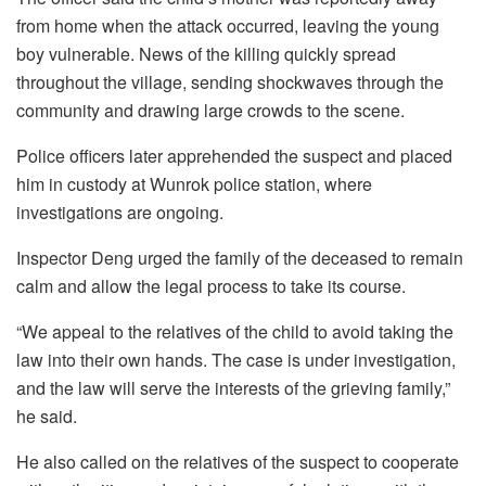
from home when the attack occurred, leaving the young
boy vulnerable. News of the killing quickly spread
throughout the village, sending shockwaves through the
community and drawing large crowds to the scene.
Police officers later apprehended the suspect and placed
him in custody at Wunrok police station, where
investigations are ongoing.
Inspector Deng urged the family of the deceased to remain
calm and allow the legal process to take its course.
“We appeal to the relatives of the child to avoid taking the
law into their own hands. The case is under investigation,
and the law will serve the interests of the grieving family,”
he said.
He also called on the relatives of the suspect to cooperate