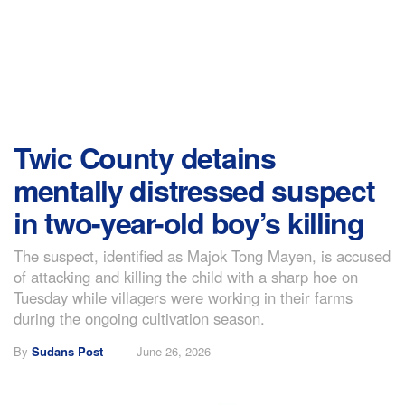
Twic County detains
mentally distressed suspect
in two-year-old boy’s killing
The suspect, identified as Majok Tong Mayen, is accused
of attacking and killing the child with a sharp hoe on
Tuesday while villagers were working in their farms
during the ongoing cultivation season.
By
Sudans Post
June 26, 2026