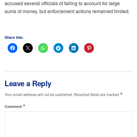
accused several officials of failing to account for large
sums of money, but enforcement actions remained limited.
Share this:
Leave a Reply
*
Your email address will not be published.
Required fields are marked
*
Comment