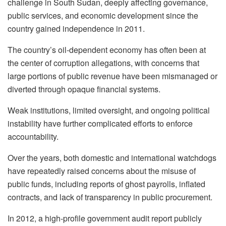
challenge in South Sudan, deeply affecting governance,
public services, and economic development since the
country gained independence in 2011.
The country’s oil-dependent economy has often been at
the center of corruption allegations, with concerns that
large portions of public revenue have been mismanaged or
diverted through opaque financial systems.
Weak institutions, limited oversight, and ongoing political
instability have further complicated efforts to enforce
accountability.
Over the years, both domestic and international watchdogs
have repeatedly raised concerns about the misuse of
public funds, including reports of ghost payrolls, inflated
contracts, and lack of transparency in public procurement.
In 2012, a high-profile government audit report publicly