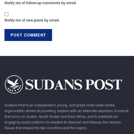
Notify me of follow-up comments by email.
Notify me of new posts by email.
Sudans Post is an independent, young, and grass roots news media
organization aimed at providing readers with an alternate depiction of events
that occur on Sudan, South Sudan and East Africa, and to establish an
engaging social platform for readers to discover and discuss the various
issues that impact the two countries and the region.