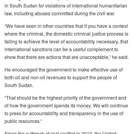
in South Sudan for violations of international humanitarian
law, including abuses committed during the civil war.
“We have seen in other countries that if you have a context
where the criminal, the domestic criminal justice process is
failing to achieve the level of accountability necessary, that
international sanctions can be a useful complement to
show that there are actions that are unacceptable,” he said.
He encouraged the government to make effective use of
both oil and non-oil revenues to support the people of
South Sudan.
“That should be the highest priority of the government and
of how the government spends its money. We will continue
to press for accountability and transparency in the use of
public resources.”
Since the outbreak of civil conflict in 2013, the United