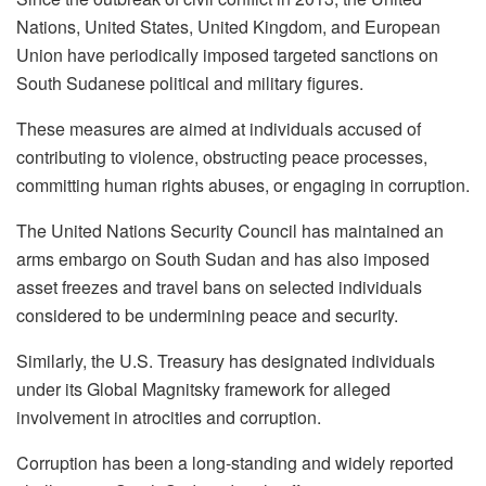
Nations, United States, United Kingdom, and European
Union have periodically imposed targeted sanctions on
South Sudanese political and military figures.
These measures are aimed at individuals accused of
contributing to violence, obstructing peace processes,
committing human rights abuses, or engaging in corruption.
The United Nations Security Council has maintained an
arms embargo on South Sudan and has also imposed
asset freezes and travel bans on selected individuals
considered to be undermining peace and security.
Similarly, the U.S. Treasury has designated individuals
under its Global Magnitsky framework for alleged
involvement in atrocities and corruption.
Corruption has been a long-standing and widely reported