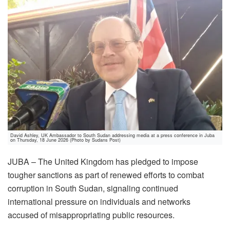
David Ashley, UK Ambassador to South Sudan addressing media at a press conference in Juba
on Thursday, 18 June 2026 (Photo by Sudans Post)
JUBA – The United Kingdom has pledged to impose
tougher sanctions as part of renewed efforts to combat
corruption in South Sudan, signaling continued
international pressure on individuals and networks
accused of misappropriating public resources.