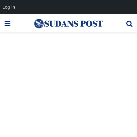
Log In