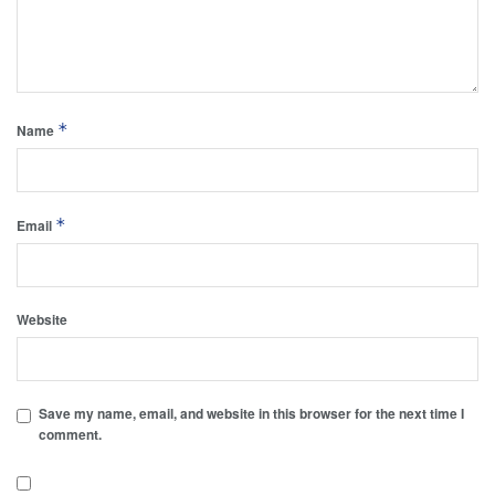
*
Name
*
Email
Website
Save my name, email, and website in this browser for the next time I
comment.