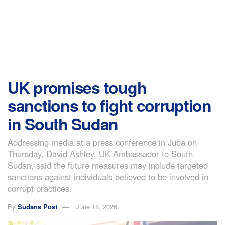
UK promises tough
sanctions to fight corruption
in South Sudan
Addressing media at a press conference in Juba on
Thursday, David Ashley, UK Ambassador to South
Sudan, said the future measures may include targeted
sanctions against individuals believed to be involved in
corrupt practices.
By
Sudans Post
June 18, 2026