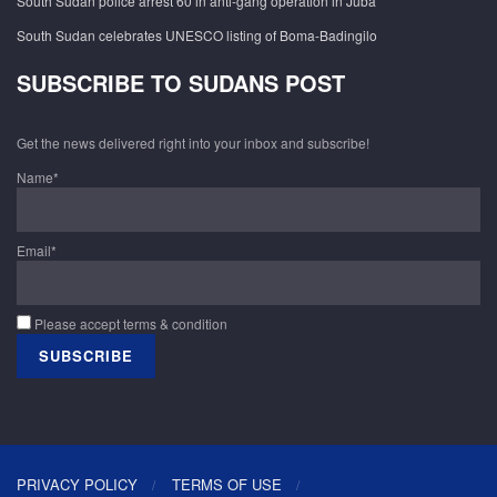
South Sudan police arrest 60 in anti-gang operation in Juba
South Sudan celebrates UNESCO listing of Boma-Badingilo
SUBSCRIBE TO SUDANS POST
Get the news delivered right into your inbox and subscribe!
Name*
Email*
Please accept terms & condition
PRIVACY POLICY
TERMS OF USE