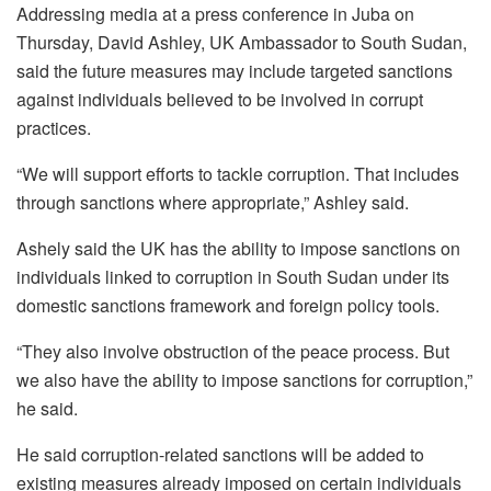
Addressing media at a press conference in Juba on
Thursday, David Ashley, UK Ambassador to South Sudan,
said the future measures may include targeted sanctions
against individuals believed to be involved in corrupt
practices.
“We will support efforts to tackle corruption. That includes
through sanctions where appropriate,” Ashley said.
Ashely said the UK has the ability to impose sanctions on
individuals linked to corruption in South Sudan under its
domestic sanctions framework and foreign policy tools.
“They also involve obstruction of the peace process. But
we also have the ability to impose sanctions for corruption,”
he said.
He said corruption-related sanctions will be added to
existing measures already imposed on certain individuals