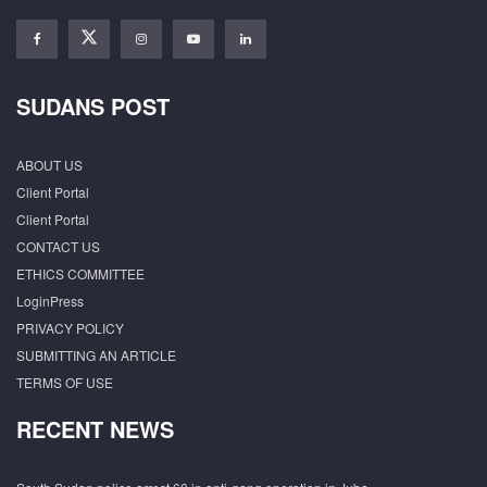
SUDANS POST
ABOUT US
Client Portal
Client Portal
CONTACT US
ETHICS COMMITTEE
LoginPress
PRIVACY POLICY
SUBMITTING AN ARTICLE
TERMS OF USE
RECENT NEWS