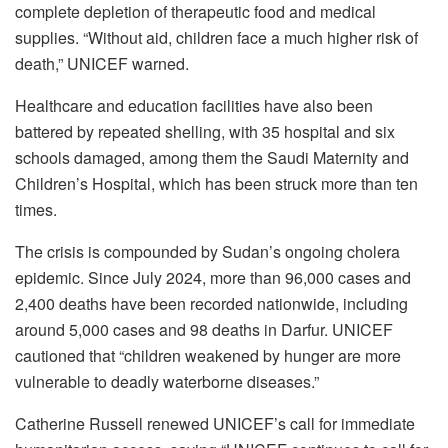
complete depletion of therapeutic food and medical
supplies. “Without aid, children face a much higher risk of
death,” UNICEF warned.
Healthcare and education facilities have also been
battered by repeated shelling, with 35 hospital and six
schools damaged, among them the Saudi Maternity and
Children’s Hospital, which has been struck more than ten
times.
The crisis is compounded by Sudan’s ongoing cholera
epidemic. Since July 2024, more than 96,000 cases and
2,400 deaths have been recorded nationwide, including
around 5,000 cases and 98 deaths in Darfur. UNICEF
cautioned that “children weakened by hunger are more
vulnerable to deadly waterborne diseases.”
Catherine Russell renewed UNICEF’s call for immediate