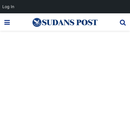
Log In