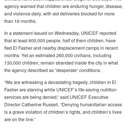
agency warned that children are enduring hunger, disease,
and violence daily, with aid deliveries blocked for more
than 16 months.
In a statement issued on Wednesday, UNICEF reported
that at least 600,000 people, half of them children, have
fled El Fasher and nearby displacement camps in recent
months. Yet an estimated 260,000 civilians, including
130,000 children, remain stranded inside the city in what
the agency described as “desperate” conditions.
“We are witnessing a devastating tragedy, children in El
Fasher are starving while UNICEF’s life-saving nutrition
services are being denied,” said UNICEF Executive
Director Catherine Russell. “Denying humanitarian access
is a grave violation of children’s rights, and children’s lives
are on the line.”