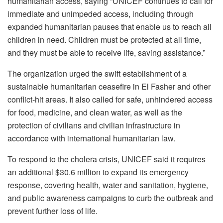
humanitarian access, saying “UNICEF continues to call for
immediate and unimpeded access, including through
expanded humanitarian pauses that enable us to reach all
children in need. Children must be protected at all time,
and they must be able to receive life, saving assistance.”
The organization urged the swift establishment of a
sustainable humanitarian ceasefire in El Fasher and other
conflict-hit areas. It also called for safe, unhindered access
for food, medicine, and clean water, as well as the
protection of civilians and civilian infrastructure in
accordance with international humanitarian law.
To respond to the cholera crisis, UNICEF said it requires
an additional $30.6 million to expand its emergency
response, covering health, water and sanitation, hygiene,
and public awareness campaigns to curb the outbreak and
prevent further loss of life.