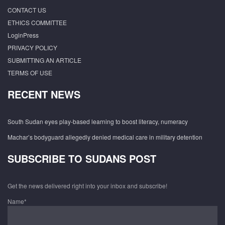
CONTACT US
ETHICS COMMITTEE
LoginPress
PRIVACY POLICY
SUBMITTING AN ARTICLE
TERMS OF USE
RECENT NEWS
South Sudan eyes play-based learning to boost literacy, numeracy
Machar’s bodyguard allegedly denied medical care in military detention
SUBSCRIBE TO SUDANS POST
Get the news delivered right into your inbox and subscribe!
Name*