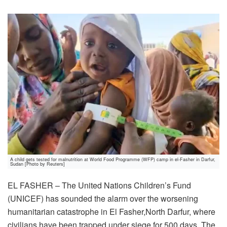
A child gets tested for malnutrition at World Food Programme (WFP) camp in el-Fasher in Darfur,
Sudan [Photo by Reuters]
EL FASHER – The United Nations Children’s Fund
(UNICEF) has sounded the alarm over the worsening
humanitarian catastrophe in El Fasher,North Darfur, where
civilians have been trapped under siege for 500 days. The