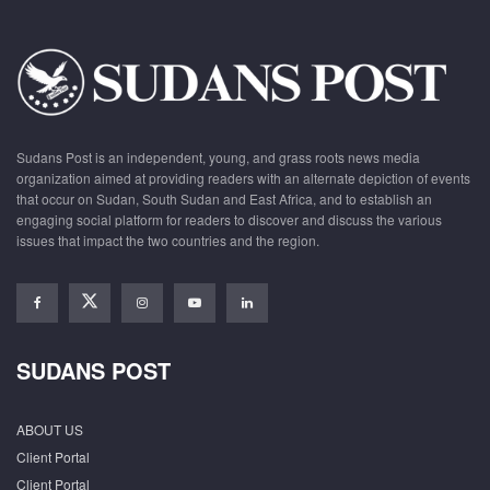
Sudans Post is an independent, young, and grass roots news media
organization aimed at providing readers with an alternate depiction of events
that occur on Sudan, South Sudan and East Africa, and to establish an
engaging social platform for readers to discover and discuss the various
issues that impact the two countries and the region.
SUDANS POST
ABOUT US
Client Portal
Client Portal