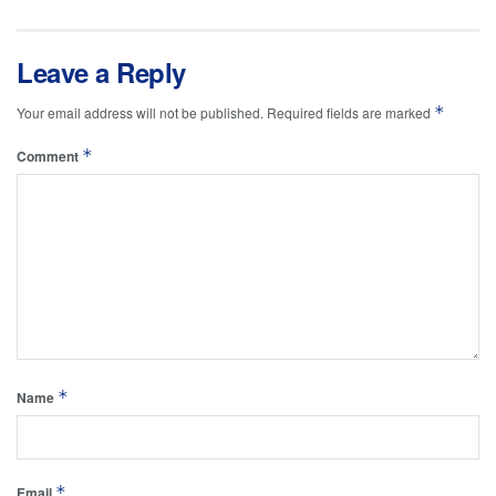
Leave a Reply
*
Your email address will not be published.
Required fields are marked
*
Comment
*
Name
*
Email