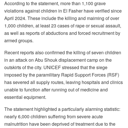
According to the statement, more than 1,100 grave
violations against children in El Fasher have verified since
April 2024. These include the killing and maiming of over
1,000 children, at least 23 cases of rape or sexual assault,
as well as reports of abductions and forced recruitment by
armed groups.
Recent reports also confirmed the killing of seven children
in an attack on Abu Shouk displacement camp on the
outskirts of the city. UNICEF stressed that the siege
imposed by the paramilitary Rapid Support Forces (RSF)
has severed all supply routes, leaving hospitals and clinics
unable to function after running out of medicine and
essential equipment.
The statement highlighted a particularly alarming statistic:
nearly 6,000 children suffering from severe acute
malnutrition have been deprived of treatment due to the