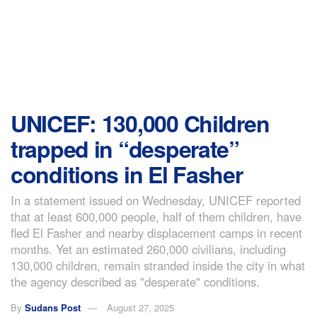
UNICEF: 130,000 Children
trapped in “desperate”
conditions in El Fasher
In a statement issued on Wednesday, UNICEF reported
that at least 600,000 people, half of them children, have
fled El Fasher and nearby displacement camps in recent
months. Yet an estimated 260,000 civilians, including
130,000 children, remain stranded inside the city in what
the agency described as "desperate" conditions.
By
Sudans Post
August 27, 2025