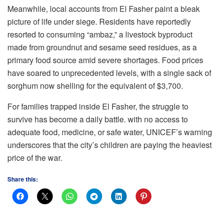
Meanwhile, local accounts from El Fasher paint a bleak
picture of life under siege. Residents have reportedly
resorted to consuming “ambaz,” a livestock byproduct
made from groundnut and sesame seed residues, as a
primary food source amid severe shortages. Food prices
have soared to unprecedented levels, with a single sack of
sorghum now shelling for the equivalent of $3,700.
For families trapped inside El Fasher, the struggle to
survive has become a daily battle. with no access to
adequate food, medicine, or safe water, UNICEF’s warning
underscores that the city’s children are paying the heaviest
price of the war.
Share this: