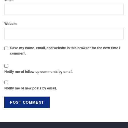
Website
Save my name, email, and website in this browser for the next time I
comment.
Notify me of follow-up comments by email.
Notify me of new posts by email.