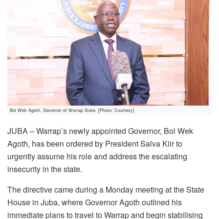
Bol Wek Agoth, Governor of Warrap State. [Photo: Courtesy]
JUBA – Warrap’s newly appointed Governor, Bol Wek
Agoth, has been ordered by President Salva Kiir to
urgently assume his role and address the escalating
insecurity in the state.
The directive came during a Monday meeting at the State
House in Juba, where Governor Agoth outlined his
immediate plans to travel to Warrap and begin stabilising