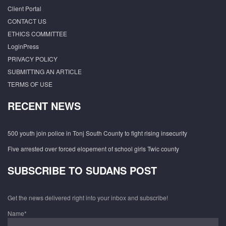
Client Portal
CONTACT US
ETHICS COMMITTEE
LoginPress
PRIVACY POLICY
SUBMITTING AN ARTICLE
TERMS OF USE
RECENT NEWS
500 youth join police in Tonj South County to fight rising insecurity
Five arrested over forced elopement of school girls Twic county
SUBSCRIBE TO SUDANS POST
Get the news delivered right into your inbox and subscribe!
Name*