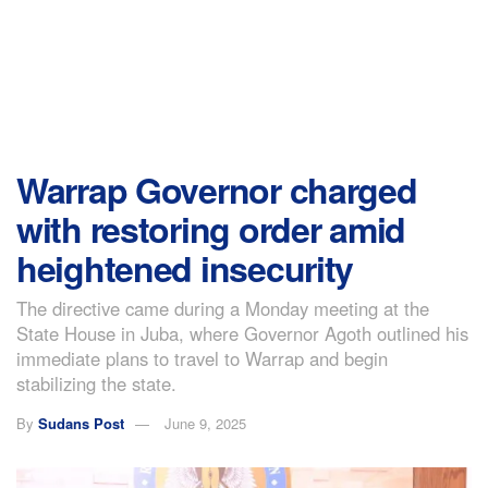
Warrap Governor charged
with restoring order amid
heightened insecurity
The directive came during a Monday meeting at the
State House in Juba, where Governor Agoth outlined his
immediate plans to travel to Warrap and begin
stabilizing the state.
By
Sudans Post
June 9, 2025