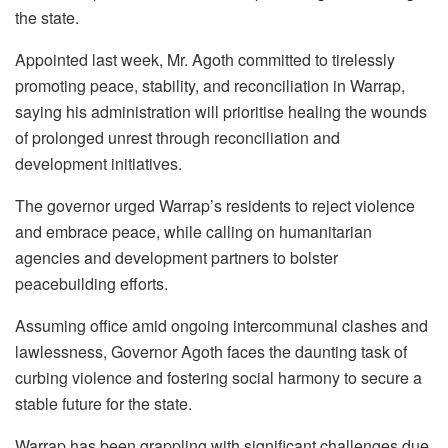
the state.
Appointed last week, Mr. Agoth committed to tirelessly
promoting peace, stability, and reconciliation in Warrap,
saying his administration will prioritise healing the wounds
of prolonged unrest through reconciliation and
development initiatives.
The governor urged Warrap’s residents to reject violence
and embrace peace, while calling on humanitarian
agencies and development partners to bolster
peacebuilding efforts.
Assuming office amid ongoing intercommunal clashes and
lawlessness, Governor Agoth faces the daunting task of
curbing violence and fostering social harmony to secure a
stable future for the state.
Warrap has been grappling with significant challenges due