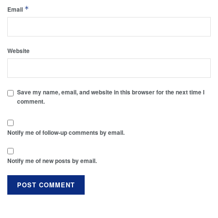
*
Email
Website
Save my name, email, and website in this browser for the next time I
comment.
Notify me of follow-up comments by email.
Notify me of new posts by email.