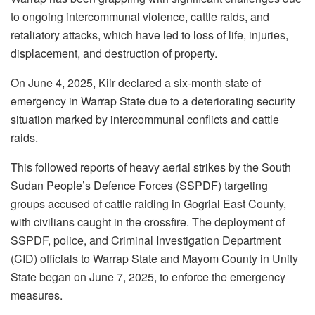
to ongoing intercommunal violence, cattle raids, and
retaliatory attacks, which have led to loss of life, injuries,
displacement, and destruction of property.
On June 4, 2025, Kiir declared a six-month state of
emergency in Warrap State due to a deteriorating security
situation marked by intercommunal conflicts and cattle
raids.
This followed reports of heavy aerial strikes by the South
Sudan People’s Defence Forces (SSPDF) targeting
groups accused of cattle raiding in Gogrial East County,
with civilians caught in the crossfire. The deployment of
SSPDF, police, and Criminal Investigation Department
(CID) officials to Warrap State and Mayom County in Unity
State began on June 7, 2025, to enforce the emergency
measures.