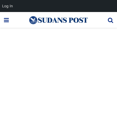
Log In