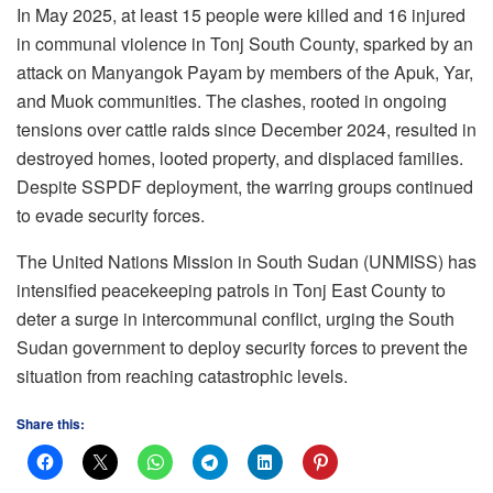
In May 2025, at least 15 people were killed and 16 injured
in communal violence in Tonj South County, sparked by an
attack on Manyangok Payam by members of the Apuk, Yar,
and Muok communities. The clashes, rooted in ongoing
tensions over cattle raids since December 2024, resulted in
destroyed homes, looted property, and displaced families.
Despite SSPDF deployment, the warring groups continued
to evade security forces.
The United Nations Mission in South Sudan (UNMISS) has
intensified peacekeeping patrols in Tonj East County to
deter a surge in intercommunal conflict, urging the South
Sudan government to deploy security forces to prevent the
situation from reaching catastrophic levels.
Share this: