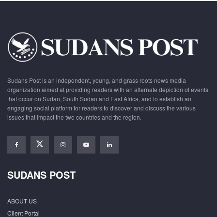
Sudans Post is an independent, young, and grass roots news media
organization aimed at providing readers with an alternate depiction of events
that occur on Sudan, South Sudan and East Africa, and to establish an
engaging social platform for readers to discover and discuss the various
issues that impact the two countries and the region.
SUDANS POST
ABOUT US
Client Portal