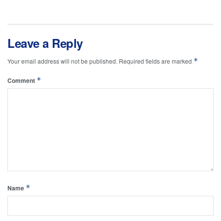
Leave a Reply
*
Your email address will not be published.
Required fields are marked
*
Comment
*
Name