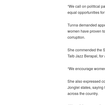
“We call on political p
equal opportunities fo
Tunna demanded appoin
women have proven to b
corruption.
She commended the SPL
Taib Jazz Berapal, for
“We encourage women to 
She also expressed con
Jonglei states, saying
across the country.