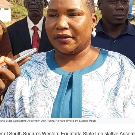
oria State Legislative Assembly, Ann Tunna Richard (Photo by Sudans Post)
 of South Sudan’s Western Equatoria State Legislative Assem