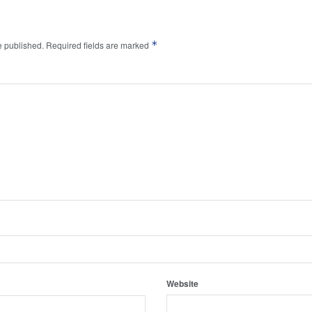
*
e published.
Required fields are marked
Website