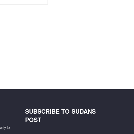
SUBSCRIBE TO SUDANS
POST
unty to