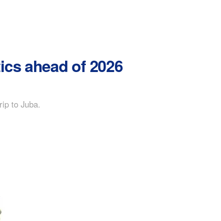
ics ahead of 2026
rip to Juba.