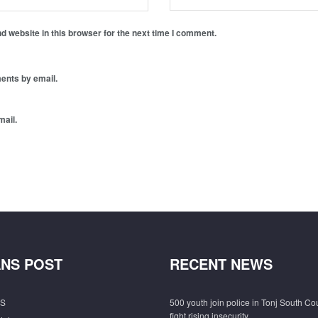
 website in this browser for the next time I comment.
ents by email.
mail.
NS POST
RECENT NEWS
S
500 youth join police in Tonj South Co
fight rising insecurity