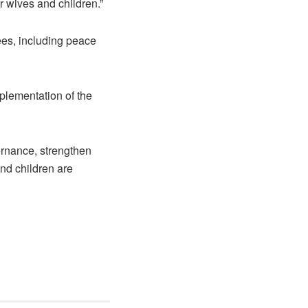
r wives and children.”
ees, including peace
plementation of the
ernance, strengthen
nd children are