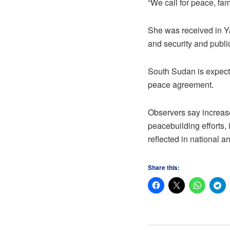
“We call for peace, fam
She was received in Y
and security and publi
South Sudan is expecte
peace agreement.
Observers say increase
peacebuilding efforts,
reflected in national a
Share this: