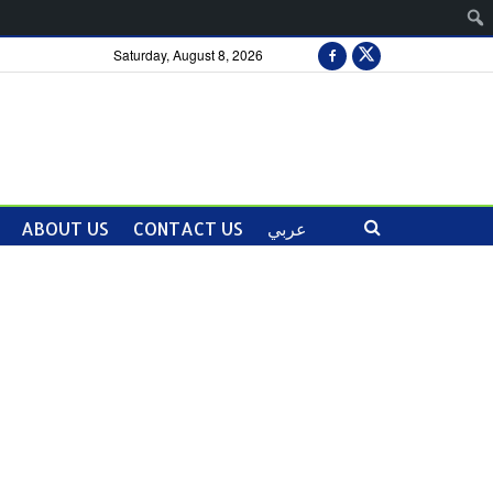
Saturday, August 8, 2026
ABOUT US
CONTACT US
عربي