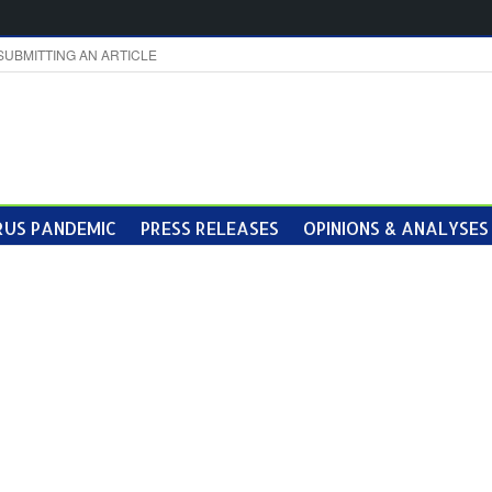
SUBMITTING AN ARTICLE
US PANDEMIC
PRESS RELEASES
OPINIONS & ANALYSES