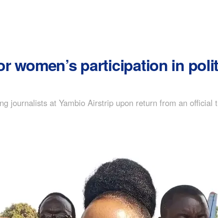
 women’s participation in polit
 journalists at Yambio Airstrip upon return from an official t