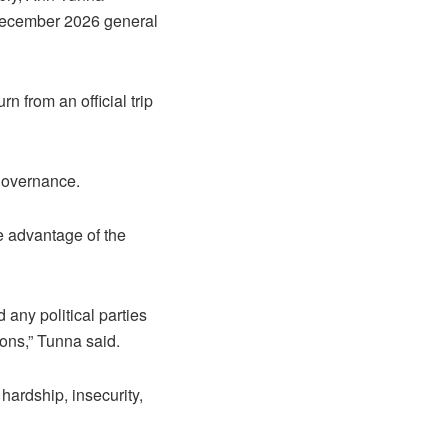
 December 2026 general
n from an official trip
 governance.
 advantage of the
 any political parties
ions,” Tunna said.
ardship, insecurity,