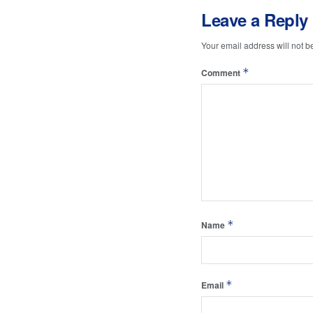
Leave a Reply
Your email address will not b
*
Comment
*
Name
*
Email