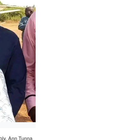
bly, Ann Tunna