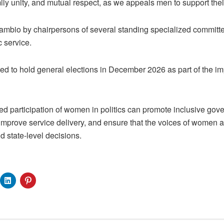
ily unity, and mutual respect, as we appeals men to support thei
ambio by chairpersons of several standing specialized committ
c service.
d to hold general elections in December 2026 as part of the im
d participation of women in politics can promote inclusive gov
 improve service delivery, and ensure that the voices of women a
nd state-level decisions.