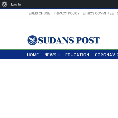
About
Log In
WordPress
TERMS OF USE
PRIVACY POLICY
ETHICS COMMITTEE
HOME
NEWS
EDUCATION
CORONAVIR