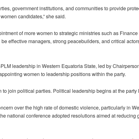
arties, government institutions, and communities to provide prote
r women candidates,” she said.
tment of more women to strategic ministries such as Finance
e effective managers, strong peacebuilders, and critical actors 
M leadership in Western Equatoria State, led by Chairperson 
 appointing women to leadership positions within the party.
join political parties. Political leadership begins at the party l
cern over the high rate of domestic violence, particularly in W
 the national conference adopted resolutions aimed at reducing