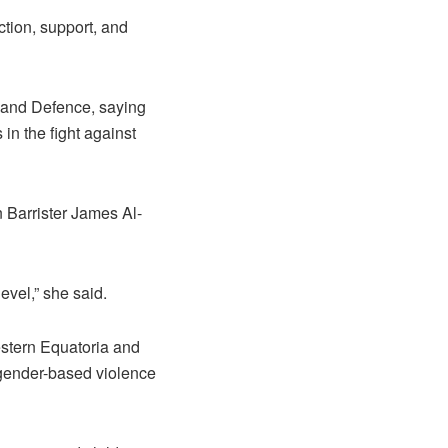
ction, support, and
 and Defence, saying
in the fight against
Barrister James Al-
evel,” she said.
estern Equatoria and
 gender-based violence