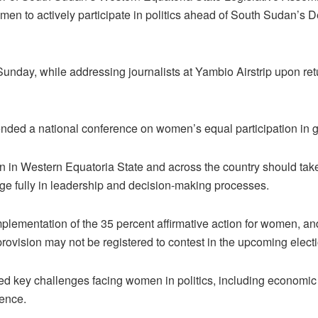
men to actively participate in politics ahead of South Sudan’s
nday, while addressing journalists at Yambio Airstrip upon retur
ended a national conference on women’s equal participation in
in Western Equatoria State and across the country should take
age fully in leadership and decision-making processes.
plementation of the 35 percent affirmative action for women, and
e provision may not be registered to contest in the upcoming elect
d key challenges facing women in politics, including economic h
ence.