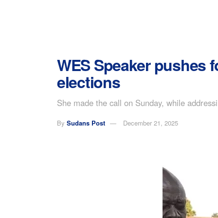
WES Speaker pushes for
elections
She made the call on Sunday, while addressing
By
Sudans Post
December 21, 2025