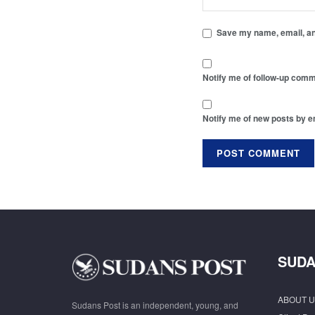
Save my name, email, and
Notify me of follow-up comm
Notify me of new posts by e
SUDA
ABOUT U
Sudans Post is an independent, young, and