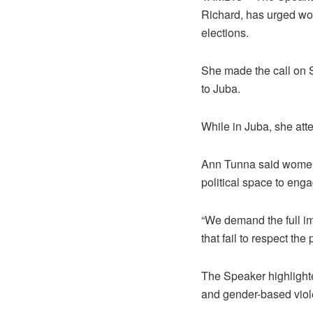
Richard, has urged wo
elections.
She made the call on Su
to Juba.
While in Juba, she att
Ann Tunna said women 
political space to eng
“We demand the full im
that fail to respect th
The Speaker highlighte
and gender-based viol