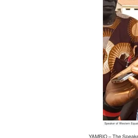
Speaker of Western Equat
YAMBIO – The Speaker