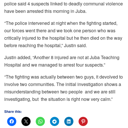
police said 4 suspects linked to deadly communal violence
have been arrested this morning in Juba.
“The police intervened at night when the fighting started,
our forces went there and we took one person who was
critically injured to the hospital but he then died on the way
before reaching the hospital,” Justin said.
Justin added, “Another 8 injured are not at Juba Teaching
Hospital and we managed to arrest four suspects.”
“The fighting was actually between two guys, it devolved to
involve two communities. The initial investigation shows a
misunderstanding between two people and we are still
investigating, but the situation is right now very calm.”
Share this: