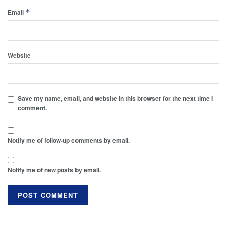
*
Email
Website
Save my name, email, and website in this browser for the next time I
comment.
Notify me of follow-up comments by email.
Notify me of new posts by email.