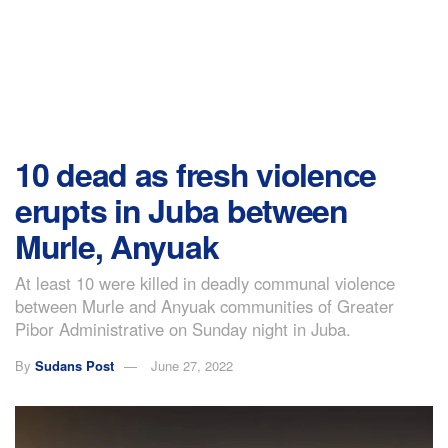
10 dead as fresh violence
erupts in Juba between
Murle, Anyuak
At least 10 were killed in deadly communal violence
between Murle and Anyuak communities of Greater
Pibor Administrative on Sunday night in Juba.
By
Sudans Post
June 27, 2022