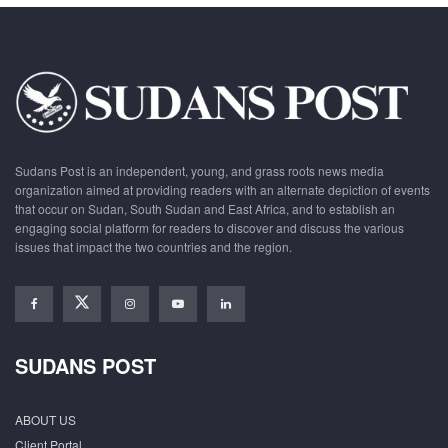
Sudans Post is an independent, young, and grass roots news media
organization aimed at providing readers with an alternate depiction of events
that occur on Sudan, South Sudan and East Africa, and to establish an
engaging social platform for readers to discover and discuss the various
issues that impact the two countries and the region.
SUDANS POST
ABOUT US
Client Portal