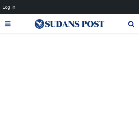
Log In