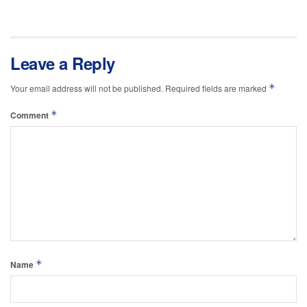
Leave a Reply
*
Your email address will not be published.
Required fields are marked
*
Comment
*
Name