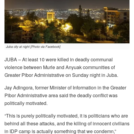
Juba city at night [Photo via Facebook]
JUBA – At least 10 were killed in deadly communal
violence between Murle and Anyuak communities of
Greater Pibor Administrative on Sunday night in Juba.
Jay Adingora, former Minister of Information in the Greater
Pibor Administrative area said the deadly conflict was
politically motivated.
“This is purely politically motivated, it is politicians who are
behind all these attacks, and the killing of innocent civilians
in IDP camp is actually something that we condemn,”