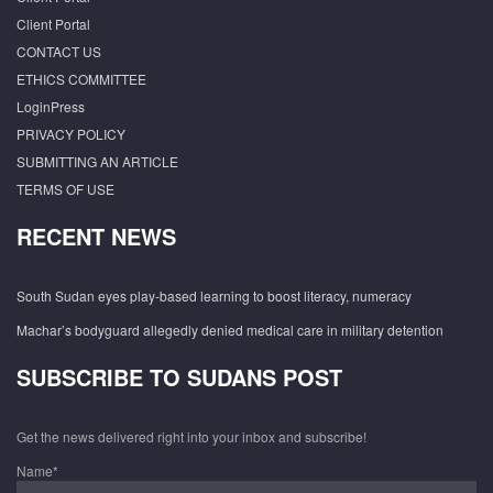
Client Portal
CONTACT US
ETHICS COMMITTEE
LoginPress
PRIVACY POLICY
SUBMITTING AN ARTICLE
TERMS OF USE
RECENT NEWS
South Sudan eyes play-based learning to boost literacy, numeracy
Machar’s bodyguard allegedly denied medical care in military detention
SUBSCRIBE TO SUDANS POST
Get the news delivered right into your inbox and subscribe!
Name*