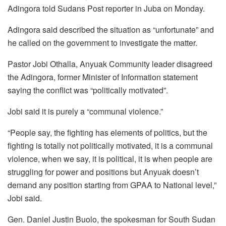
Adingora told Sudans Post reporter in Juba on Monday.
Adingora said described the situation as “unfortunate” and
he called on the government to investigate the matter.
Pastor Jobi Othalla, Anyuak Community leader disagreed
the Adingora, former Minister of Information statement
saying the conflict was “politically motivated”.
Jobi said it is purely a “communal violence.”
“People say, the fighting has elements of politics, but the
fighting is totally not politically motivated, it is a communal
violence, when we say, it is political, it is when people are
struggling for power and positions but Anyuak doesn’t
demand any position starting from GPAA to National level,”
Jobi said.
Gen. Daniel Justin Buolo, the spokesman for South Sudan