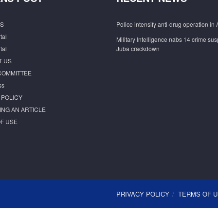
S
Police intensify anti-drug operation in 
tal
Military Intelligence nabs 14 crime sus
tal
Juba crackdown
T US
COMMITTEE
ss
 POLICY
ING AN ARTICLE
F USE
PRIVACY POLICY
TERMS OF 