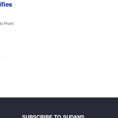
ifies
c Front
SUBSCRIBE TO SUDANS