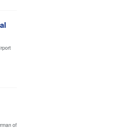
al
rport
irman of