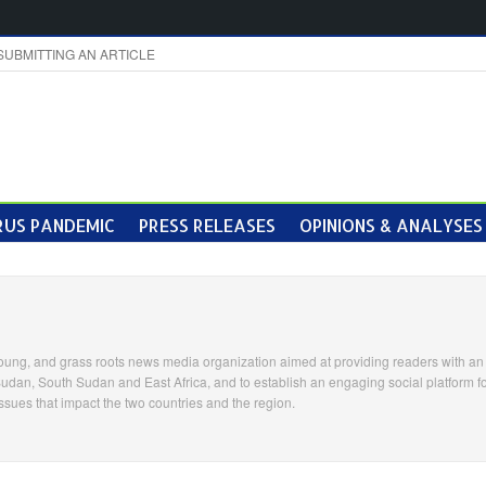
SUBMITTING AN ARTICLE
US PANDEMIC
PRESS RELEASES
OPINIONS & ANALYSES
ung, and grass roots news media organization aimed at providing readers with an 
Sudan, South Sudan and East Africa, and to establish an engaging social platform fo
ssues that impact the two countries and the region.