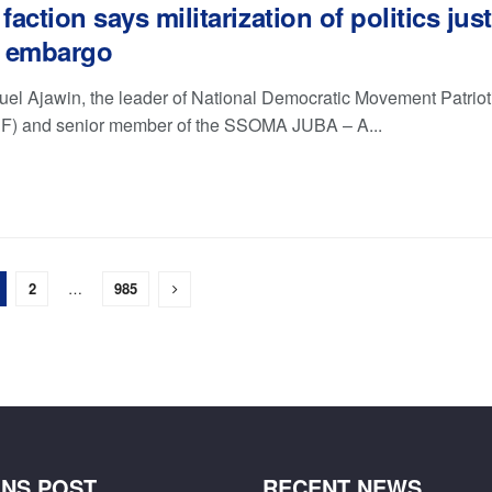
action says militarization of politics just
 embargo
l Ajawin, the leader of National Democratic Movement Patrioti
) and senior member of the SSOMA JUBA – A...
2
…
985
NS POST
RECENT NEWS