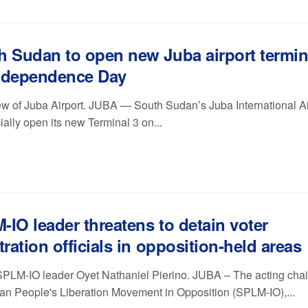
h Sudan to open new Juba airport termin
ndependence Day
iew of Juba Airport. JUBA — South Sudan’s Juba International Ai
icially open its new Terminal 3 on...
IO leader threatens to detain voter
tration officials in opposition-held areas
SPLM-IO leader Oyet Nathaniel Pierino. JUBA – The acting cha
an People's Liberation Movement in Opposition (SPLM-IO),...