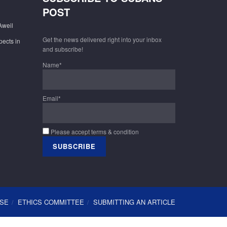
POST
Aweil
Get the news delivered right into your inbox
pects in
and subscribe!
Name*
Email*
Please accept terms & condition
USE
ETHICS COMMITTEE
SUBMITTING AN ARTICLE