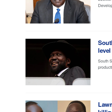
Develop
Sout
level
South S
product
Lawm