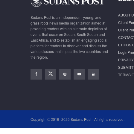
ABOUT U
Sudans Post is an independent, young, and
Client Por
grass roots news media organization aimed at
providing readers with an alternate depiction of
Client Por
events that occur on Sudan, South Sudan and
CONTAC
East Africa, and to establish an engaging social
ETHICS 
platform for readers to discover and discuss the
various issues that impact the two countries and
LoginPre
the region.
PRIVACY
SUBMITT
TERMS O
Copyright © 2019–2025 Sudans Post - All rights reserved.