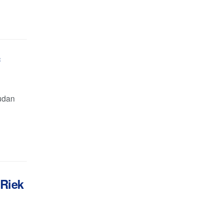
f
Sudan
 Riek