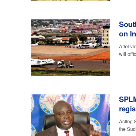
Sout
on I
Ariel v
will off
SPLM-
regis
Acting 
the Sud