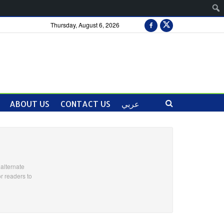
Thursday, August 6, 2026
ABOUT US
CONTACT US
عربي
alternate
r readers to