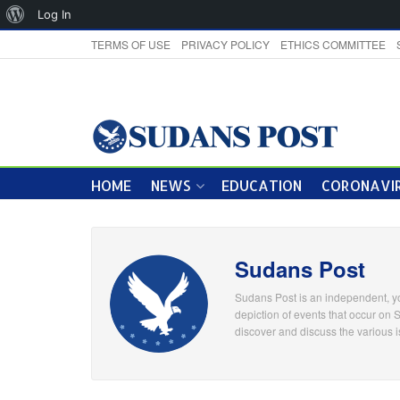
About
Log In
WordPress
TERMS OF USE
PRIVACY POLICY
ETHICS COMMITTEE
HOME
NEWS
EDUCATION
CORONAVIR
Sudans Post
Sudans Post is an independent, yo
depiction of events that occur on 
discover and discuss the various i