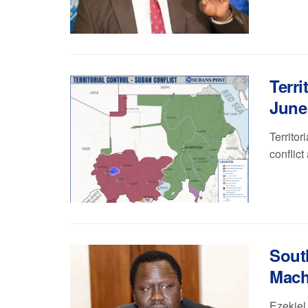
Terri
June 
Territor
conflict
Sout
Macha
Ezekiel