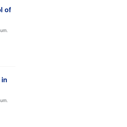
l of
oum.
 in
oum.