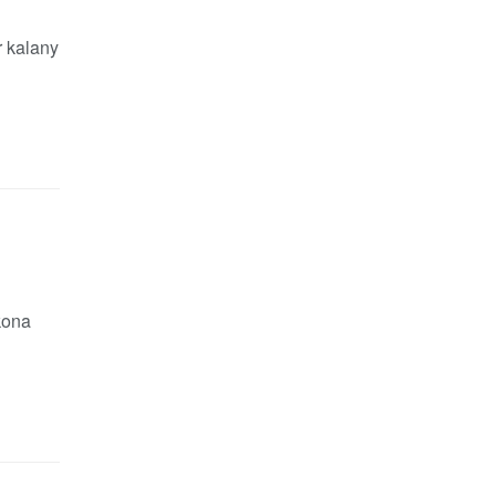
r kalany
bkona