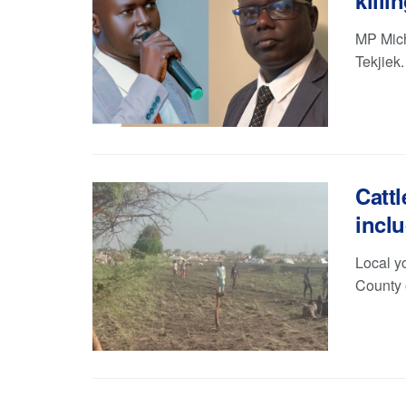
killi
MP Mich
Tekjiek
Cattl
inclu
Local yo
County