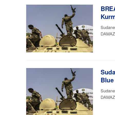
BREA
Kurm
Sudanes
DAMAZIN
Suda
Blue 
Sudanes
DAMAZI