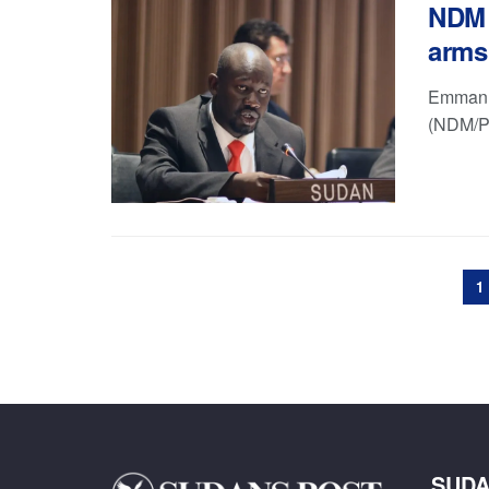
NDM f
arms
Emmanue
(NDM/PF
1
SUDA