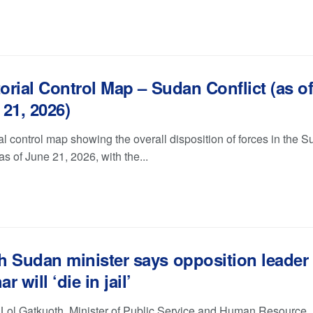
torial Control Map – Sudan Conflict (as o
21, 2026)
ial control map showing the overall disposition of forces in the 
 as of June 21, 2026, with the...
h Sudan minister says opposition leader
r will ‘die in jail’
 Lol Gatkuoth, Minister of Public Service and Human Resource