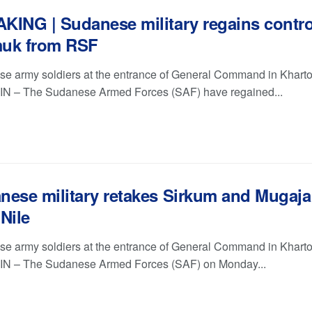
KING | Sudanese military regains contro
uk from RSF
e army soldiers at the entrance of General Command in Khart
 – The Sudanese Armed Forces (SAF) have regained...
nese military retakes Sirkum and Mugaja
Nile
e army soldiers at the entrance of General Command in Khart
N – The Sudanese Armed Forces (SAF) on Monday...