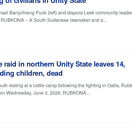
ng of civilians in Unity State
ael Banychieng Puok (left) and dispora Leek community leade
. RUBKONA – A South Sudanese lawmaker and a...
e raid in northern Unity State leaves 14,
ding children, dead
uth resting at a cattle camp following the fighting in Oafra, Ru
 on Wednesday, June 3, 2026. RUBKONA...