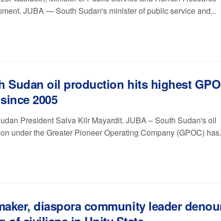
ment. JUBA — South Sudan's minister of public service and...
h Sudan oil production hits highest GP
 since 2005
udan President Salva Kiir Mayardit. JUBA – South Sudan's oil
ion under the Greater Pioneer Operating Company (GPOC) has.
aker, diaspora community leader deno