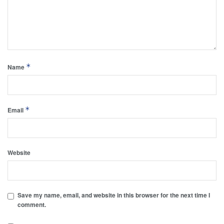
*
Name
*
Email
Website
Save my name, email, and website in this browser for the next time I
comment.