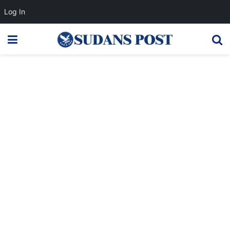
Log In