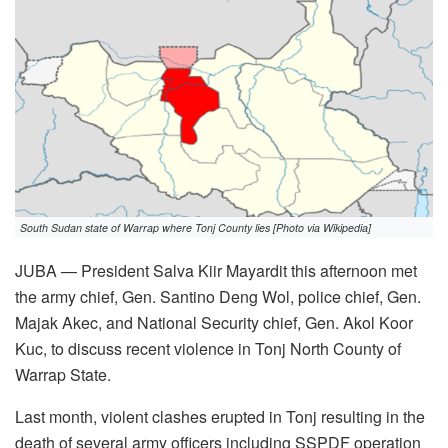
South Sudan state of Warrap where Tonj County lies [Photo via Wikipedia]
JUBA — President Salva Kiir Mayardit this afternoon met
the army chief, Gen. Santino Deng Wol, police chief, Gen.
Majak Akec, and National Security chief, Gen. Akol Koor
Kuc, to discuss recent violence in Tonj North County of
Warrap State.
Last month, violent clashes erupted in Tonj resulting in the
death of several army officers including SSPDF operation