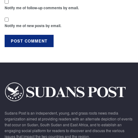
Notify me of follow-up comments by email.
Notify me of new posts by email.
Sudans Post is an independent, young, and grass roots news media
organization aimed at providing readers with an alternate depiction of events
that occur on Sudan, South Sudan and East Africa, and to establish an
engaging social platform for readers to discover and discuss the various
issues that impact the two countries and the region.