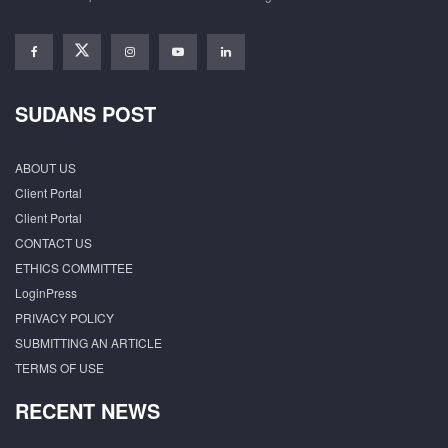
SUDANS POST
ABOUT US
Client Portal
Client Portal
CONTACT US
ETHICS COMMITTEE
LoginPress
PRIVACY POLICY
SUBMITTING AN ARTICLE
TERMS OF USE
RECENT NEWS