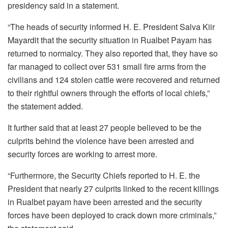
presidency said in a statement.
“The heads of security informed H. E. President Salva Kiir
Mayardit that the security situation in Rualbet Payam has
returned to normalcy. They also reported that, they have so
far managed to collect over 531 small fire arms from the
civilians and 124 stolen cattle were recovered and returned
to their rightful owners through the efforts of local chiefs,”
the statement added.
It further said that at least 27 people believed to be the
culprits behind the violence have been arrested and
security forces are working to arrest more.
“Furthermore, the Security Chiefs reported to H. E. the
President that nearly 27 culprits linked to the recent killings
in Rualbet payam have been arrested and the security
forces have been deployed to crack down more criminals,”