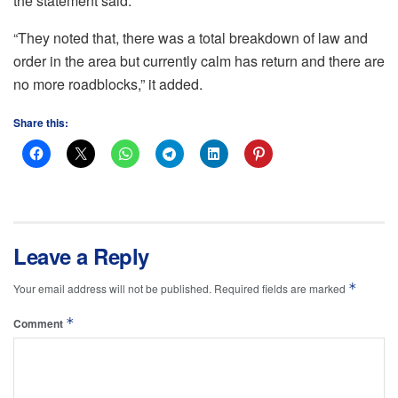
the statement said.
“They noted that, there was a total breakdown of law and
order in the area but currently calm has return and there are
no more roadblocks,” it added.
Share this:
Leave a Reply
*
Your email address will not be published.
Required fields are marked
*
Comment