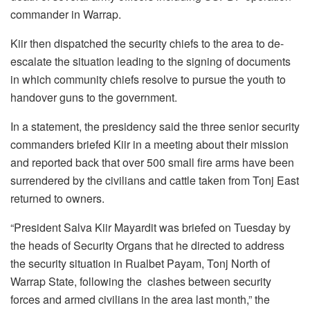
commander in Warrap.
Kiir then dispatched the security chiefs to the area to de-
escalate the situation leading to the signing of documents
in which community chiefs resolve to pursue the youth to
handover guns to the government.
In a statement, the presidency said the three senior security
commanders briefed Kiir in a meeting about their mission
and reported back that over 500 small fire arms have been
surrendered by the civilians and cattle taken from Tonj East
returned to owners.
“President Salva Kiir Mayardit was briefed on Tuesday by
the heads of Security Organs that he directed to address
the security situation in Rualbet Payam, Tonj North of
Warrap State, following the
clashes between security
forces and armed civilians in the area last month,” the