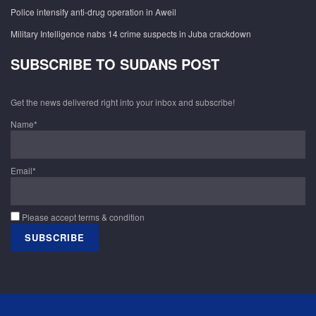
Police intensify anti-drug operation in Aweil
Military Intelligence nabs 14 crime suspects in Juba crackdown
SUBSCRIBE TO SUDANS POST
Get the news delivered right into your inbox and subscribe!
Name*
Email*
Please accept terms & condition