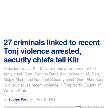
27 criminals linked to recent
Tonj violence arrested,
security chiefs tell Kiir
President Salva Kiir Mayardit this afternoon met the
army chief, Gen. Santino Deng Wol, police chief, Gen.
Majak Akec, and National Security chief, Gen. Akol Koor
Kuc, to discuss recent violence in Tonj North County of
Warrap State.
By
Sudans Post
July 26, 2022