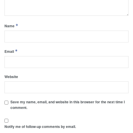
*
Name
*
Email
Website
Save my name, email, and website in this browser for the next time I
comment.
Notify me of follow-up comments by email.