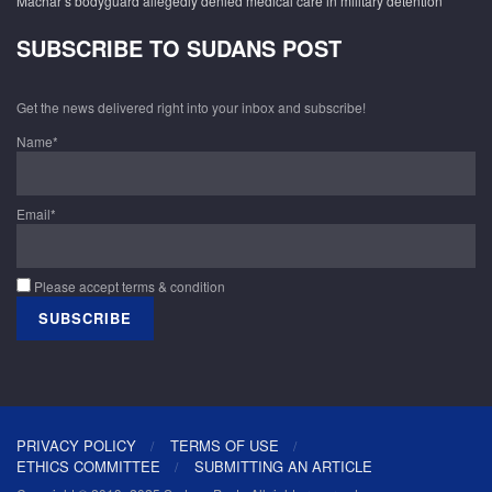
Machar’s bodyguard allegedly denied medical care in military detention
SUBSCRIBE TO SUDANS POST
Get the news delivered right into your inbox and subscribe!
Name*
Email*
Please accept terms & condition
PRIVACY POLICY
TERMS OF USE
ETHICS COMMITTEE
SUBMITTING AN ARTICLE