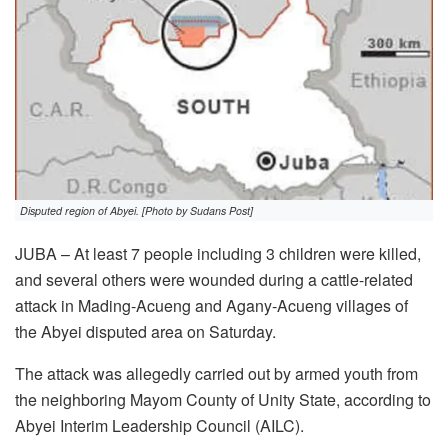
Disputed region of Abyei. [Photo by Sudans Post]
JUBA – At least 7 people including 3 children were killed,
and several others were wounded during a cattle-related
attack in Mading-Acueng and Agany-Acueng villages of
the Abyei disputed area on Saturday.
The attack was allegedly carried out by armed youth from
the neighboring Mayom County of Unity State, according to
Abyei Interim Leadership Council (AILC).