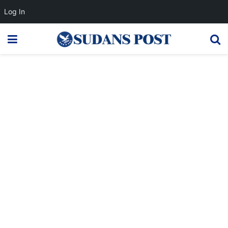
Log In