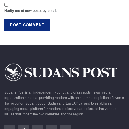
Notify me of new posts by email.
Sudans Post is an independent, young, and grass roots news media
organization aimed at providing readers with an alternate depiction of events
that occur on Sudan, South Sudan and East Africa, and to establish an
engaging social platform for readers to discover and discuss the various
issues that impact the two countries and the region.