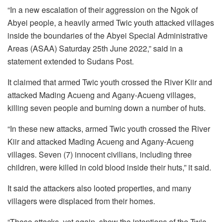
“In a new escalation of their aggression on the Ngok of
Abyei people, a heavily armed Twic youth attacked villages
inside the boundaries of the Abyei Special Administrative
Areas (ASAA) Saturday 25th June 2022,” said in a
statement extended to Sudans Post.
It claimed that armed Twic youth crossed the River Kiir and
attacked Mading Acueng and Agany-Acueng villages,
killing seven people and burning down a number of huts.
“In these new attacks, armed Twic youth crossed the River
Kiir and attacked Mading Acueng and Agany-Acueng
villages. Seven (7) innocent civilians, including three
children, were killed in cold blood inside their huts,” it said.
It said the attackers also looted properties, and many
villagers were displaced from their homes.
“These attacks, yet again, show the intentions of the Twic