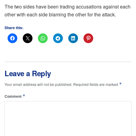
The two sides have been trading accusations against each
other with each side blaming the other for the attack.
Share this:
Leave a Reply
*
Your email address will not be published.
Required fields are marked
*
Comment