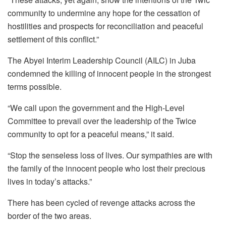
community to undermine any hope for the cessation of
hostilities and prospects for reconciliation and peaceful
settlement of this conflict.”
The Abyei Interim Leadership Council (AILC) in Juba
condemned the killing of innocent people in the strongest
terms possible.
“We call upon the government and the High-Level
Committee to prevail over the leadership of the Twice
community to opt for a peaceful means,” it said.
“Stop the senseless loss of lives. Our sympathies are with
the family of the innocent people who lost their precious
lives in today’s attacks.”
There has been cycled of revenge attacks across the
border of the two areas.