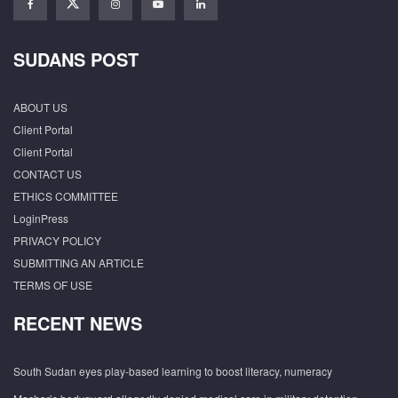
SUDANS POST
ABOUT US
Client Portal
Client Portal
CONTACT US
ETHICS COMMITTEE
LoginPress
PRIVACY POLICY
SUBMITTING AN ARTICLE
TERMS OF USE
RECENT NEWS
South Sudan eyes play-based learning to boost literacy, numeracy