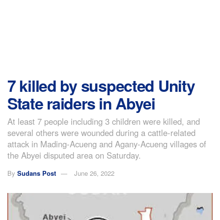
7 killed by suspected Unity
State raiders in Abyei
At least 7 people including 3 children were killed, and
several others were wounded during a cattle-related
attack in Mading-Acueng and Agany-Acueng villages of
the Abyei disputed area on Saturday.
By
Sudans Post
June 26, 2022