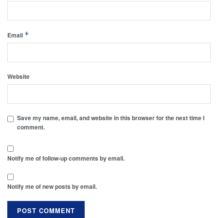
*
Email
Website
Save my name, email, and website in this browser for the next time I
comment.
Notify me of follow-up comments by email.
Notify me of new posts by email.