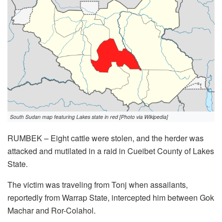
South Sudan map featuring Lakes state in red [Photo via Wikipedia]
RUMBEK – Eight cattle were stolen, and the herder was
attacked and mutilated in a raid in Cueibet County of Lakes
State.
The victim was traveling from Tonj when assailants,
reportedly from Warrap State, intercepted him between Gok
Machar and Ror-Colahol.