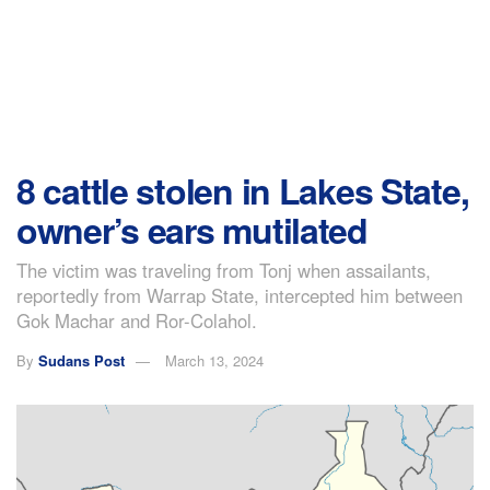
8 cattle stolen in Lakes State,
owner’s ears mutilated
The victim was traveling from Tonj when assailants,
reportedly from Warrap State, intercepted him between
Gok Machar and Ror-Colahol.
By
Sudans Post
March 13, 2024