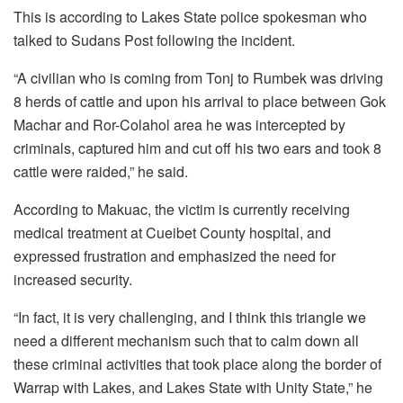
This is according to Lakes State police spokesman who
talked to Sudans Post following the incident.
“A civilian who is coming from Tonj to Rumbek was driving
8 herds of cattle and upon his arrival to place between Gok
Machar and Ror-Colahol area he was intercepted by
criminals, captured him and cut off his two ears and took 8
cattle were raided,” he said.
According to Makuac, the victim is currently receiving
medical treatment at Cueibet County hospital, and
expressed frustration and emphasized the need for
increased security.
“In fact, it is very challenging, and I think this triangle we
need a different mechanism such that to calm down all
these criminal activities that took place along the border of
Warrap with Lakes, and Lakes State with Unity State,” he