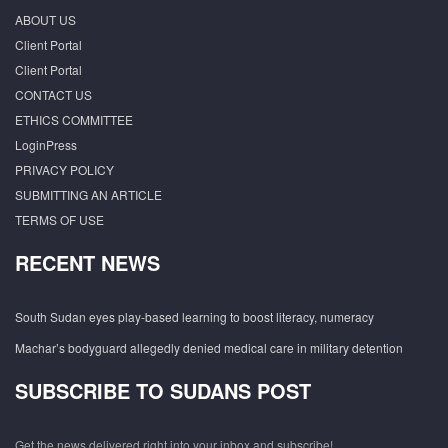
ABOUT US
Client Portal
Client Portal
CONTACT US
ETHICS COMMITTEE
LoginPress
PRIVACY POLICY
SUBMITTING AN ARTICLE
TERMS OF USE
RECENT NEWS
South Sudan eyes play-based learning to boost literacy, numeracy
Machar’s bodyguard allegedly denied medical care in military detention
SUBSCRIBE TO SUDANS POST
Get the news delivered right into your inbox and subscribe!