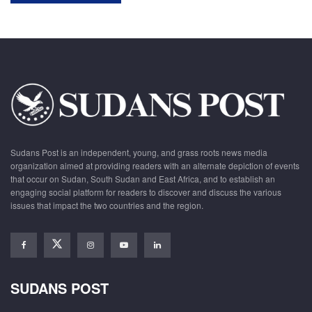
Sudans Post is an independent, young, and grass roots news media
organization aimed at providing readers with an alternate depiction of events
that occur on Sudan, South Sudan and East Africa, and to establish an
engaging social platform for readers to discover and discuss the various
issues that impact the two countries and the region.
SUDANS POST