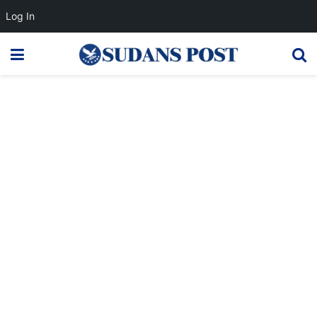
Log In