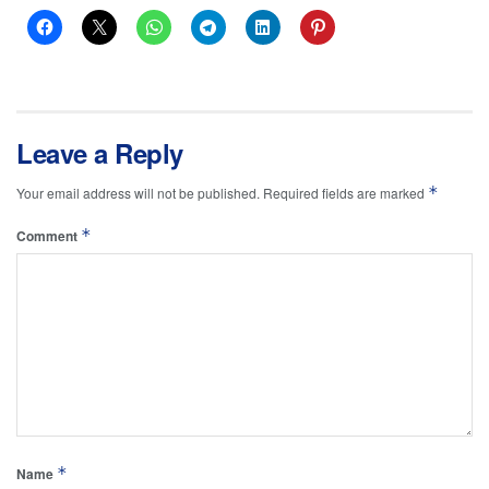
Leave a Reply
*
Your email address will not be published.
Required fields are marked
*
Comment
*
Name