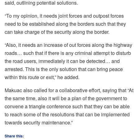
said, outlining potential solutions.
“To my opinion, it needs joint forces and outpost forces
need to be established along the borders such that they
can take charge of the security along the border.
“Also, it needs an increase of out forces along the highway
roads… such that if there is any criminal attempt to disturb
the road users, immediately it can be detected… and
arrested. This is the only solution that can bring peace
within this route or exit,” he added.
Makuac also called for a collaborative effort, saying that “At
the same time, also it will be a plan of the government to
convene a triangle conference such that they can be able
to reach some of the resolutions that can be implemented
towards security maintenance.”
Share this: