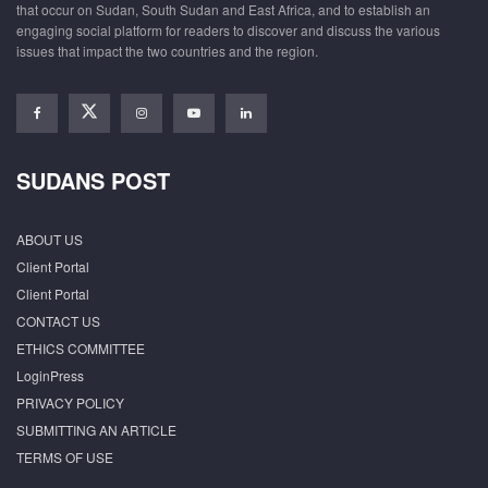
that occur on Sudan, South Sudan and East Africa, and to establish an
engaging social platform for readers to discover and discuss the various
issues that impact the two countries and the region.
SUDANS POST
ABOUT US
Client Portal
Client Portal
CONTACT US
ETHICS COMMITTEE
LoginPress
PRIVACY POLICY
SUBMITTING AN ARTICLE
TERMS OF USE