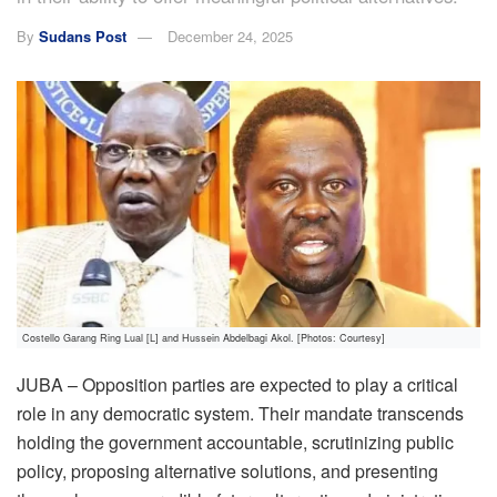
By
Sudans Post
December 24, 2025
Costello Garang Ring Lual [L] and Hussein Abdelbagi Akol. [Photos: Courtesy]
JUBA – Opposition parties are expected to play a critical
role in any democratic system. Their mandate transcends
holding the government accountable, scrutinizing public
policy, proposing alternative solutions, and presenting