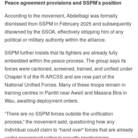
Peace agreement provisions and SSPM’s position
According to the movement, Abdelbagi was formally
dismissed from SSPM in February 2025 and subsequently
disowned by the SSOA, effectively stripping him of any
political or military authority within the alliance.
SSPM further insists that its fighters are already fully
embedded within the peace process. The group says its
forces were cantoned, screened, trained, and unified under
Chapter II of the R-ARCSS and are now part of the
National Unified Forces. Many of these troops remain in
training centres in Pantiit near Aweil and Masana Bira in
Wau, awaiting deployment orders.
“There are no SSPM forces outside the unification
process,” the movement said, questioning how any
individual could claim to “hand over” forces that are already
under recognised national security mechanisms.