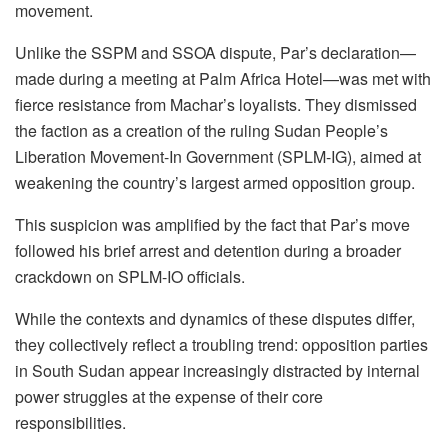
movement.
Unlike the SSPM and SSOA dispute, Par’s declaration—
made during a meeting at Palm Africa Hotel—was met with
fierce resistance from Machar’s loyalists. They dismissed
the faction as a creation of the ruling Sudan People’s
Liberation Movement-In Government (SPLM-IG), aimed at
weakening the country’s largest armed opposition group.
This suspicion was amplified by the fact that Par’s move
followed his brief arrest and detention during a broader
crackdown on SPLM-IO officials.
While the contexts and dynamics of these disputes differ,
they collectively reflect a troubling trend: opposition parties
in South Sudan appear increasingly distracted by internal
power struggles at the expense of their core
responsibilities.