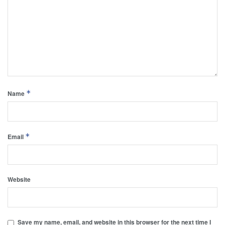
*
Name
*
Email
Website
Save my name, email, and website in this browser for the next time I