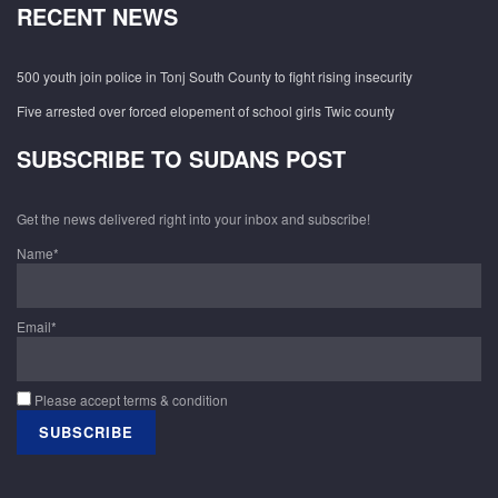
RECENT NEWS
500 youth join police in Tonj South County to fight rising insecurity
Five arrested over forced elopement of school girls Twic county
SUBSCRIBE TO SUDANS POST
Get the news delivered right into your inbox and subscribe!
Name*
Email*
Please accept terms & condition