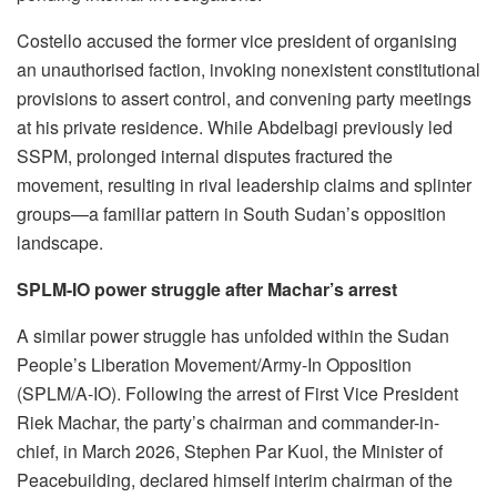
Costello accused the former vice president of organising
an unauthorised faction, invoking nonexistent constitutional
provisions to assert control, and convening party meetings
at his private residence. While Abdelbagi previously led
SSPM, prolonged internal disputes fractured the
movement, resulting in rival leadership claims and splinter
groups—a familiar pattern in South Sudan’s opposition
landscape.
SPLM-IO power struggle after Machar’s arrest
A similar power struggle has unfolded within the Sudan
People’s Liberation Movement/Army-In Opposition
(SPLM/A-IO). Following the arrest of First Vice President
Riek Machar, the party’s chairman and commander-in-
chief, in March 2026, Stephen Par Kuol, the Minister of
Peacebuilding, declared himself interim chairman of the