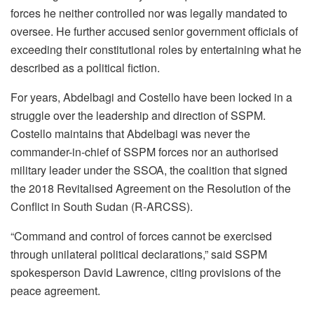
forces he neither controlled nor was legally mandated to
oversee. He further accused senior government officials of
exceeding their constitutional roles by entertaining what he
described as a political fiction.
For years, Abdelbagi and Costello have been locked in a
struggle over the leadership and direction of SSPM.
Costello maintains that Abdelbagi was never the
commander-in-chief of SSPM forces nor an authorised
military leader under the SSOA, the coalition that signed
the 2018 Revitalised Agreement on the Resolution of the
Conflict in South Sudan (R-ARCSS).
“Command and control of forces cannot be exercised
through unilateral political declarations,” said SSPM
spokesperson David Lawrence, citing provisions of the
peace agreement.