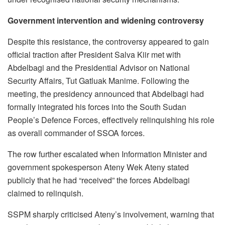
Government intervention and widening controversy
Despite this resistance, the controversy appeared to gain
official traction after President Salva Kiir met with
Abdelbagi and the Presidential Advisor on National
Security Affairs, Tut Gatluak Manime. Following the
meeting, the presidency announced that Abdelbagi had
formally integrated his forces into the South Sudan
People’s Defence Forces, effectively relinquishing his role
as overall commander of SSOA forces.
The row further escalated when Information Minister and
government spokesperson Ateny Wek Ateny stated
publicly that he had “received” the forces Abdelbagi
claimed to relinquish.
SSPM sharply criticised Ateny’s involvement, warning that