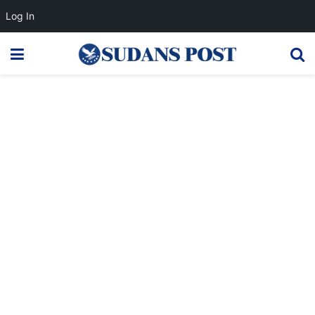
Log In