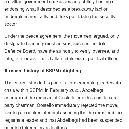
a civilian government spokesperson publicly hosting or
endorsing what it described as a breakaway faction
undermines neutrality and risks politicising the security
sector.
Under the peace agreement, the movement argued, only
designated security mechanisms, such as the Joint
Defence Board, have the authority to verify, oversee, and
integrate forces—not civilian ministers or political offices.
A recent history of SSPM infighting
The current standoff is part of a longer-running leadership
crisis within SSPM. In February 2025, Abdelbagi
announced the removal of Costello from his position as
party chairman. Costello immediately rejected the move,
issuing a counterstatement asserting that he remained the
legitimate leader and that Abdelbagi had been suspended
pending internal investigations.