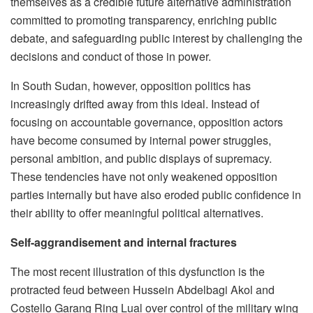
themselves as a credible future alternative administration
committed to promoting transparency, enriching public
debate, and safeguarding public interest by challenging the
decisions and conduct of those in power.
In South Sudan, however, opposition politics has
increasingly drifted away from this ideal. Instead of
focusing on accountable governance, opposition actors
have become consumed by internal power struggles,
personal ambition, and public displays of supremacy.
These tendencies have not only weakened opposition
parties internally but have also eroded public confidence in
their ability to offer meaningful political alternatives.
Self-aggrandisement and internal fractures
The most recent illustration of this dysfunction is the
protracted feud between Hussein Abdelbagi Akol and
Costello Garang Ring Lual over control of the military wing