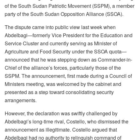
of the South Sudan Patriotic Movement (SSPM), a member
party of the South Sudan Opposition Alliance (SSOA).
The dispute came into public view last week when
Abdelbagi—formerly Vice President for the Education and
Service Cluster and currently serving as Minister of
Agriculture and Food Security under the SSOA quota—
announced that he was stepping down as Commander-in-
Chief of the alliance’s forces, particularly those of the
SSPM. The announcement, first made during a Council of
Ministers meeting, was welcomed by the cabinet and
presented as a step toward consolidating security
arrangements.
However, the declaration was swiftly challenged by
Abdelbagi’s long-time rival, Costello, who dismissed the
announcement as illegitimate. Costello argued that
Abdelbagi had no authority to relinquish command of