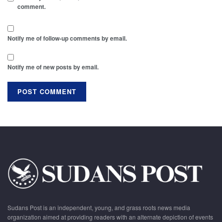
comment.
Notify me of follow-up comments by email.
Notify me of new posts by email.
Sudans Post is an independent, young, and grass roots news media
organization aimed at providing readers with an alternate depiction of events