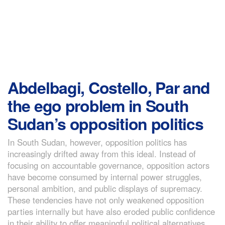
Abdelbagi, Costello, Par and
the ego problem in South
Sudan’s opposition politics
In South Sudan, however, opposition politics has
increasingly drifted away from this ideal. Instead of
focusing on accountable governance, opposition actors
have become consumed by internal power struggles,
personal ambition, and public displays of supremacy.
These tendencies have not only weakened opposition
parties internally but have also eroded public confidence
in their ability to offer meaningful political alternatives.