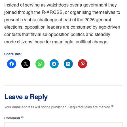
Instead of serving as watchdogs over a government they
joined through the R-ARCSS, or organising themselves to
present a viable challenge ahead of the 2026 general
elections, opposition leaders are consumed by ego-driven
contests that trivialise opposition politics and steadily
erode citizens’ hope for meaningful political change.
Share this:
Leave a Reply
*
Your email address will not be published.
Required fields are marked
*
Comment