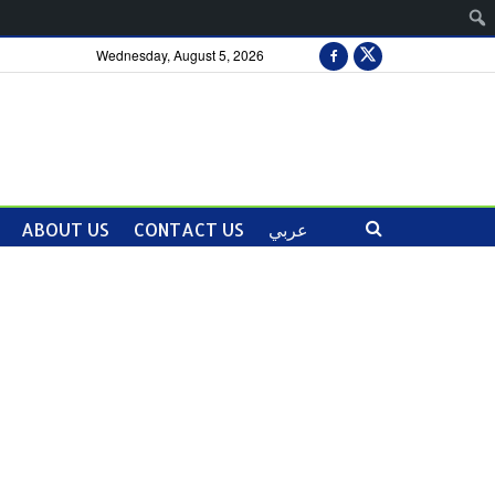
Wednesday, August 5, 2026
ABOUT US
CONTACT US
عربي