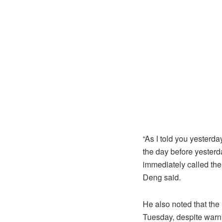
“As I told you yester
the day before yesterd
immediately called th
Deng said.
He also noted that th
Tuesday, despite warn