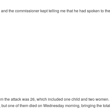
, and the commissioner kept telling me that he had spoken to the
 from the attack was 26, which included one child and two women.
ut one of them died on Wednesday morning, bringing the total d