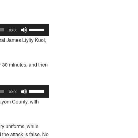
Use
00:00
Up/Down
al James Liyliy Kuol,
Arrow
keys
to
r 30 minutes, and then
increase
or
decrease
Use
volume.
00:00
Up/Down
Mayom County, with
Arrow
keys
to
ry uniforms, while
increase
 the attack is false. No
or