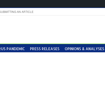
SUBMITTING AN ARTICLE
US PANDEMIC
PRESS RELEASES
OPINIONS & ANALYSES