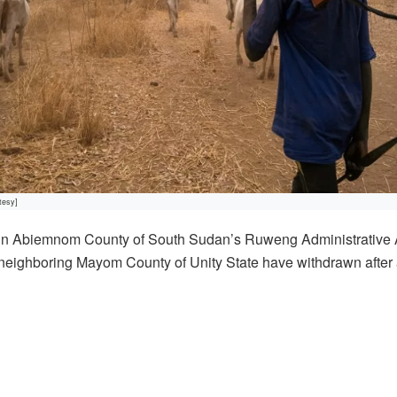
tesy]
 in Abiemnom County of South Sudan’s Ruweng Administrative 
 neighboring Mayom County of Unity State have withdrawn after 