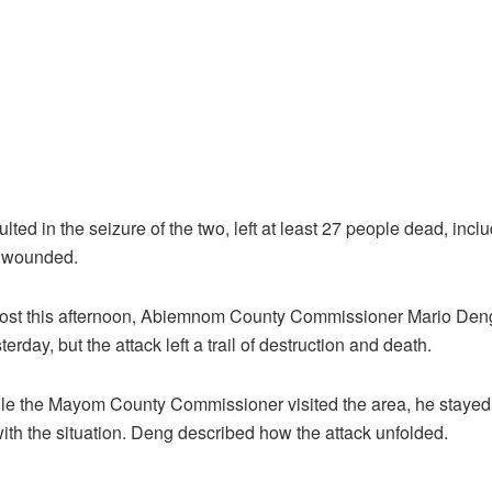
lted in the seizure of the two, left at least 27 people dead, inclu
 wounded.
st this afternoon, Abiemnom County Commissioner Mario Deng
rday, but the attack left a trail of destruction and death.
ile the Mayom County Commissioner visited the area, he stayed 
t with the situation. Deng described how the attack unfolded.