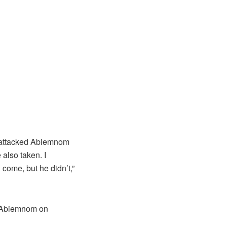
y attacked Abiemnom
also taken. I
come, but he didn’t,”
d Abiemnom on