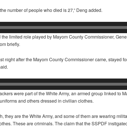
, the number of people who died is 27,” Deng added.
d the limited role played by Mayom County Commissioner, Gener
m briefly.
ast night after the Mayom County Commissioner came, stayed fo
said.
attackers were part of the White Army, an armed group linked to 
uniforms and others dressed in civilian clothes.
, they are the White Army, and some of them are wearing milita
clothes. These are criminals. The claim that the SSPDF instigated