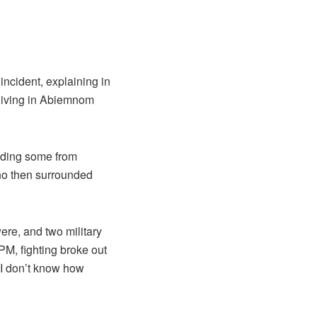
decrease
volume.
ncident, explaining in
 living in Abiemnom
luding some from
o then surrounded
ere, and two military
PM, fighting broke out
 I don’t know how