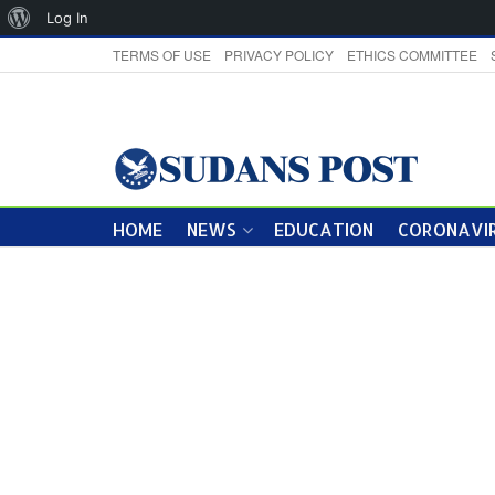
About
Log In
WordPress
TERMS OF USE
PRIVACY POLICY
ETHICS COMMITTEE
HOME
NEWS
EDUCATION
CORONAVIR