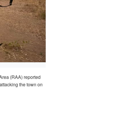
Area (RAA) reported
attacking the town on