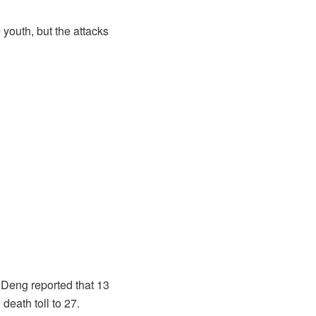
 youth, but the attacks
 Deng reported that 13
eath toll to 27.