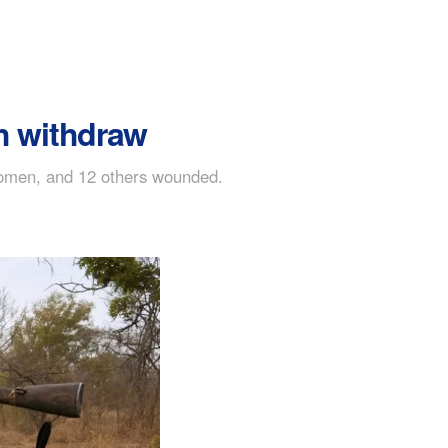
h withdraw
o women, and 12 others wounded.