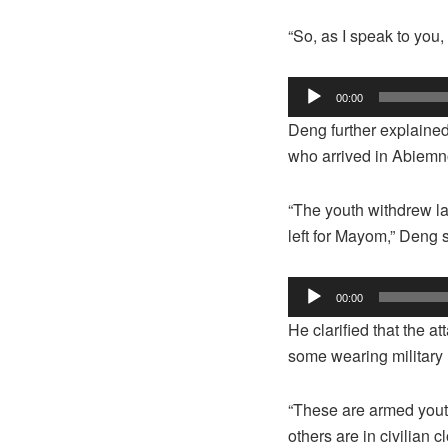
“So, as I speak to you
Audio Player
00:00
Deng further explaine
who arrived in Abiemno
“The youth withdrew l
left for Mayom,” Deng 
Audio Player
00:00
He clarified that the 
some wearing military 
“These are armed youth
others are in civilian 