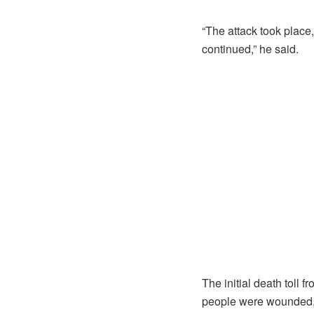
“The attack took place
continued,” he said.
The initial death toll
people were wounded, b