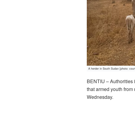
A herder in South Sudan [photo: cour
BENTIU – Authorities
that armed youth from
Wednesday.