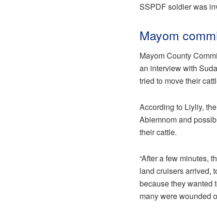
SSPDF soldier was invo
Mayom commis
Mayom County Commissi
an interview with Suda
tried to move their cat
According to Liyliy, t
Abiemnom and possibl
their cattle.
“After a few minutes, 
land cruisers arrived,
because they wanted to
many were wounded on t