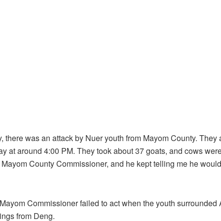
day, there was an attack by Nuer youth from Mayom County. The
ay at around 4:00 PM. They took about 37 goats, and cows were 
e Mayom County Commissioner, and he kept telling me he would 
e Mayom Commissioner failed to act when the youth surrounde
ings from Deng.