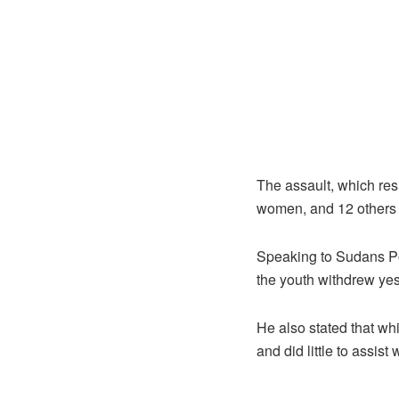
The assault, which resu
women, and 12 others
Speaking to Sudans Po
the youth withdrew yeste
He also stated that wh
and did little to assis