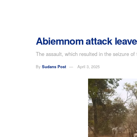
Abiemnom attack leave
The assault, which resulted in the seizure of
By
Sudans Post
April 3, 2025