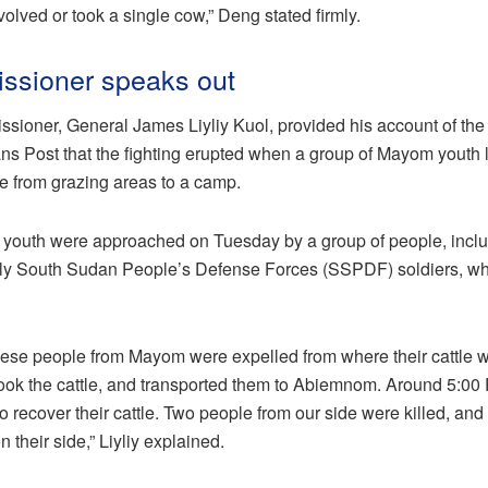
lved or took a single cow,” Deng stated firmly.
sioner speaks out
oner, General James Liyliy Kuol, provided his account of the i
ns Post that the fighting erupted when a group of Mayom youth
tle from grazing areas to a camp.
he youth were approached on Tuesday by a group of people, inc
y South Sudan People’s Defense Forces (SSPDF) soldiers, wh
these people from Mayom were expelled from where their cattle w
 took the cattle, and transported them to Abiemnom. Around 5:00 
 recover their cattle. Two people from our side were killed, and
heir side,” Liyliy explained.