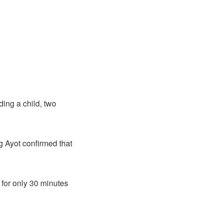
ding a child, two
 Ayot confirmed that
for only 30 minutes