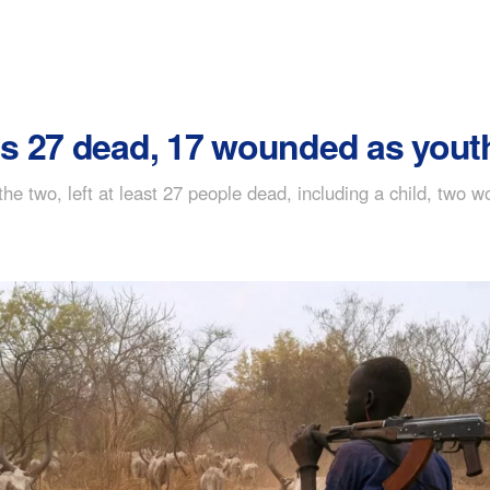
s 27 dead, 17 wounded as yout
 the two, left at least 27 people dead, including a child, tw