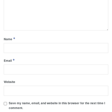
*
Name
*
Email
Website
Save my name, email, and website in this browser for the next time I
comment.