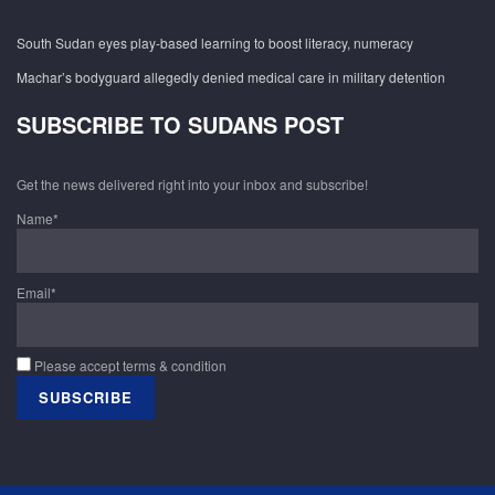
South Sudan eyes play-based learning to boost literacy, numeracy
Machar’s bodyguard allegedly denied medical care in military detention
SUBSCRIBE TO SUDANS POST
Get the news delivered right into your inbox and subscribe!
Name*
Email*
Please accept terms & condition