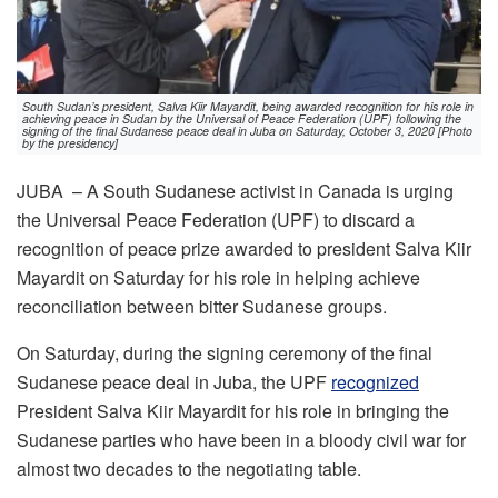
South Sudan’s president, Salva Kiir Mayardit, being awarded recognition for his role in
achieving peace in Sudan by the Universal of Peace Federation (UPF) following the
signing of the final Sudanese peace deal in Juba on Saturday, October 3, 2020 [Photo
by the presidency]
JUBA – A South Sudanese activist in Canada is urging
the Universal Peace Federation (UPF) to discard a
recognition of peace prize awarded to president Salva Kiir
Mayardit on Saturday for his role in helping achieve
reconciliation between bitter Sudanese groups.
On Saturday, during the signing ceremony of the final
Sudanese peace deal in Juba, the UPF
recognized
President Salva Kiir Mayardit for his role in bringing the
Sudanese parties who have been in a bloody civil war for
almost two decades to the negotiating table.