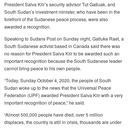
President Salva Kiir’s security advisor Tut Gatluak, and
South Sudan’s investment minister, who have been in the
forefront of the Sudanese peace process, were also
awarded a recognition.
Speaking to Sudans Post on Sunday night, Gatluke Raet, a
South Sudanese activist based in Canada said there was
no reason for President Salva Kiir to be awarded such an
important recognition because the South Sudanese leader
cannot bring peace to his own people.
“Today, Sunday October 4, 2020, the people of South
Sudan woke up to the news that the Universal Peace
Federation (UPF) awarded President Salva Kiir with a very
important recognition of peace,” he said.
“Almost 500,000 people have died, over 5 million
displaces, the country is still in crisis, thousands are under