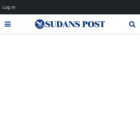
Log In