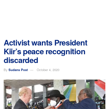
Activist wants President
Kiir’s peace recognition
discarded
By
Sudans Post
October 4, 2020