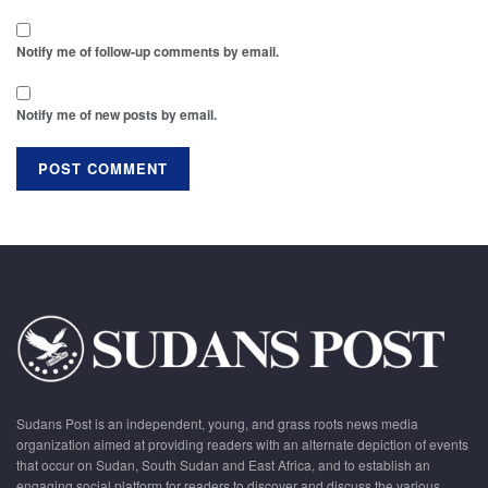
Notify me of follow-up comments by email.
Notify me of new posts by email.
Sudans Post is an independent, young, and grass roots news media
organization aimed at providing readers with an alternate depiction of events
that occur on Sudan, South Sudan and East Africa, and to establish an
engaging social platform for readers to discover and discuss the various