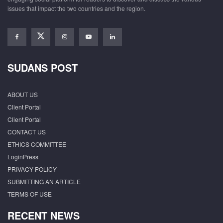
issues that impact the two countries and the region.
SUDANS POST
ABOUT US
Client Portal
Client Portal
CONTACT US
ETHICS COMMITTEE
LoginPress
PRIVACY POLICY
SUBMITTING AN ARTICLE
TERMS OF USE
RECENT NEWS