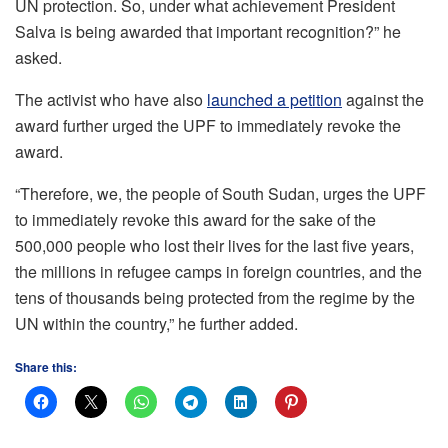
UN protection. So, under what achievement President
Salva is being awarded that important recognition?” he
asked.
The activist who have also
launched a petition
against the
award further urged the UPF to immediately revoke the
award.
“Therefore, we, the people of South Sudan, urges the UPF
to immediately revoke this award for the sake of the
500,000 people who lost their lives for the last five years,
the millions in refugee camps in foreign countries, and the
tens of thousands being protected from the regime by the
UN within the country,” he further added.
Share this: