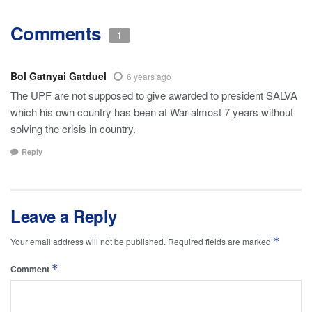
Comments
1
Bol Gatnyai Gatduel
6 years ago
The UPF are not supposed to give awarded to president SALVA
which his own country has been at War almost 7 years without
solving the crisis in country.
Reply
Leave a Reply
*
Your email address will not be published.
Required fields are marked
*
Comment