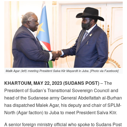
Malik Agar (left) meeting President Salva Kiir Mayardit in Juba. [Photo via Facebook]
KHARTOUM, MAY 22, 2023 (SUDANS POST)
– The
President of Sudan’s Transitional Sovereign Council and
head of the Sudanese army General Abdelfattah al-Burhan
has dispatched Malek Agar, his deputy and chair of SPLM-
North (Agar faction) to Juba to meet President Salva Kiir.
A senior foreign ministry official who spoke to Sudans Post