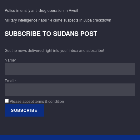
Police intensify anti-drug operation in Aweil
Military Intelligence nabs 14 crime suspects in Juba crackdown
SUBSCRIBE TO SUDANS POST
Get the news delivered right into your inbox and subscribe!
Name*
Email*
Please accept terms & condition