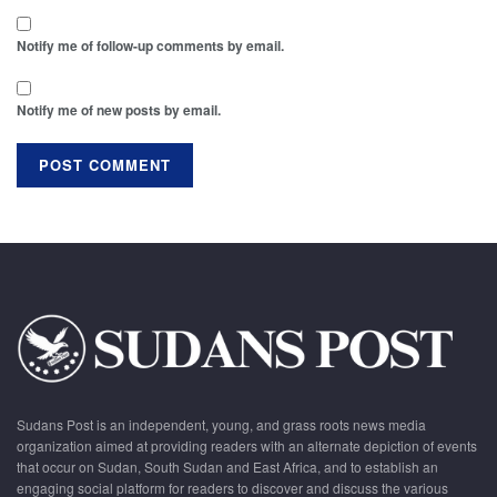
Notify me of follow-up comments by email.
Notify me of new posts by email.
Sudans Post is an independent, young, and grass roots news media
organization aimed at providing readers with an alternate depiction of events
that occur on Sudan, South Sudan and East Africa, and to establish an
engaging social platform for readers to discover and discuss the various