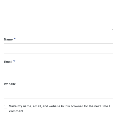
*
Name
*
Email
Website
Save my name, email, and website in this browser for the next time I
comment.