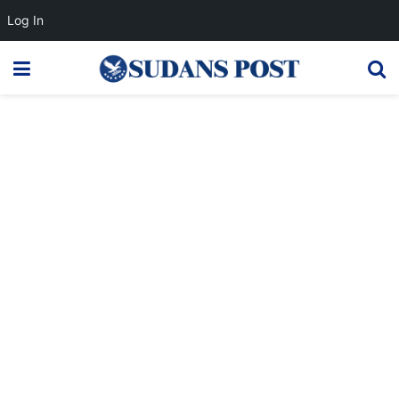
Log In