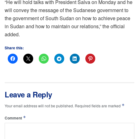
“He will hold talks with President Salva on Monday and he
will convey the message of the Sudanese government to
the government of South Sudan on how to achieve peace
in Sudan and how to maintain our relations,” the official
added.
Share this:
Leave a Reply
*
Your email address will not be published.
Required fields are marked
*
Comment