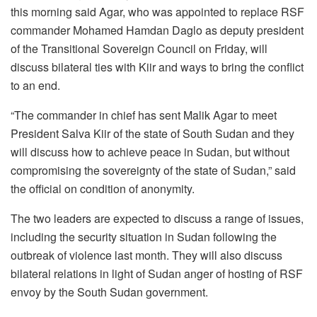
this morning said Agar, who was appointed to replace RSF
commander Mohamed Hamdan Daglo as deputy president
of the Transitional Sovereign Council on Friday, will
discuss bilateral ties with Kiir and ways to bring the conflict
to an end.
“The commander in chief has sent Malik Agar to meet
President Salva Kiir of the state of South Sudan and they
will discuss how to achieve peace in Sudan, but without
compromising the sovereignty of the state of Sudan,” said
the official on condition of anonymity.
The two leaders are expected to discuss a range of issues,
including the security situation in Sudan following the
outbreak of violence last month. They will also discuss
bilateral relations in light of Sudan anger of hosting of RSF
envoy by the South Sudan government.