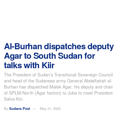
Al-Burhan dispatches deputy
Agar to South Sudan for
talks with Kiir
The President of Sudan’s Transitional Sovereign Council
and head of the Sudanese army General Abdelfattah al-
Burhan has dispatched Malek Agar, his deputy and chair
of SPLM-North (Agar faction) to Juba to meet President
Salva Kiir.
By
Sudans Post
May 21, 2023