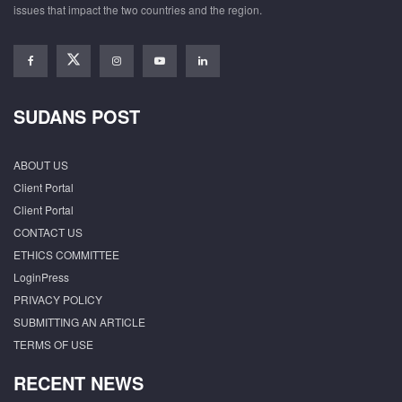
issues that impact the two countries and the region.
SUDANS POST
ABOUT US
Client Portal
Client Portal
CONTACT US
ETHICS COMMITTEE
LoginPress
PRIVACY POLICY
SUBMITTING AN ARTICLE
TERMS OF USE
RECENT NEWS