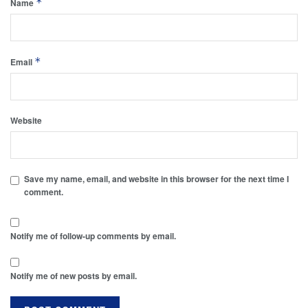
*
Name
*
Email
Website
Save my name, email, and website in this browser for the next time I
comment.
Notify me of follow-up comments by email.
Notify me of new posts by email.