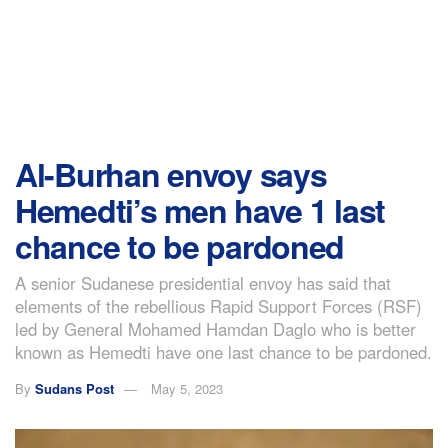
Al-Burhan envoy says
Hemedti’s men have 1 last
chance to be pardoned
A senior Sudanese presidential envoy has said that
elements of the rebellious Rapid Support Forces (RSF)
led by General Mohamed Hamdan Daglo who is better
known as Hemedti have one last chance to be pardoned.
By
Sudans Post
May 5, 2023