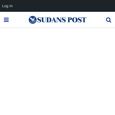
Log In