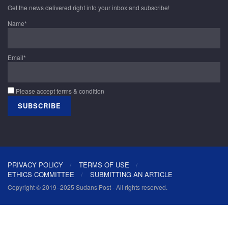
Get the news delivered right into your inbox and subscribe!
Name*
Email*
Please accept terms & condition
PRIVACY POLICY
TERMS OF USE
ETHICS COMMITTEE
SUBMITTING AN ARTICLE
Copyright © 2019–2025 Sudans Post - All rights reserved.