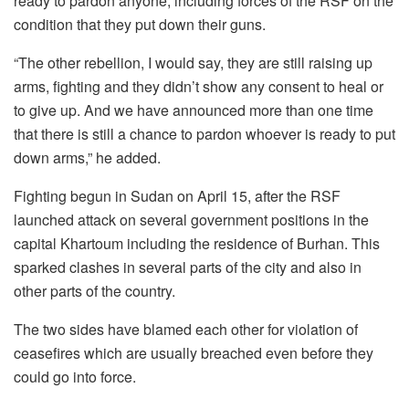
ready to pardon anyone, including forces of the RSF on the
condition that they put down their guns.
“The other rebellion, I would say, they are still raising up
arms, fighting and they didn’t show any consent to heal or
to give up. And we have announced more than one time
that there is still a chance to pardon whoever is ready to put
down arms,” he added.
Fighting begun in Sudan on April 15, after the RSF
launched attack on several government positions in the
capital Khartoum including the residence of Burhan. This
sparked clashes in several parts of the city and also in
other parts of the country.
The two sides have blamed each other for violation of
ceasefires which are usually breached even before they
could go into force.