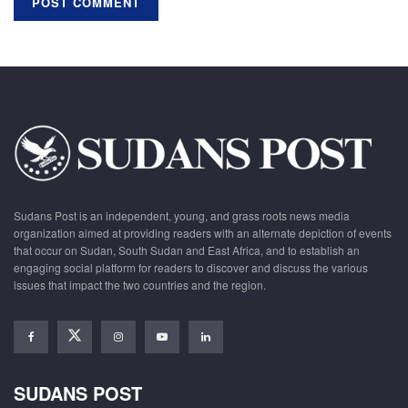
Sudans Post is an independent, young, and grass roots news media
organization aimed at providing readers with an alternate depiction of events
that occur on Sudan, South Sudan and East Africa, and to establish an
engaging social platform for readers to discover and discuss the various
issues that impact the two countries and the region.
SUDANS POST