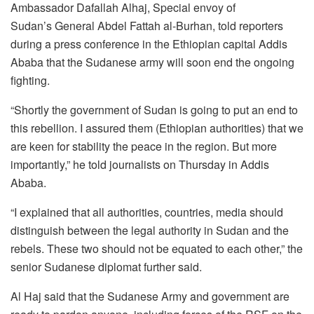
Ambassador Dafallah Alhaj, Special envoy of
Sudan’s General Abdel Fattah al-Burhan, told reporters
during a press conference in the Ethiopian capital Addis
Ababa that the Sudanese army will soon end the ongoing
fighting.
“Shortly the government of Sudan is going to put an end to
this rebellion. I assured them (Ethiopian authorities) that we
are keen for stability the peace in the region. But more
importantly,” he told journalists on Thursday in Addis
Ababa.
“I explained that all authorities, countries, media should
distinguish between the legal authority in Sudan and the
rebels. These two should not be equated to each other,” the
senior Sudanese diplomat further said.
Al Haj said that the Sudanese Army and government are