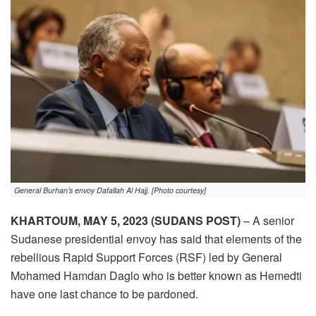
General Burhan’s envoy Dafallah Al Hajj. [Photo courtesy]
KHARTOUM, MAY 5, 2023 (SUDANS POST)
– A senior
Sudanese presidential envoy has said that elements of the
rebellious Rapid Support Forces (RSF) led by General
Mohamed Hamdan Daglo who is better known as Hemedti
have one last chance to be pardoned.