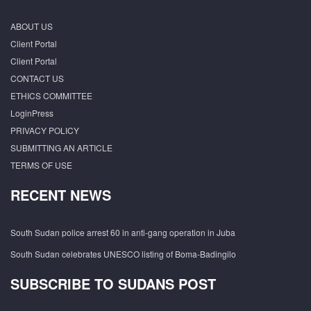
ABOUT US
Client Portal
Client Portal
CONTACT US
ETHICS COMMITTEE
LoginPress
PRIVACY POLICY
SUBMITTING AN ARTICLE
TERMS OF USE
RECENT NEWS
South Sudan police arrest 60 in anti-gang operation in Juba
South Sudan celebrates UNESCO listing of Boma-Badingilo
SUBSCRIBE TO SUDANS POST