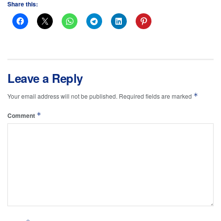
Share this:
Leave a Reply
*
Your email address will not be published.
Required fields are marked
*
Comment