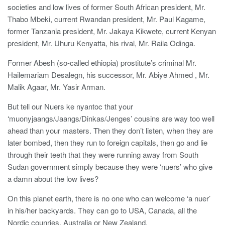
societies and low lives of former South African president, Mr.
Thabo Mbeki, current Rwandan president, Mr. Paul Kagame,
former Tanzania president, Mr. Jakaya Kikwete, current Kenyan
president, Mr. Uhuru Kenyatta, his rival, Mr. Raila Odinga.
Former Abesh (so-called ethiopia) prostitute’s criminal Mr.
Hailemariam Desalegn, his successor, Mr. Abiye Ahmed , Mr.
Malik Agaar, Mr. Yasir Arman.
But tell our Nuers ke nyantoc that your
‘muonyjaangs/Jaangs/Dinkas/Jenges’ cousins are way too well
ahead than your masters. Then they don’t listen, when they are
later bombed, then they run to foreign capitals, then go and lie
through their teeth that they were running away from South
Sudan government simply because they were ‘nuers’ who give
a damn about the low lives?
On this planet earth, there is no one who can welcome ‘a nuer’
in his/her backyards. They can go to USA, Canada, all the
Nordic counries, Australia or New Zealand.