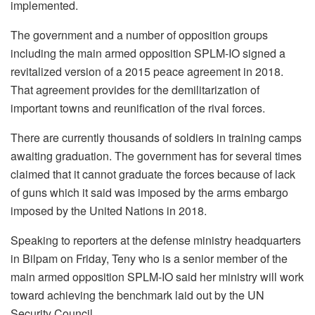
implemented.
The government and a number of opposition groups
including the main armed opposition SPLM-IO signed a
revitalized version of a 2015 peace agreement in 2018.
That agreement provides for the demilitarization of
important towns and reunification of the rival forces.
There are currently thousands of soldiers in training camps
awaiting graduation. The government has for several times
claimed that it cannot graduate the forces because of lack
of guns which it said was imposed by the arms embargo
imposed by the United Nations in 2018.
Speaking to reporters at the defense ministry headquarters
in Bilpam on Friday, Teny who is a senior member of the
main armed opposition SPLM-IO said her ministry will work
toward achieving the benchmark laid out by the UN
Security Council.