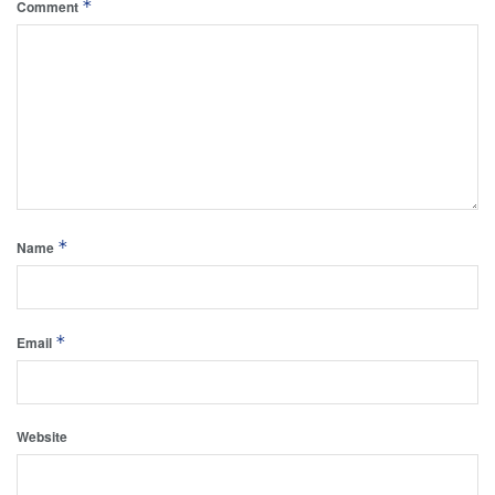
*
Comment
*
Name
*
Email
Website