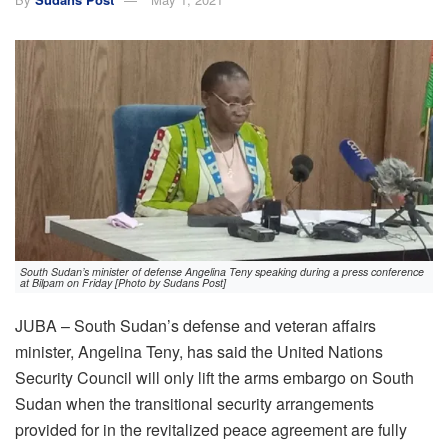
South Sudan’s minister of defense Angelina Teny speaking during a press conference
at Bilpam on Friday [Photo by Sudans Post]
JUBA – South Sudan’s defense and veteran affairs
minister, Angelina Teny, has said the United Nations
Security Council will only lift the arms embargo on South
Sudan when the transitional security arrangements
provided for in the revitalized peace agreement are fully