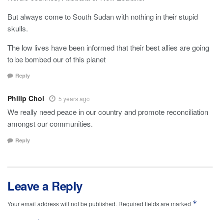
But always come to South Sudan with nothing in their stupid
skulls.
The low lives have been informed that their best allies are going
to be bombed our of this planet
Reply
Philip Chol
5 years ago
We really need peace in our country and promote reconciliation
amongst our communities.
Reply
Leave a Reply
*
Your email address will not be published.
Required fields are marked