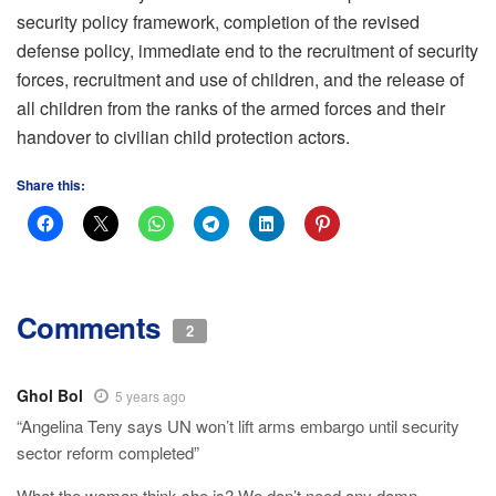
security policy framework, completion of the revised
defense policy, immediate end to the recruitment of security
forces, recruitment and use of children, and the release of
all children from the ranks of the armed forces and their
handover to civilian child protection actors.
Share this:
Comments
2
Ghol Bol
5 years ago
“Angelina Teny says UN won’t lift arms embargo until security
sector reform completed”
What the woman think she is? We don’t need any damn