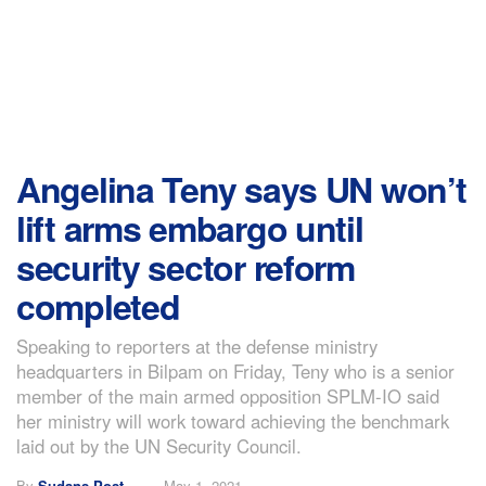
Angelina Teny says UN won’t
lift arms embargo until
security sector reform
completed
Speaking to reporters at the defense ministry
headquarters in Bilpam on Friday, Teny who is a senior
member of the main armed opposition SPLM-IO said
her ministry will work toward achieving the benchmark
laid out by the UN Security Council.
By
Sudans Post
May 1, 2021