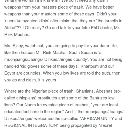
weapons from your masters piece of trash. We have better
weapons than your masters some of these days. Didn’t your
‘nuers ke nyantoc idiots’ often claim that they are *the Israelis in
Africa*??!! Oh really? Go and talk to your fake PhD dcotor, Mr.
Riek Machar..
Ms. Ajany, watch out, you are going to pay for your damn life,
like then husban Mr. Riek Machar. South Sudan is ‘a
muonjaangs/Jaangs/ Dinkas/Jenges countty’. You are not being
handled ‘kid gloves some of these days’. Khartoum and our
Egypt are countries. When you low lives are told the truth, then
you go and claim, it is yours.
Where are the Nigerian piece of trash, Ghanians, Abeshas (so-
called ethiopians) prostitutes and some of the Bantuses low
lives? Our Nuers ke nyantoc piece of trashes, *your are least
educated fool here in the region* And ‘if the muonjaangs/Jaangs/
Dinkas/Jenges’ welcomed the so-called *AFRICAN UNITY and
REGIONAL INTEGRATION* being propagated by *secret