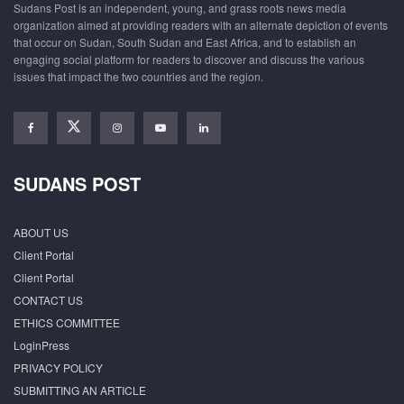
Sudans Post is an independent, young, and grass roots news media
organization aimed at providing readers with an alternate depiction of events
that occur on Sudan, South Sudan and East Africa, and to establish an
engaging social platform for readers to discover and discuss the various
issues that impact the two countries and the region.
SUDANS POST
ABOUT US
Client Portal
Client Portal
CONTACT US
ETHICS COMMITTEE
LoginPress
PRIVACY POLICY
SUBMITTING AN ARTICLE