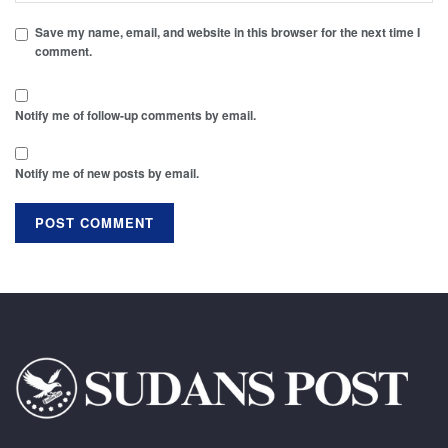
Save my name, email, and website in this browser for the next time I
comment.
Notify me of follow-up comments by email.
Notify me of new posts by email.