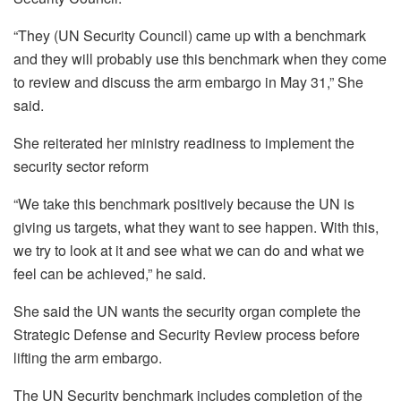
“They (UN Security Council) came up with a benchmark
and they will probably use this benchmark when they come
to review and discuss the arm embargo in May 31,” She
said.
She reiterated her ministry readiness to implement the
security sector reform
“We take this benchmark positively because the UN is
giving us targets, what they want to see happen. With this,
we try to look at it and see what we can do and what we
feel can be achieved,” he said.
She said the UN wants the security organ complete the
Strategic Defense and Security Review process before
lifting the arm embargo.
The UN Security benchmark includes completion of the