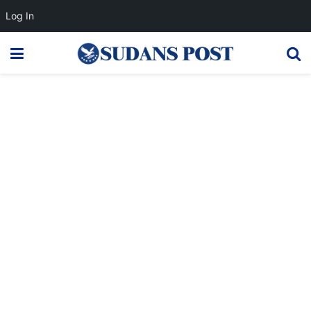
Log In