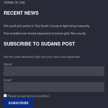
TERMS OF USE
RECENT NEWS
500 youth join police in Tonj South County to fight rising insecurity
Five arrested over forced elopement of school girls Twic county
SUBSCRIBE TO SUDANS POST
Get the news delivered right into your inbox and subscribe!
Name*
Email*
Please accept terms & condition