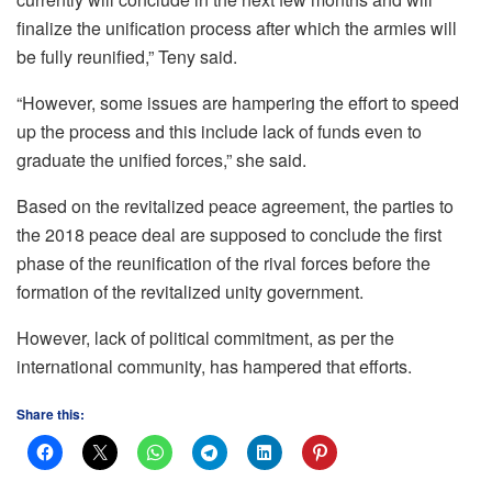
finalize the unification process after which the armies will
be fully reunified,” Teny said.
“However, some issues are hampering the effort to speed
up the process and this include lack of funds even to
graduate the unified forces,” she said.
Based on the revitalized peace agreement, the parties to
the 2018 peace deal are supposed to conclude the first
phase of the reunification of the rival forces before the
formation of the revitalized unity government.
However, lack of political commitment, as per the
international community, has hampered that efforts.
Share this: