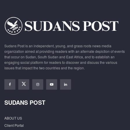
Sudans Post is an independent, young, and grass roots news media
organization aimed at providing readers with an alternate depiction of events
that occur on Sudan, South Sudan and East Africa, and to establish an
engaging social platform for readers to discover and discuss the various
issues that impact the two countries and the region.
SUDANS POST
ABOUT US
Client Portal