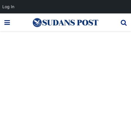
Log In