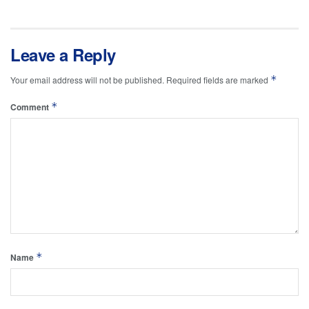
Leave a Reply
*
Your email address will not be published.
Required fields are marked
*
Comment
*
Name