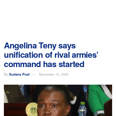
Angelina Teny says
unification of rival armies’
command has started
By
Sudans Post
November 13, 2020