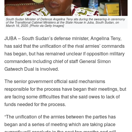
South Sudan Minister of Defence Angelina Teny sits during the swearing-in ceremony
of the Transitional Cabinet Ministers at the State House in Juba, South Sudan, on
March 16, 2020. [Photo via Getty Images]
JUBA – South Sudan’s defense minister, Angelina Teny,
has said that the unification of the rival armies’ commands
has began, but has remained unclear if opposition military
commanders including chief of staff General Simon
Gatwech Dual is involved.
The senior government official said mechanisms
responsible for the process have began their meetings, but
are facing some difficulties that she said owes to lack of
funds needed for the process.
“The unification of the armies between the parties has
began and a series of meeting which are taking place
currently will conclude in the next few months and will