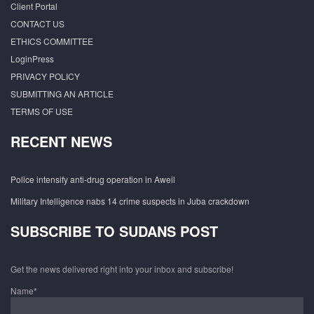
Client Portal
CONTACT US
ETHICS COMMITTEE
LoginPress
PRIVACY POLICY
SUBMITTING AN ARTICLE
TERMS OF USE
RECENT NEWS
Police intensify anti-drug operation in Aweil
Military Intelligence nabs 14 crime suspects in Juba crackdown
SUBSCRIBE TO SUDANS POST
Get the news delivered right into your inbox and subscribe!
Name*