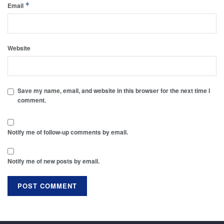
*
Email
Website
Save my name, email, and website in this browser for the next time I
comment.
Notify me of follow-up comments by email.
Notify me of new posts by email.