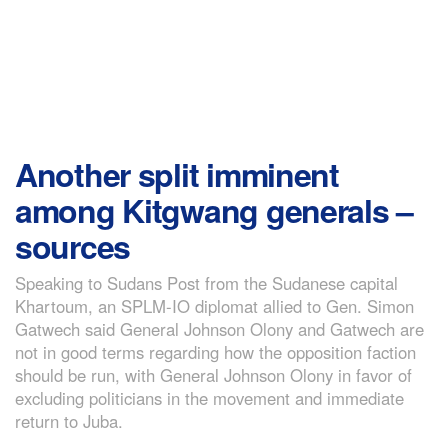
Another split imminent
among Kitgwang generals –
sources
Speaking to Sudans Post from the Sudanese capital
Khartoum, an SPLM-IO diplomat allied to Gen. Simon
Gatwech said General Johnson Olony and Gatwech are
not in good terms regarding how the opposition faction
should be run, with General Johnson Olony in favor of
excluding politicians in the movement and immediate
return to Juba.