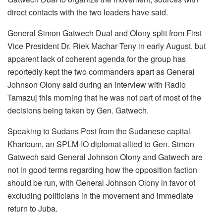
direct contacts with the two leaders have said.
General Simon Gatwech Dual and Olony split from First
Vice President Dr. Riek Machar Teny in early August, but
apparent lack of coherent agenda for the group has
reportedly kept the two commanders apart as General
Johnson Olony said during an interview with Radio
Tamazuj this morning that he was not part of most of the
decisions being taken by Gen. Gatwech.
Speaking to Sudans Post from the Sudanese capital
Khartoum, an SPLM-IO diplomat allied to Gen. Simon
Gatwech said General Johnson Olony and Gatwech are
not in good terms regarding how the opposition faction
should be run, with General Johnson Olony in favor of
excluding politicians in the movement and immediate
return to Juba.