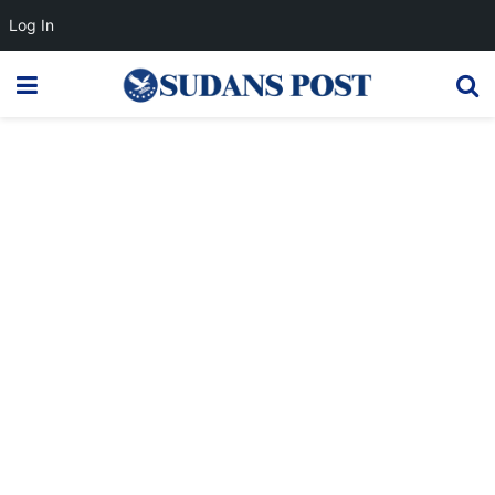
Log In