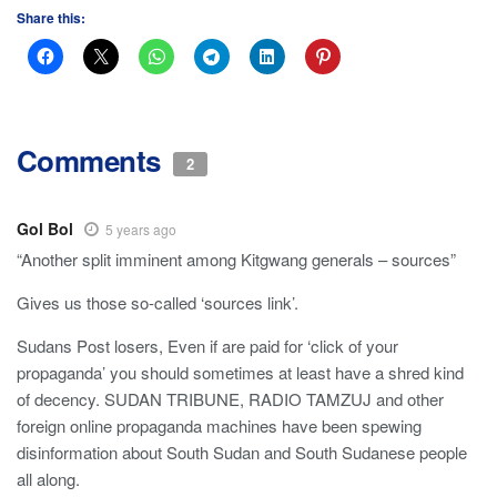
Share this:
Comments
2
Gol Bol
5 years ago
“Another split imminent among Kitgwang generals – sources”
Gives us those so-called ‘sources link’.
Sudans Post losers, Even if are paid for ‘click of your
propaganda’ you should sometimes at least have a shred kind
of decency. SUDAN TRIBUNE, RADIO TAMZUJ and other
foreign online propaganda machines have been spewing
disinformation about South Sudan and South Sudanese people
all along.