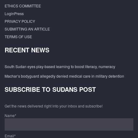
ETHICS COMMITTEE
LoginPress
PRIVACY POLICY
SUBMITTING AN ARTICLE
TERMS OF USE
RECENT NEWS
South Sudan eyes play-based learning to boost literacy, numeracy
Machar’s bodyguard allegedly denied medical care in military detention
SUBSCRIBE TO SUDANS POST
Get the news delivered right into your inbox and subscribe!
Name*
Email*