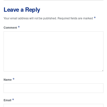
Leave a Reply
*
Your email address will not be published.
Required fields are marked
*
Comment
*
Name
*
Email