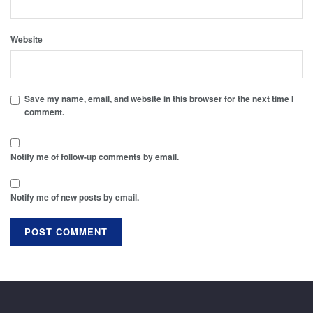
Website
Save my name, email, and website in this browser for the next time I
comment.
Notify me of follow-up comments by email.
Notify me of new posts by email.