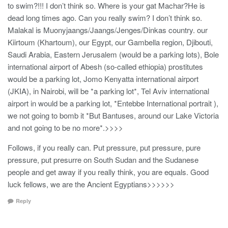
to swim?!!! I don’t think so. Where is your gat Machar?He is
dead long times ago. Can you really swim? I don’t think so.
Malakal is Muonyjaangs/Jaangs/Jenges/Dinkas country. our
Kiirtoum (Khartoum), our Egypt, our Gambella region, Djibouti,
Saudi Arabia, Eastern Jerusalem (would be a parking lots), Bole
international airport of Abesh (so-called ethiopia) prostitutes
would be a parking lot, Jomo Kenyatta international airport
(JKIA), in Nairobi, will be *a parking lot*, Tel Aviv international
airport in would be a parking lot, *Entebbe International portrait ),
we not going to bomb it *But Bantuses, around our Lake Victoria
and not going to be no more*.>>>>
Follows, if you really can. Put pressure, put pressure, pure
pressure, put presurre on South Sudan and the Sudanese
people and get away if you really think, you are equals. Good
luck fellows, we are the Ancient Egyptians>>>>>>
Reply