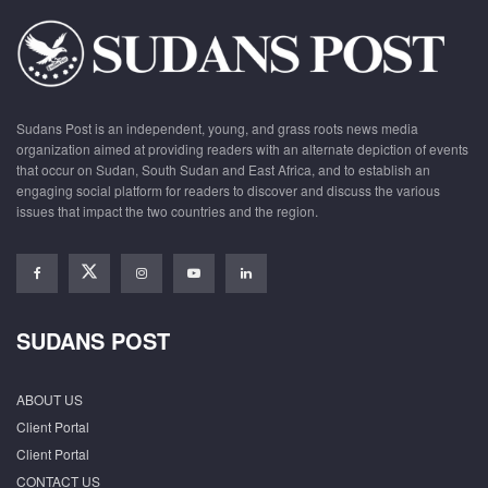
Sudans Post is an independent, young, and grass roots news media
organization aimed at providing readers with an alternate depiction of events
that occur on Sudan, South Sudan and East Africa, and to establish an
engaging social platform for readers to discover and discuss the various
issues that impact the two countries and the region.
SUDANS POST
ABOUT US
Client Portal
Client Portal
CONTACT US