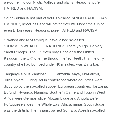
welcome into our Nilotic Valleys and plains, Reasons, pure
HATRED and RACISM.
South Sudan is not part of your so-called *ANGLO-AMERICAN
EMPIRE*, never has and will never ever will under the sun or
even Dillon years. Reasons, pure HATRED and RACISM.
‘Rwanda and Mozambique’ have joined so-called
*COMMONWEALTH OF NATIONS*, There you go. Be very
careful creeps. The UK even brags, the only the United
Kingdom (the UK) often lie through her evil teeth, that the only
country she had bombed under 40 minutes, was Zanzibar.
Tanganyika plus Zanzibar====Tanzania. says, Mwualimu,
Jules Nyere. During Berlin conference where countries were
divvy up by the so-called supper European countries. Tanzania,
Burundi, Rwanda, Namibia, Southern Came and Togo in West
Africa were German slice, Mozambique and Angola were
Portuguese slices, the Whole East Africa, minus South Sudan
was the British, The Italians, owned Somalia, Abesh so-called