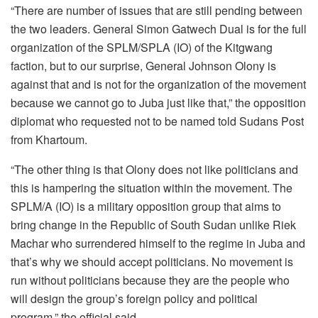
“There are number of issues that are still pending between
the two leaders. General Simon Gatwech Dual is for the full
organization of the SPLM/SPLA (IO) of the Kitgwang
faction, but to our surprise, General Johnson Olony is
against that and is not for the organization of the movement
because we cannot go to Juba just like that,” the opposition
diplomat who requested not to be named told Sudans Post
from Khartoum.
“The other thing is that Olony does not like politicians and
this is hampering the situation within the movement. The
SPLM/A (IO) is a military opposition group that aims to
bring change in the Republic of South Sudan unlike Riek
Machar who surrendered himself to the regime in Juba and
that’s why we should accept politicians. No movement is
run without politicians because they are the people who
will design the group’s foreign policy and political
program,” the official said.