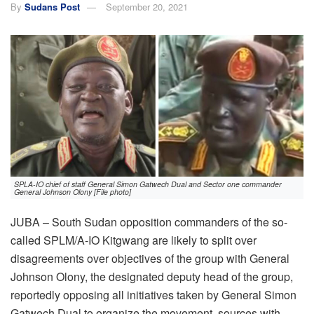
By
Sudans Post
September 20, 2021
SPLA-IO chief of staff General Simon Gatwech Dual and Sector one commander
General Johnson Olony [File photo]
JUBA – South Sudan opposition commanders of the so-
called SPLM/A-IO Kitgwang are likely to split over
disagreements over objectives of the group with General
Johnson Olony, the designated deputy head of the group,
reportedly opposing all initiatives taken by General Simon
Gatwech Dual to organize the movement, sources with