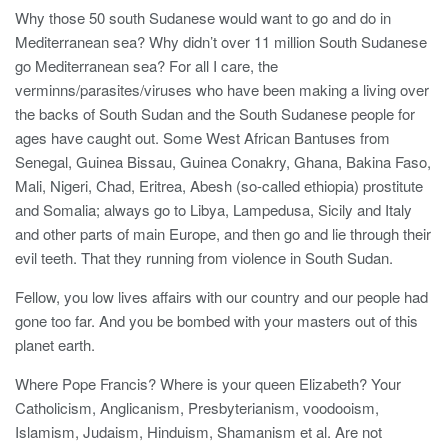
Why those 50 south Sudanese would want to go and do in
Mediterranean sea? Why didn’t over 11 million South Sudanese
go Mediterranean sea? For all I care, the
verminns/parasites/viruses who have been making a living over
the backs of South Sudan and the South Sudanese people for
ages have caught out. Some West African Bantuses from
Senegal, Guinea Bissau, Guinea Conakry, Ghana, Bakina Faso,
Mali, Nigeri, Chad, Eritrea, Abesh (so-called ethiopia) prostitute
and Somalia; always go to Libya, Lampedusa, Sicily and Italy
and other parts of main Europe, and then go and lie through their
evil teeth. That they running from violence in South Sudan.
Fellow, you low lives affairs with our country and our people had
gone too far. And you be bombed with your masters out of this
planet earth.
Where Pope Francis? Where is your queen Elizabeth? Your
Catholicism, Anglicanism, Presbyterianism, voodooism,
Islamism, Judaism, Hinduism, Shamanism et al. Are not