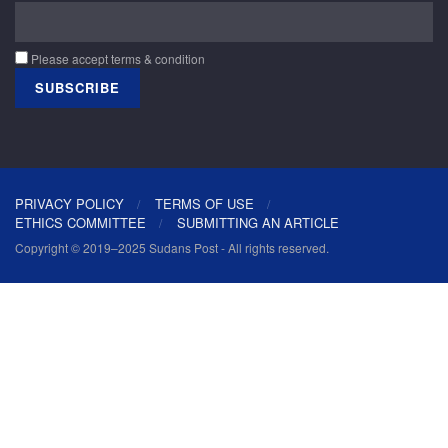
Please accept terms & condition
PRIVACY POLICY
TERMS OF USE
ETHICS COMMITTEE
SUBMITTING AN ARTICLE
Copyright © 2019–2025 Sudans Post - All rights reserved.