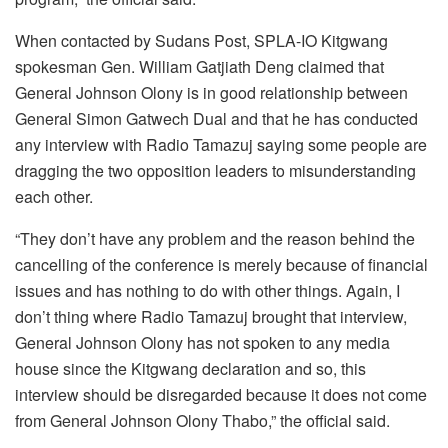
When contacted by Sudans Post, SPLA-IO Kitgwang
spokesman Gen. William Gatjiath Deng claimed that
General Johnson Olony is in good relationship between
General Simon Gatwech Dual and that he has conducted
any interview with Radio Tamazuj saying some people are
dragging the two opposition leaders to misunderstanding
each other.
“They don’t have any problem and the reason behind the
cancelling of the conference is merely because of financial
issues and has nothing to do with other things. Again, I
don’t thing where Radio Tamazuj brought that interview,
General Johnson Olony has not spoken to any media
house since the Kitgwang declaration and so, this
interview should be disregarded because it does not come
from General Johnson Olony Thabo,” the official said.