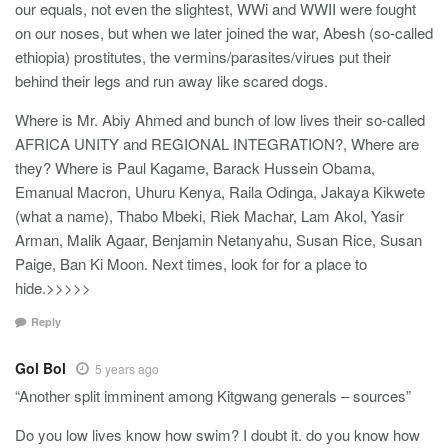
our equals, not even the slightest, WWi and WWII were fought
on our noses, but when we later joined the war, Abesh (so-called
ethiopia) prostitutes, the vermins/parasites/virues put their
behind their legs and run away like scared dogs.
Where is Mr. Abiy Ahmed and bunch of low lives their so-called
AFRICA UNITY and REGIONAL INTEGRATION?, Where are
they? Where is Paul Kagame, Barack Hussein Obama,
Emanual Macron, Uhuru Kenya, Raila Odinga, Jakaya Kikwete
(what a name), Thabo Mbeki, Riek Machar, Lam Akol, Yasir
Arman, Malik Agaar, Benjamin Netanyahu, Susan Rice, Susan
Paige, Ban Ki Moon. Next times, look for for a place to
hide.>>>>>
Reply
Gol Bol
5 years ago
“Another split imminent among Kitgwang generals – sources”
Do you low lives know how swim? I doubt it. do you know how