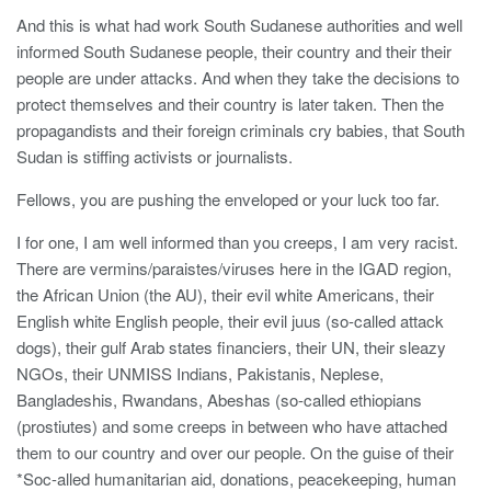
And this is what had work South Sudanese authorities and well
informed South Sudanese people, their country and their their
people are under attacks. And when they take the decisions to
protect themselves and their country is later taken. Then the
propagandists and their foreign criminals cry babies, that South
Sudan is stiffing activists or journalists.
Fellows, you are pushing the enveloped or your luck too far.
I for one, I am well informed than you creeps, I am very racist.
There are vermins/paraistes/viruses here in the IGAD region,
the African Union (the AU), their evil white Americans, their
English white English people, their evil juus (so-called attack
dogs), their gulf Arab states financiers, their UN, their sleazy
NGOs, their UNMISS Indians, Pakistanis, Neplese,
Bangladeshis, Rwandans, Abeshas (so-called ethiopians
(prostiutes) and some creeps in between who have attached
them to our country and over our people. On the guise of their
*Soc-alled humanitarian aid, donations, peacekeeping, human