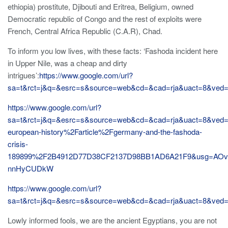
ethiopia) prostitute, Djibouti and Eritrea, Beligium, owned
Democratic republic of Congo and the rest of exploits were
French, Central Africa Republic (C.A.R), Chad.
To inform you low lives, with these facts: ‘Fashoda incident here
in Upper Nile, was a cheap and dirty
intrigues’:
https://www.google.com/url?
sa=t&rct=j&q=&esrc=s&source=web&cd=&cad=rja&uact=8&ve
https://www.google.com/url?
sa=t&rct=j&q=&esrc=s&source=web&cd=&cad=rja&uact=8&v
european-history%2Farticle%2Fgermany-and-the-fashoda-
crisis-
189899%2F2B4912D77D38CF2137D98BB1AD6A21F9&usg=AOvV
nnHyCUDkW
https://www.google.com/url?
sa=t&rct=j&q=&esrc=s&source=web&cd=&cad=rja&uact=8&v
Lowly informed fools, we are the ancient Egyptians, you are not