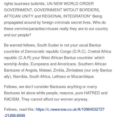
rights business bullshits, UN NEW WORLD ORDER
GOVERNMENT, GOVERNMENT WITOUT BORDERS,
AFTICAN UNITY and REGIONAL INTEGRATION* Being
propagated around by foreign criminals secret lives, Who do
these vermins/parasites/viruses really they are to our country
and our people?
Be warned fellows, South Sudan is not your usual Bantus
countries of Democratic republic Congo (D.R.C), Cnetral Africa
republic (C.A.R) your West African Bantus countries’ which
worship Arabs, Europeans and Americans. Southern African
Bantuses of Angola, Malawi, Zmbia, Zimbabea (our only Bantus
ally), Namibia, South Africa, Lethoso or Mozambique.
Fellows, we don’t consider Bantuses anything or marry
Bantuses let alone white people, reasons, pure HATRED and
RACISM. They cannot afford our women anyway.
Fellows, read this:
https://c.newsnow.co.uk/A/1096453272?
-21266:8599