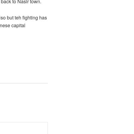
 back to Nasir town.
so but teh fighting has
nese capital