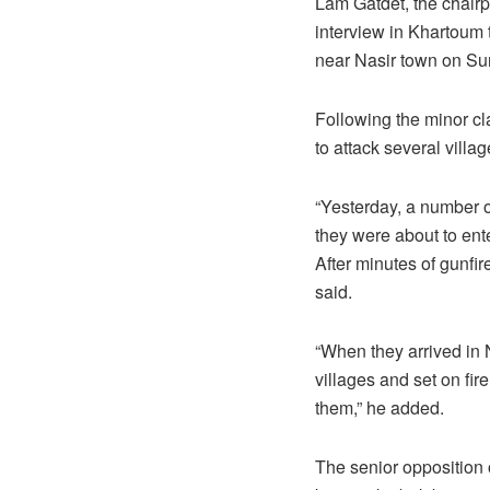
Lam Gatdet, the chairp
interview in Khartoum
near Nasir town on Sund
Following the minor cl
to attack several villa
“Yesterday, a number o
they were about to ent
After minutes of gunfi
said.
“When they arrived in 
villages and set on fi
them,” he added.
The senior opposition 