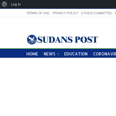
About
Log In
WordPress
TERMS OF USE
PRIVACY POLICY
ETHICS COMMITTEE
HOME
NEWS
EDUCATION
CORONAVIR