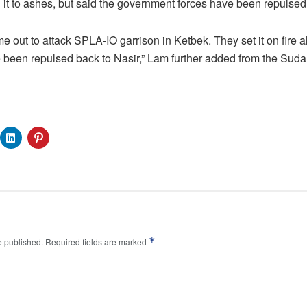
 it to ashes, but said the government forces have been repulsed
 out to attack SPLA-IO garrison in Ketbek. They set it on fire al
 been repulsed back to Nasir,” Lam further added from the Suda
*
e published.
Required fields are marked