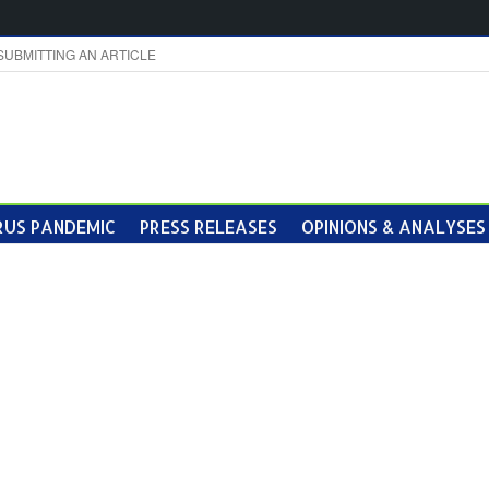
SUBMITTING AN ARTICLE
US PANDEMIC
PRESS RELEASES
OPINIONS & ANALYSES