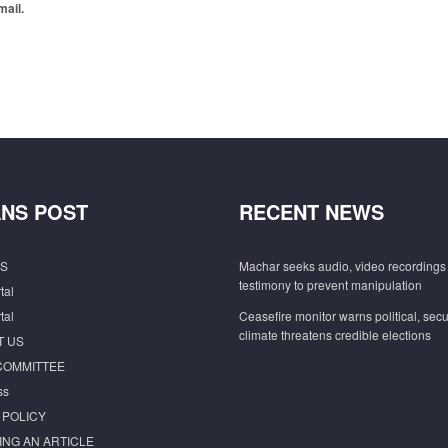
mail.
NS POST
RECENT NEWS
S
Machar seeks audio, video recordings 
testimony to prevent manipulation
tal
tal
Ceasefire monitor warns political, secu
climate threatens credible elections
T US
COMMITTEE
ss
 POLICY
ING AN ARTICLE