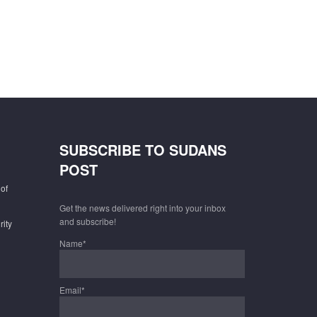
SUBSCRIBE TO SUDANS
POST
of
Get the news delivered right into your inbox
and subscribe!
rity
Name*
Email*