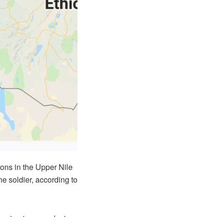
ons in the Upper Nile
ne soldier, according to