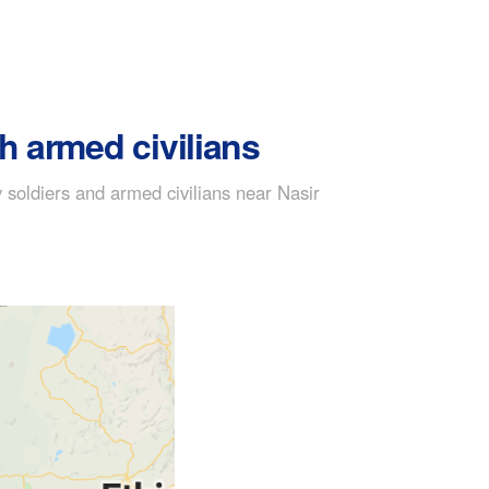
h armed civilians
soldiers and armed civilians near Nasir