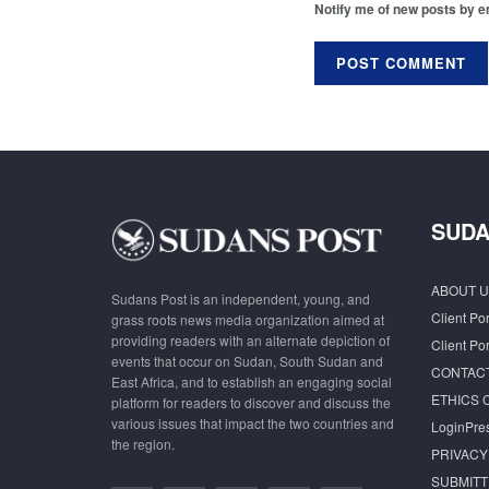
Notify me of new posts by e
SUDA
ABOUT U
Sudans Post is an independent, young, and
Client Por
grass roots news media organization aimed at
providing readers with an alternate depiction of
Client Por
events that occur on Sudan, South Sudan and
CONTAC
East Africa, and to establish an engaging social
ETHICS 
platform for readers to discover and discuss the
various issues that impact the two countries and
LoginPre
the region.
PRIVACY
SUBMITT