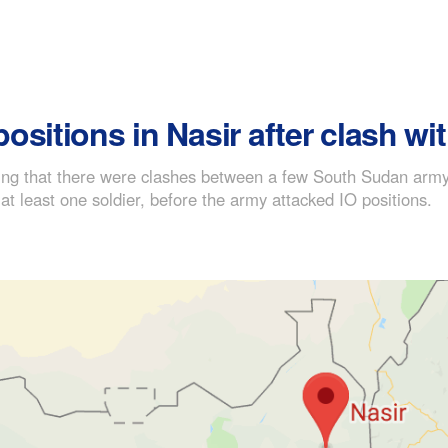
sitions in Nasir after clash wit
ning that there were clashes between a few South Sudan army 
 at least one soldier, before the army attacked IO positions.