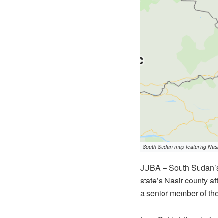
South Sudan map featuring Nasir
JUBA – South Sudan’s 
state’s Nasir county af
a senior member of th