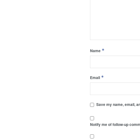
*
Name
*
Email
Save my name, email, and
Notify me of follow-up comm