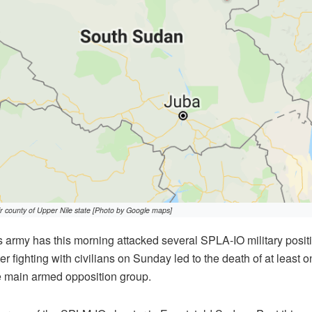
 county of Upper Nile state [Photo by Google maps]
army has this morning attacked several SPLA-IO military positi
ter fighting with civilians on Sunday led to the death of at least o
e main armed opposition group.