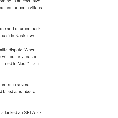
orning in an exclusive
rs and armed civilians
force and returned back
s outside Nasir town.
cattle dispute. When
m without any reason.
eturned to Nasir,” Lam
turned to several
d killed a number of
and attacked an SPLA-IO