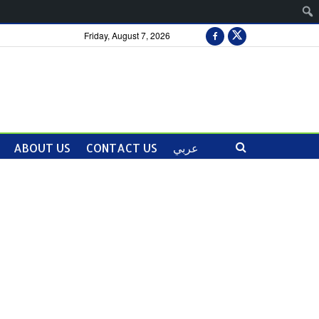
Friday, August 7, 2026
ABOUT US
CONTACT US
عربي