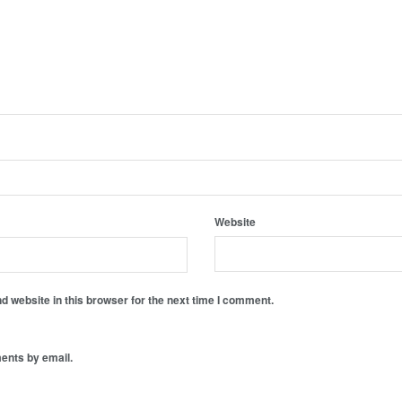
Website
 website in this browser for the next time I comment.
ents by email.