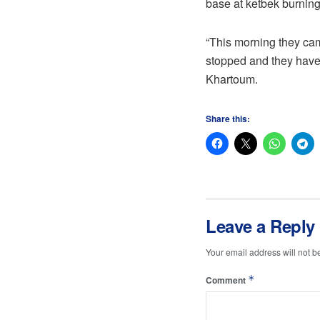
base at ketbek burning
“This morning they came
stopped and they have
Khartoum.
Share this:
Leave a Reply
Your email address will not b
*
Comment