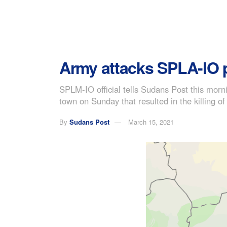
Army attacks SPLA-IO po
SPLM-IO official tells Sudans Post this mor
town on Sunday that resulted in the killing of
By
Sudans Post
March 15, 2021