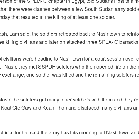
erson of the SPLM-IO chapter in Egypt, told Sudans Post this m
 that there were clashes between a few South Sudan army soldie
ay that resulted in the killing of at least one soldier.
ash, Lam said, the soldiers retreated back to Nasir town to rein
ges killing civilians and later on attacked three SPLA-IO barrack
f civilians were heading to Nasir town for a court session over 
er Nasir, they met SSPDF soldiers who then opened fire on the
re exchange, one soldier was killed and the remaining soldiers r
Nasir, the soldiers got many other soldiers with them and they re
re Koat Cie Gaw and Koan Thon and displaced many civilians an
official further said the army has this morning left Nasir town 