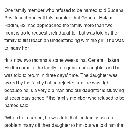
One family member who refused to be named told Sudans
Post in a phone call this morning that General Hakim
Hadim, 62, had approached the family more than two
months go to request their daughter, but was told by the
family to first reach an understanding with the girl if he was
to marry her.
“It is now two months a some weeks that General Hakim
Hadim came to the family to request our daughter and he
was told to return in three days’ time. The daughter was
asked by the family but he rejected and he was right
because he is a very old man and our daughter is studying
at secondary school,” the family member who refused to be
named said.
“When he returned, he was told that the family has no
problem marry off their daughter to him but we told him that