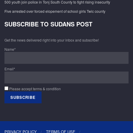
500 youth join police in Tonj South County to fight rising insecurity
Five arrested over forced elopement of school girls Twic county
SUBSCRIBE TO SUDANS POST
Get the news delivered right into your inbox and subscribe!
Name*
Email*
Please accept terms & condition
PRIVACY POLICY
TERMS OF USE