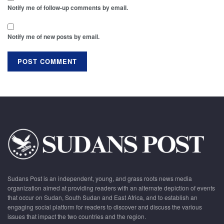
Notify me of follow-up comments by email.
Notify me of new posts by email.
Sudans Post is an independent, young, and grass roots news media
organization aimed at providing readers with an alternate depiction of events
that occur on Sudan, South Sudan and East Africa, and to establish an
engaging social platform for readers to discover and discuss the various
issues that impact the two countries and the region.