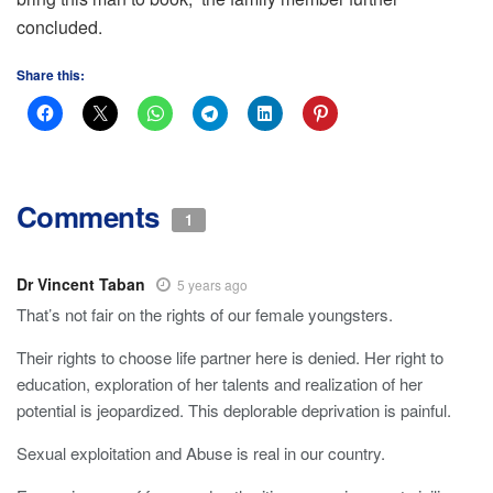
concluded.
Share this:
Comments
1
Dr Vincent Taban
5 years ago
That’s not fair on the rights of our female youngsters.
Their rights to choose life partner here is denied. Her right to
education, exploration of her talents and realization of her
potential is jeopardized. This deplorable deprivation is painful.
Sexual exploitation and Abuse is real in our country.