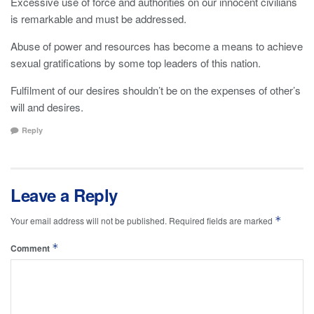
Excessive use of force and authorities on our innocent civilians
is remarkable and must be addressed.
Abuse of power and resources has become a means to achieve
sexual gratifications by some top leaders of this nation.
Fulfilment of our desires shouldn’t be on the expenses of other’s
will and desires.
Reply
Leave a Reply
*
Your email address will not be published.
Required fields are marked
*
Comment