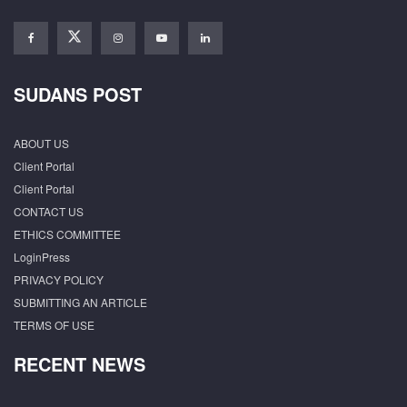
SUDANS POST
ABOUT US
Client Portal
Client Portal
CONTACT US
ETHICS COMMITTEE
LoginPress
PRIVACY POLICY
SUBMITTING AN ARTICLE
TERMS OF USE
RECENT NEWS