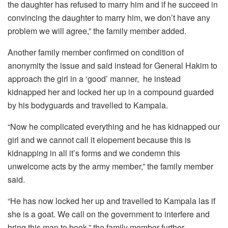
the daughter has refused to marry him and if he succeed in
convincing the daughter to marry him, we don’t have any
problem we will agree,” the family member added.
Another family member confirmed on condition of
anonymity the issue and said instead for General Hakim to
approach the girl in a ‘good’ manner,
he instead
kidnapped her and locked her up in a compound guarded
by his bodyguards and travelled to Kampala.
“Now he complicated everything and he has kidnapped our
girl and we cannot call it elopement because this is
kidnapping in all it’s forms and we condemn this
unwelcome acts by the army member,” the family member
said.
“He has now locked her up and travelled to Kampala las if
she is a goat. We call on the government to interfere and
bring this man to book,” the family member further