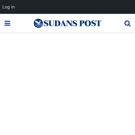
Log In