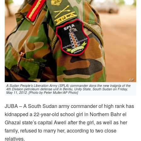
A Sudan People’s Liberation Army (SPLA) commander dons the new insignia of the
4th Division petroleum defense unit in Bentiu, Unity State, South Sudan on Friday,
May 11, 2012. [Photo by Peter Muller/AP Photo]
JUBA – A South Sudan army commander of high rank has
kidnapped a 22-year-old school girl in Northern Bahr el
Ghazal state’s capital Aweil after the girl, as well as her
family, refused to marry her, according to two close
relatives.