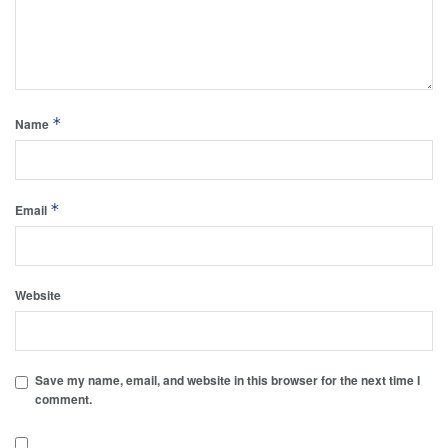
*
Name
*
Email
Website
Save my name, email, and website in this browser for the next time I
comment.