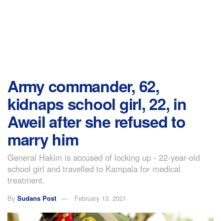
Army commander, 62,
kidnaps school girl, 22, in
Aweil after she refused to
marry him
General Hakim is accused of locking up - 22-year-old
school girl and travelled to Kampala for medical
treatment.
By
Sudans Post
February 13, 2021