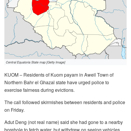
Central Equatoria State map [Getty Image]
KUOM – Residents of Kuom payam in Aweil Town of
Northern Bahr el Ghazal state have urged police to
exercise fairness during evictions.
The call followed skirmishes between residents and police
on Friday.
Adut Deng (not real name) said she had gone to a nearby
borehole to fetch water, but withdrew on seeing vehicles