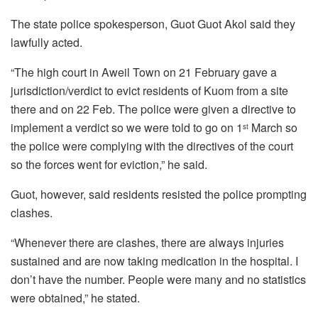
The state police spokesperson, Guot Guot Akol said they
lawfully acted.
“The high court in Aweil Town on 21 February gave a
jurisdiction/verdict to evict residents of Kuom from a site
there and on 22 Feb. The police were given a directive to
implement a verdict so we were told to go on 1
March so
st
the police were complying with the directives of the court
so the forces went for eviction,” he said.
Guot, however, said residents resisted the police prompting
clashes.
“Whenever there are clashes, there are always injuries
sustained and are now taking medication in the hospital. I
don’t have the number. People were many and no statistics
were obtained,” he stated.