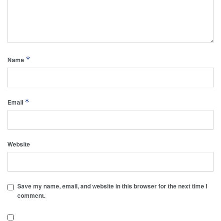
*
Name
*
Email
Website
Save my name, email, and website in this browser for the next time I
comment.