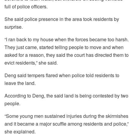
full of police officers.
She said police presence in the area took residents by
surprise.
“I ran back to my house when the forces became too harsh.
They just came, started telling people to move and when
asked for a reason, they said the court has directed them to
evict residents,” she said.
Deng said tempers flared when police told residents to
leave the land.
According to Deng, the said land is being contested by two
people.
“Some young men sustained injuries during the skirmishes
and it became a major scuffle among residents and police,”
she explained.