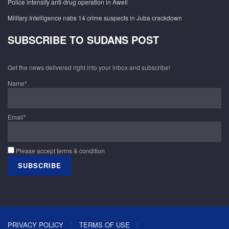
Police intensify anti-drug operation in Aweil
Military Intelligence nabs 14 crime suspects in Juba crackdown
SUBSCRIBE TO SUDANS POST
Get the news delivered right into your inbox and subscribe!
Name*
Email*
Please accept terms & condition
PRIVACY POLICY
TERMS OF USE