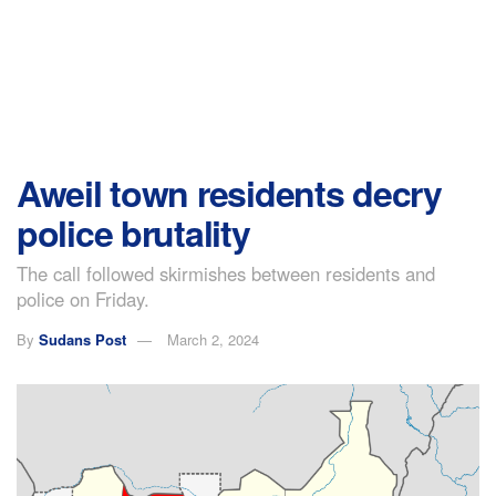
Aweil town residents decry
police brutality
The call followed skirmishes between residents and
police on Friday.
By
Sudans Post
March 2, 2024