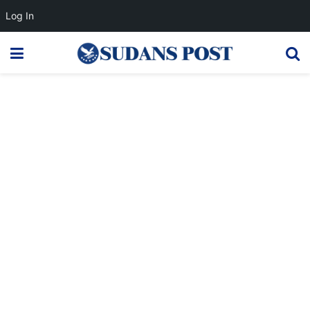
Log In