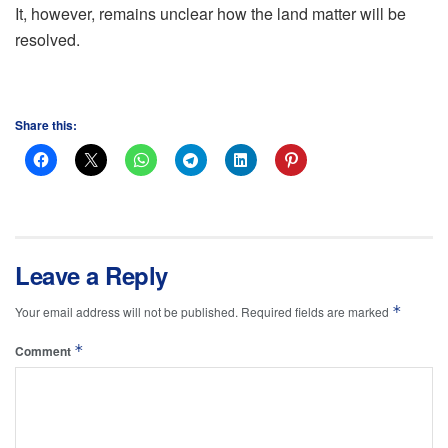
It, however, remains unclear how the land matter will be
resolved.
Share this:
Leave a Reply
*
Your email address will not be published.
Required fields are marked
*
Comment