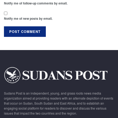
Notify me of follow-up comments by email.
Notify me of new posts by email.
Sudans Post is an independent, young, and grass roots news media
organization aimed at providing readers with an alternate depiction of events
that occur on Sudan, South Sudan and East Africa, and to establish an
engaging social platform for readers to discover and discuss the various
issues that impact the two countries and the region.