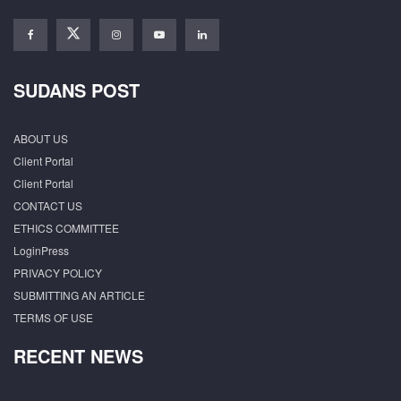
SUDANS POST
ABOUT US
Client Portal
Client Portal
CONTACT US
ETHICS COMMITTEE
LoginPress
PRIVACY POLICY
SUBMITTING AN ARTICLE
TERMS OF USE
RECENT NEWS