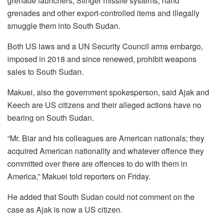
grenade launchers, Stinger missile systems, hand
grenades and other export-controlled items and illegally
smuggle them into South Sudan.
Both US laws and a UN Security Council arms embargo,
imposed in 2018 and since renewed, prohibit weapons
sales to South Sudan.
Makuei, also the government spokesperson, said Ajak and
Keech are US citizens and their alleged actions have no
bearing on South Sudan.
“Mr. Biar and his colleagues are American nationals; they
acquired American nationality and whatever offence they
committed over there are offences to do with them in
America,” Makuei told reporters on Friday.
He added that South Sudan could not comment on the
case as Ajak is now a US citizen.