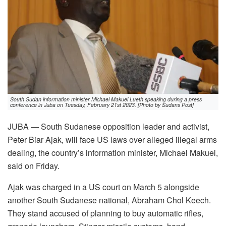
South Sudan information minister Michael Makuei Lueth speaking during a press
conference in Juba on Tuesday, February 21st 2023. [Photo by Sudans Post]
JUBA — South Sudanese opposition leader and activist,
Peter Biar Ajak, will face US laws over alleged illegal arms
dealing, the country’s information minister, Michael Makuei,
said on Friday.
Ajak was charged in a US court on March 5 alongside
another South Sudanese national, Abraham Chol Keech.
They stand accused of planning to buy automatic rifles,