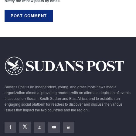
Notify me of new posts by email.
Sudans Post is an independent, young, and grass roots news media
organization aimed at providing readers with an alternate depiction of events
that occur on Sudan, South Sudan and East Africa, and to establish an
engaging social platform for readers to discover and discuss the various
issues that impact the two countries and the region.