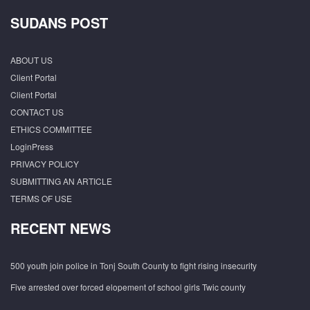
SUDANS POST
ABOUT US
Client Portal
Client Portal
CONTACT US
ETHICS COMMITTEE
LoginPress
PRIVACY POLICY
SUBMITTING AN ARTICLE
TERMS OF USE
RECENT NEWS
500 youth join police in Tonj South County to fight rising insecurity
Five arrested over forced elopement of school girls Twic county