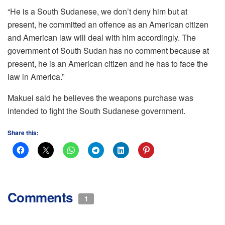
“He is a South Sudanese, we don’t deny him but at
present, he committed an offence as an American citizen
and American law will deal with him accordingly. The
government of South Sudan has no comment because at
present, he is an American citizen and he has to face the
law in America.”
Makuei said he believes the weapons purchase was
intended to fight the South Sudanese government.
Share this:
Comments
1