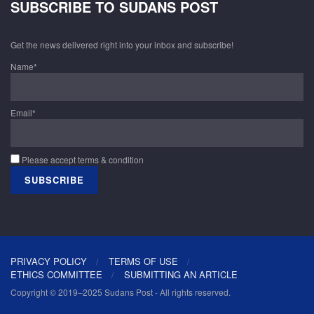
SUBSCRIBE TO SUDANS POST
Get the news delivered right into your inbox and subscribe!
Name*
Email*
Please accept terms & condition
PRIVACY POLICY
TERMS OF USE
ETHICS COMMITTEE
SUBMITTING AN ARTICLE
Copyright © 2019–2025 Sudans Post - All rights reserved.