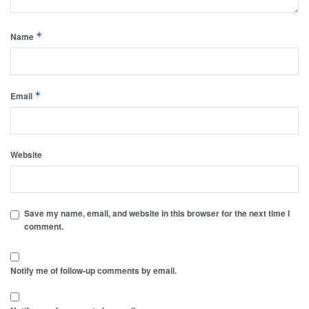
*
Name
*
Email
Website
Save my name, email, and website in this browser for the next time I
comment.
Notify me of follow-up comments by email.