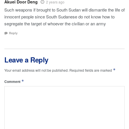
Akuei Door Deng
2 years ago
Such weapons if brought to South Sudan will dismantle the life of
innocent people since South Sudanese do not know how to
segregate the target of whoever the civilian or an army
Reply
Leave a Reply
*
Your email address will not be published.
Required fields are marked
*
Comment