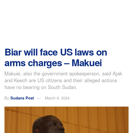
Biar will face US laws on
arms charges – Makuei
Makuei, also the government spokesperson, said Ajak
and Keech are US citizens and their alleged actions
have no bearing on South Sudan.
By
Sudans Post
March 8, 2024