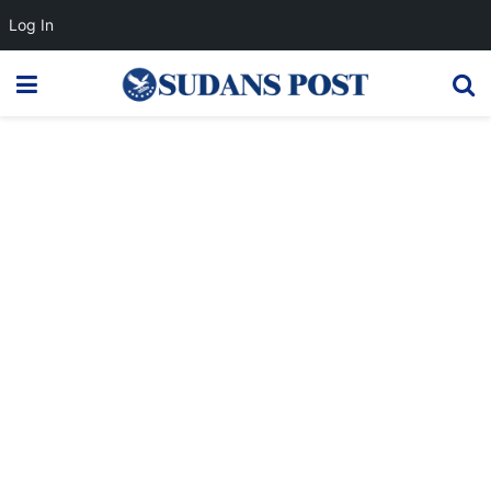
Log In