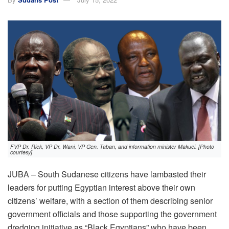
FVP Dr. Riek, VP Dr. Wani, VP Gen. Taban, and information minister Makuei. [Photo
courtesy]
JUBA – South Sudanese citizens have lambasted their
leaders for putting Egyptian interest above their own
citizens’ welfare, with a section of them describing senior
government officials and those supporting the government
dredging initiative as “Black Egyptians” who have been