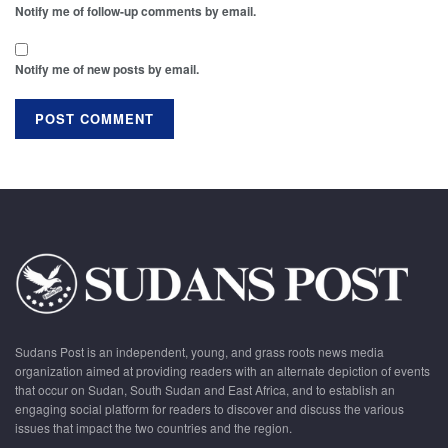
Notify me of follow-up comments by email.
Notify me of new posts by email.
Sudans Post is an independent, young, and grass roots news media
organization aimed at providing readers with an alternate depiction of events
that occur on Sudan, South Sudan and East Africa, and to establish an
engaging social platform for readers to discover and discuss the various
issues that impact the two countries and the region.