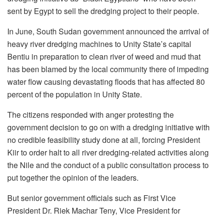
sent by Egypt to sell the dredging project to their people.
In June, South Sudan government announced the arrival of
heavy river dredging machines to Unity State’s capital
Bentiu in preparation to clean river of weed and mud that
has been blamed by the local community there of impeding
water flow causing devastating floods that has affected 80
percent of the population in Unity State.
The citizens responded with anger protesting the
government decision to go on with a dredging initiative with
no credible feasibility study done at all, forcing President
Kiir to order halt to all river dredging-related activities along
the Nile and the conduct of a public consultation process to
put together the opinion of the leaders.
But senior government officials such as First Vice
President Dr. Riek Machar Teny, Vice President for