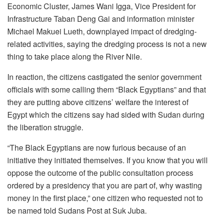
Economic Cluster, James Wani Igga, Vice President for
Infrastructure Taban Deng Gai and information minister
Michael Makuei Lueth, downplayed impact of dredging-
related activities, saying the dredging process is not a new
thing to take place along the River Nile.
In reaction, the citizens castigated the senior government
officials with some calling them “Black Egyptians” and that
they are putting above citizens’ welfare the interest of
Egypt which the citizens say had sided with Sudan during
the liberation struggle.
“The Black Egyptians are now furious because of an
initiative they initiated themselves. If you know that you will
oppose the outcome of the public consultation process
ordered by a presidency that you are part of, why wasting
money in the first place,” one citizen who requested not to
be named told Sudans Post at Suk Juba.