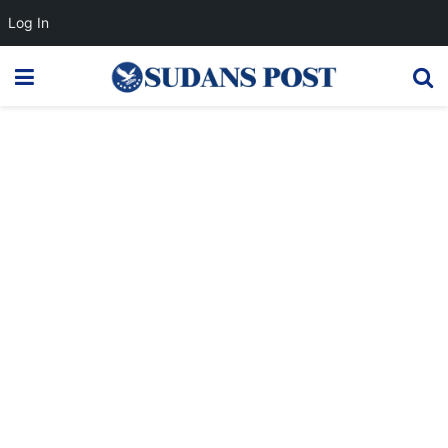
Log In