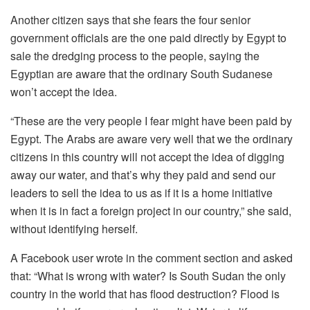
Another citizen says that she fears the four senior
government officials are the one paid directly by Egypt to
sale the dredging process to the people, saying the
Egyptian are aware that the ordinary South Sudanese
won’t accept the idea.
“These are the very people I fear might have been paid by
Egypt. The Arabs are aware very well that we the ordinary
citizens in this country will not accept the idea of digging
away our water, and that’s why they paid and send our
leaders to sell the idea to us as if it is a home initiative
when it is in fact a foreign project in our country,” she said,
without identifying herself.
A Facebook user wrote in the comment section and asked
that: “What is wrong with water? Is South Sudan the only
country in the world that has flood destruction? Flood is