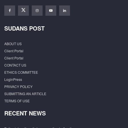
SUDANS POST
ABOUT US
Client Portal
Client Portal
CONTACT US
ETHICS COMMITTEE
LoginPress
PRIVACY POLICY
SUBMITTING AN ARTICLE
TERMS OF USE
RECENT NEWS