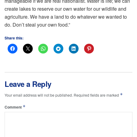
manageable if we are real nationalist. Water is life; we can
create lakes to reserve our own water for our wildlife and
agriculture. We have a land to do whatever we wanted to
do. Don’t steal your own food.”
Share this:
Leave a Reply
*
Your email address will not be published.
Required fields are marked
*
Comment