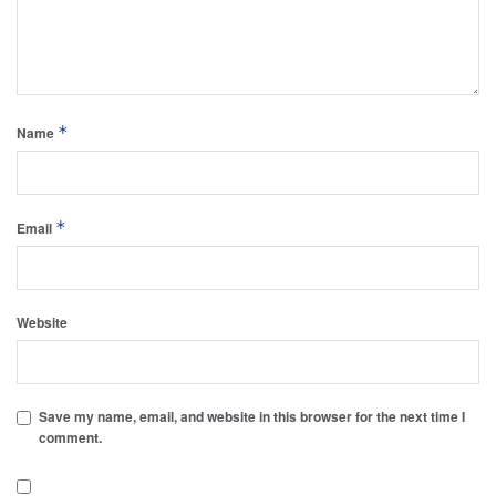
*
Name
*
Email
Website
Save my name, email, and website in this browser for the next time I
comment.