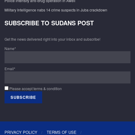
Police intensify anti-drug operation in Aweil
Military Intelligence nabs 14 crime suspects in Juba crackdown
SUBSCRIBE TO SUDANS POST
Get the news delivered right into your inbox and subscribe!
Name*
Email*
Please accept terms & condition
PRIVACY POLICY
TERMS OF USE