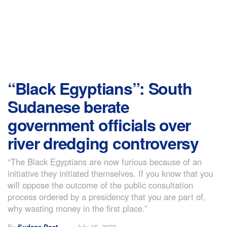
“Black Egyptians”: South
Sudanese berate
government officials over
river dredging controversy
“The Black Egyptians are now furious because of an
initiative they initiated themselves. If you know that you
will oppose the outcome of the public consultation
process ordered by a presidency that you are part of,
why wasting money in the first place.”
By
Sudans Post
July 15, 2022