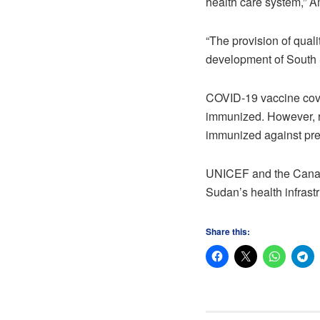
health care system,” A
“The provision of quali
development of South 
COVID-19 vaccine cove
immunized. However, re
immunized against pre
UNICEF and the Canadi
Sudan’s health infrast
Share this: