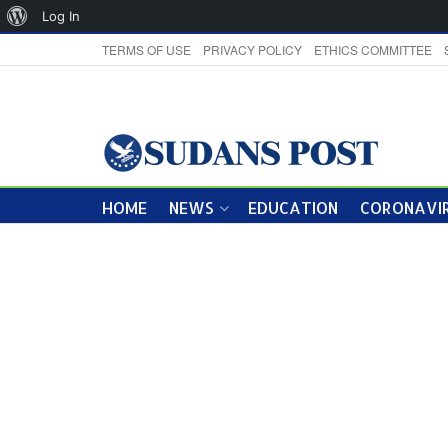
About
Log In
WordPress
TERMS OF USE
PRIVACY POLICY
ETHICS COMMITTEE
HOME
NEWS
EDUCATION
CORONAVIR