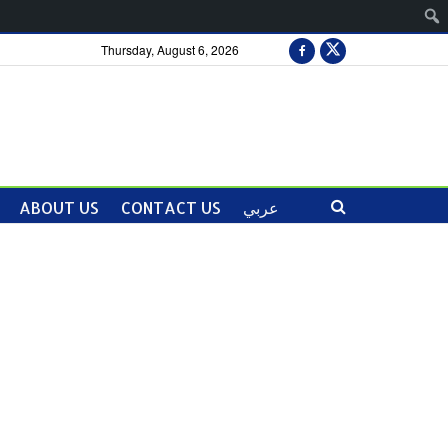
Thursday, August 6, 2026
ABOUT US
CONTACT US
عربي