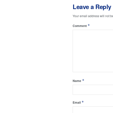
Leave a Reply
Your email address will not b
*
Comment
*
Name
*
Email