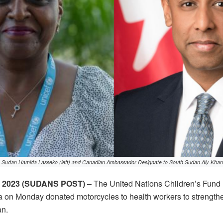
 Sudan Hamida Lasseko (left) and Canadian Ambassador-Designate to South Sudan Aly-Khan R
 2023 (SUDANS POST)
– The United Nations Children’s Fund
on Monday donated motorcycles to health workers to strength
an.