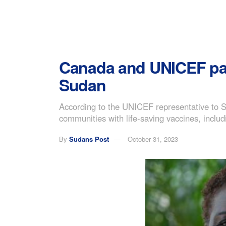
Canada and UNICEF part
Sudan
According to the UNICEF representative to S
communities with life-saving vaccines, incl
By
Sudans Post
October 31, 2023