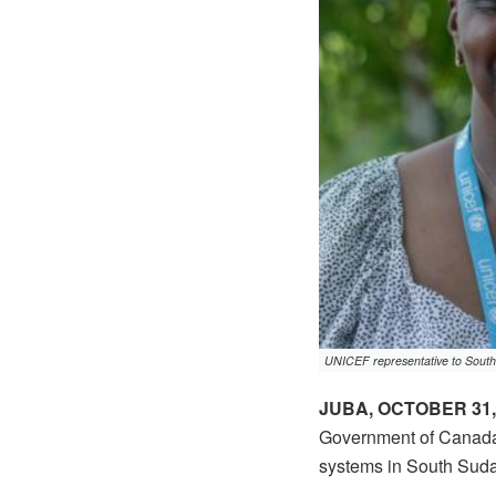
UNICEF representative to South
JUBA, OCTOBER 31,
Government of Canada 
systems in South Sud