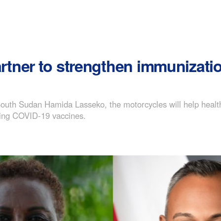
ner to strengthen immunization
outh Sudan Hamida Lasseko, the motorcycles will help healt
uding COVID-19 vaccines.