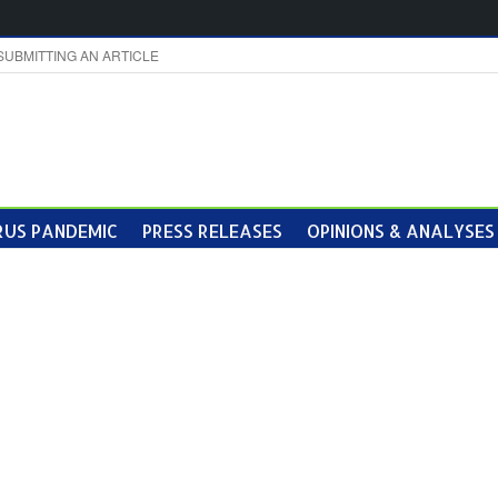
SUBMITTING AN ARTICLE
US PANDEMIC
PRESS RELEASES
OPINIONS & ANALYSES