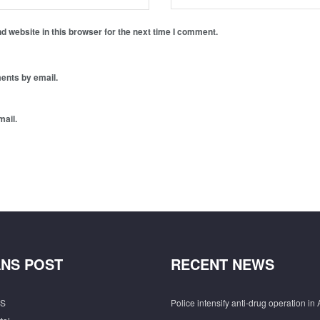
 website in this browser for the next time I comment.
ents by email.
mail.
NS POST
RECENT NEWS
S
Police intensify anti-drug operation in 