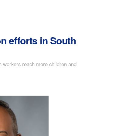
 efforts in South
h workers reach more children and