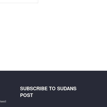
SUBSCRIBE TO SUDANS
POST
Aweil