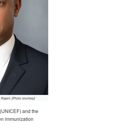
ajani. [Photo courtesy]
 (UNICEF) and the
en immunization