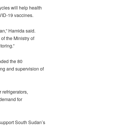
les will help health
VID-19 vaccines.
an,” Hamida said.
f the Ministry of
toring.”
nded the 80
ing and supervision of
refrigerators,
 demand for
o support South Sudan’s