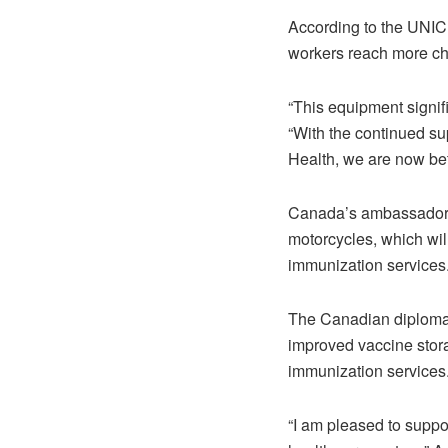
According to the UNIC
workers reach more ch
“This equipment signif
“With the continued su
Health, we are now bet
Canada’s ambassador-d
motorcycles, which wil
immunization services
The Canadian diplomat 
improved vaccine stor
immunization services
“I am pleased to suppo