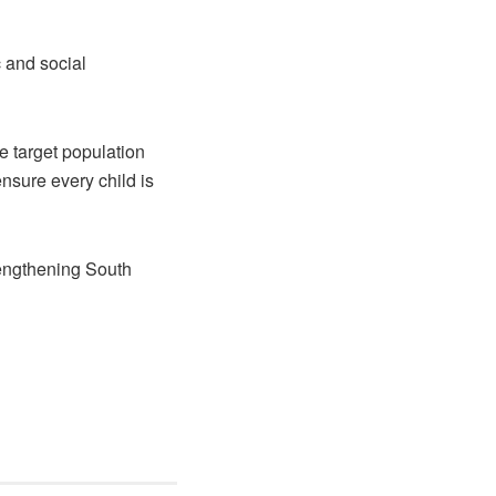
c and social
 target population
nsure every child is
engthening South