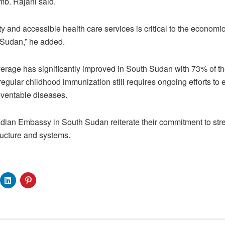
mb. Rajani said.
ty and accessible health care services is critical to the economi
Sudan,” he added.
rage has significantly improved in South Sudan with 73% of the
gular childhood immunization still requires ongoing efforts to e
ventable diseases.
an Embassy in South Sudan reiterate their commitment to str
ructure and systems.