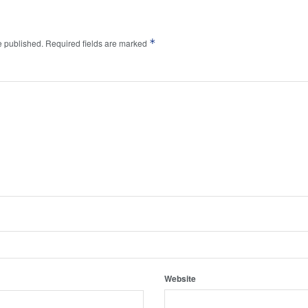
*
e published.
Required fields are marked
Website