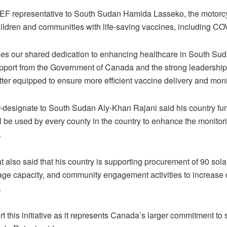
EF representative to South Sudan Hamida Lasseko, the motorcyc
ildren and communities with life-saving vaccines, including CO
ies our shared dedication to enhancing healthcare in South Sud
pport from the Government of Canada and the strong leadership o
ter equipped to ensure more efficient vaccine delivery and moni
esignate to South Sudan Aly-Khan Rajani said his country fu
l be used by every county in the country to enhance the monitor
.
also said that his country is supporting procurement of 90 solar 
age capacity, and community engagement activities to increase
.
rt this initiative as it represents Canada’s larger commitment t