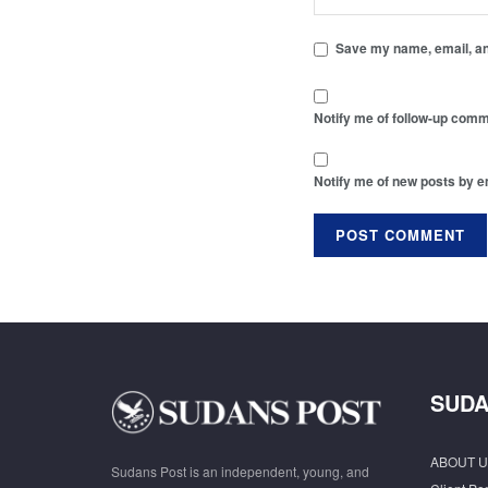
Save my name, email, and
Notify me of follow-up comm
Notify me of new posts by e
SUDA
ABOUT U
Sudans Post is an independent, young, and