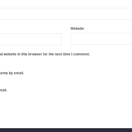
Website
 website in this browser for the next time I comment.
ents by email.
mail.