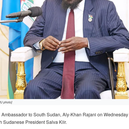
PU photo]
Ambassador to South Sudan, Aly-Khan Rajani on Wednesday 
th Sudanese President Salva Kiir.