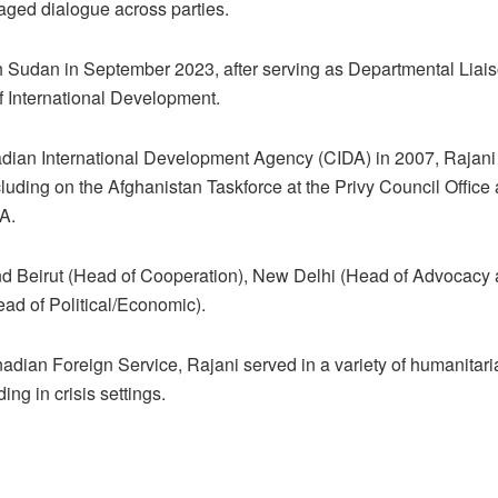
ged dialogue across parties.
h Sudan in September 2023, after serving as Departmental Liaison
f International Development.
adian International Development Agency (CIDA) in 2007, Rajani
ncluding on the Afghanistan Taskforce at the Privy Council Office
DA.
d Beirut (Head of Cooperation), New Delhi (Head of Advocacy a
ad of Political/Economic).
anadian Foreign Service, Rajani served in a variety of humanita
ing in crisis settings.