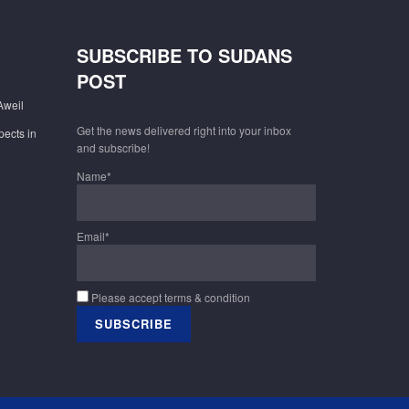
SUBSCRIBE TO SUDANS
POST
Aweil
Get the news delivered right into your inbox
pects in
and subscribe!
Name*
Email*
Please accept terms & condition