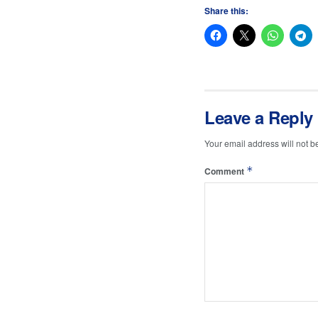
Share this:
Leave a Reply
Your email address will not b
*
Comment