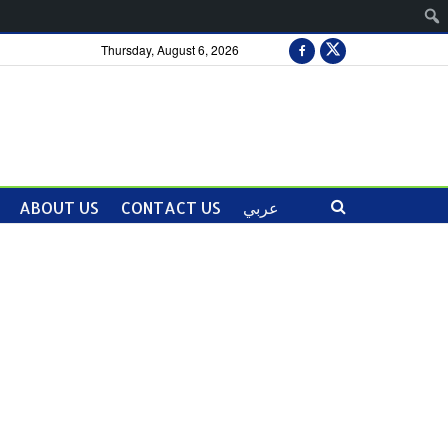
Thursday, August 6, 2026
ABOUT US
CONTACT US
عربي