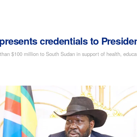
esents credentials to Presiden
han $100 million to South Sudan in support of health, educati