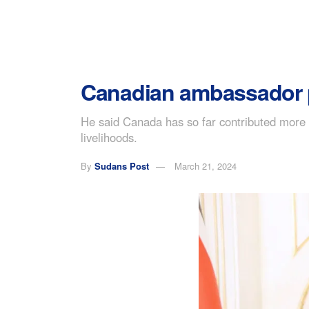
Canadian ambassador pr
He said Canada has so far contributed more t
livelihoods.
By
Sudans Post
March 21, 2024