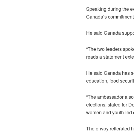
Speaking during the e
Canada’s commitment t
He said Canada suppor
“The two leaders spok
reads a statement ext
He said Canada has so 
education, food securit
“The ambassador also 
elections, slated for D
women and youth-led or
The envoy reiterated h