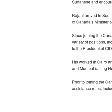
Sudanese and encoura
Rajani arrived in Sout
of Canada’s Minister o
Since joining the Can
variety of positions, i
to the President of CI
His worked in Cairo an
and Mumbai (acting He
Prior to joining the C
assistance roles, includ