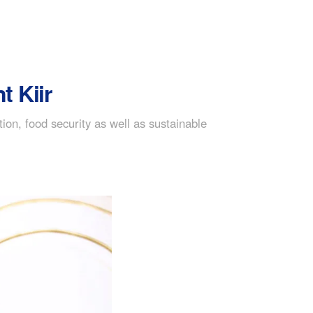
t Kiir
on, food security as well as sustainable