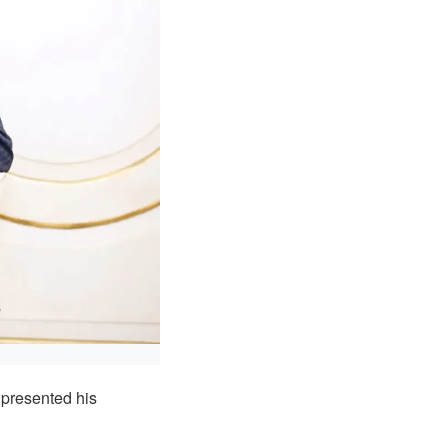
presented his