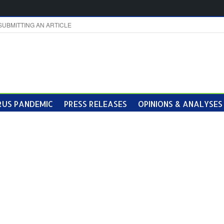
SUBMITTING AN ARTICLE
US PANDEMIC
PRESS RELEASES
OPINIONS & ANALYSES