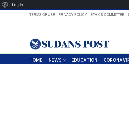
About
Log In
WordPress
TERMS OF USE
PRIVACY POLICY
ETHICS COMMITTEE
HOME
NEWS
EDUCATION
CORONAVIR