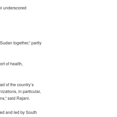
ni underscored
udan together,” partly
rt of health,
d of the country’s
zations, in particular,
s,” said Rajani.
ned and led by South