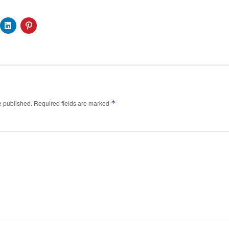
*
e published.
Required fields are marked