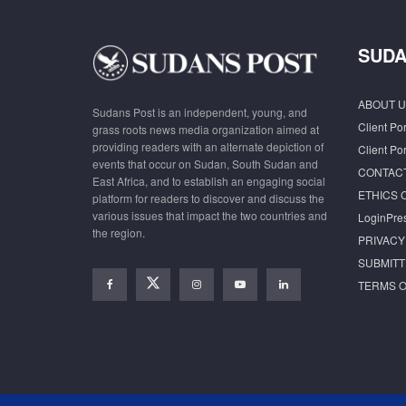
SUDA
ABOUT U
Sudans Post is an independent, young, and
Client Por
grass roots news media organization aimed at
providing readers with an alternate depiction of
Client Por
events that occur on Sudan, South Sudan and
CONTAC
East Africa, and to establish an engaging social
ETHICS 
platform for readers to discover and discuss the
various issues that impact the two countries and
LoginPre
the region.
PRIVACY
SUBMITT
TERMS O