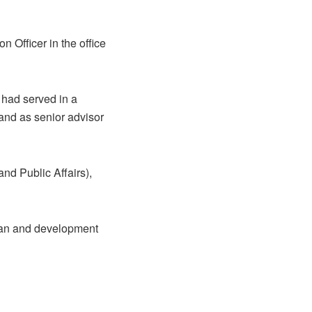
 Officer in the office
 had served in a
 and as senior advisor
nd Public Affairs),
rian and development