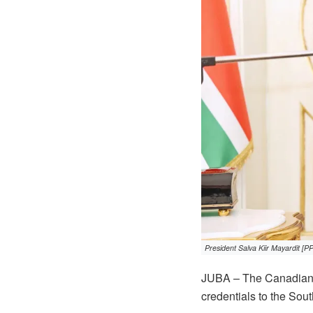
President Salva Kiir Mayardit [P
JUBA – The Canadian 
credentials to the Sou