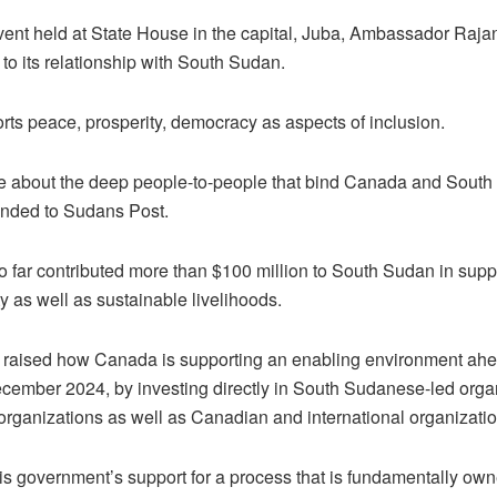
vent held at State House in the capital, Juba, Ambassador Raja
o its relationship with South Sudan.
ts peace, prosperity, democracy as aspects of inclusion.
e about the deep people-to-people that bind Canada and South S
ended to Sudans Post.
far contributed more than $100 million to South Sudan in suppo
y as well as sustainable livelihoods.
raised how Canada is supporting an enabling environment ahea
ecember 2024, by investing directly in South Sudanese-led organi
ganizations as well as Canadian and international organization
is government’s support for a process that is fundamentally ow