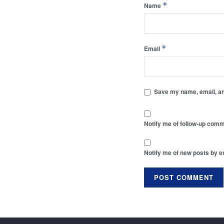
*
Name
*
Email
Save my name, email, and
Notify me of follow-up comm
Notify me of new posts by e