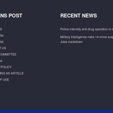
NS POST
RECENT NEWS
S
Police intensify anti-drug operation in 
tal
Military Intelligence nabs 14 crime sus
tal
Juba crackdown
T US
COMMITTEE
ss
 POLICY
ING AN ARTICLE
F USE