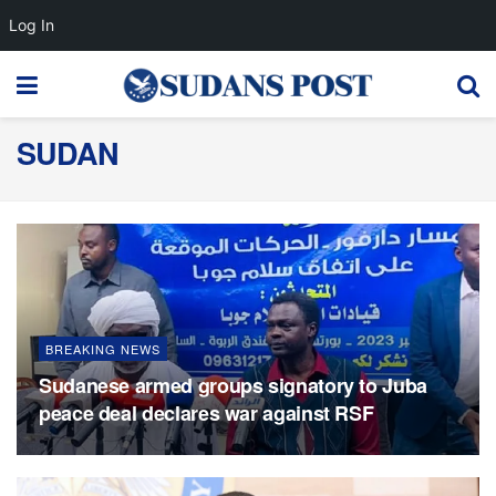
Log In
SUDAN
BREAKING NEWS
Sudanese armed groups signatory to Juba
peace deal declares war against RSF