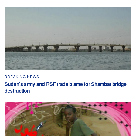
BREAKING NEWS
Sudan’s army and RSF trade blame for Shambat bridge
destruction