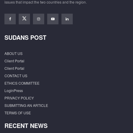
issues that impact the two countries and the region.
SUDANS POST
ABOUT US
Client Portal
Client Portal
CONTACT US
ETHICS COMMITTEE
LoginPress
PRIVACY POLICY
SUBMITTING AN ARTICLE
TERMS OF USE
RECENT NEWS