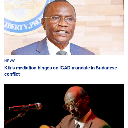
NEWS
Kiir’s mediation hinges on IGAD mandate in Sudanese
conflict