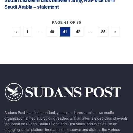
Sudan ceasefire talks between army, RSF kick off in
Saudi Arabia – statement
PAGE 41 OF 85
1
…
40
41
42
…
85
Sudans Post is an independent, young, and grass roots news media
organization aimed at providing readers with an alternate depiction of events
that occur on Sudan, South Sudan and East Africa, and to establish an
engaging social platform for readers to discover and discuss the various