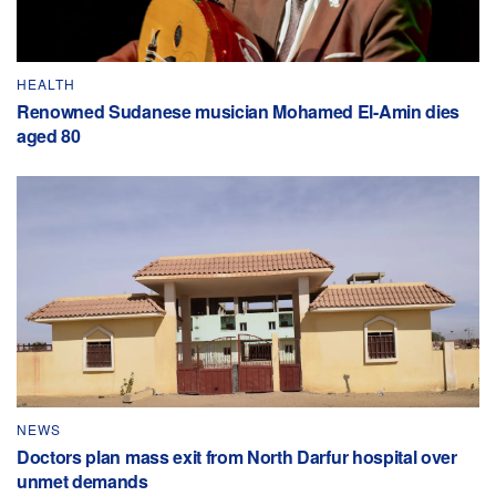
HEALTH
Renowned Sudanese musician Mohamed El-Amin dies
aged 80
NEWS
Doctors plan mass exit from North Darfur hospital over
unmet demands