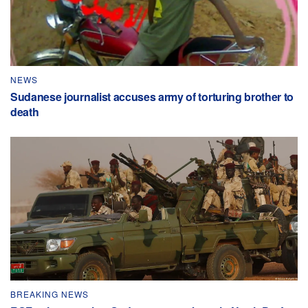
NEWS
Sudanese journalist accuses army of torturing brother to
death
BREAKING NEWS