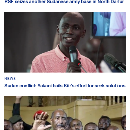
RSF seizes another Sudanese army base in North Darfur
NEWS
Sudan conflict: Yakani hails Kiir’s effort for seek solutions