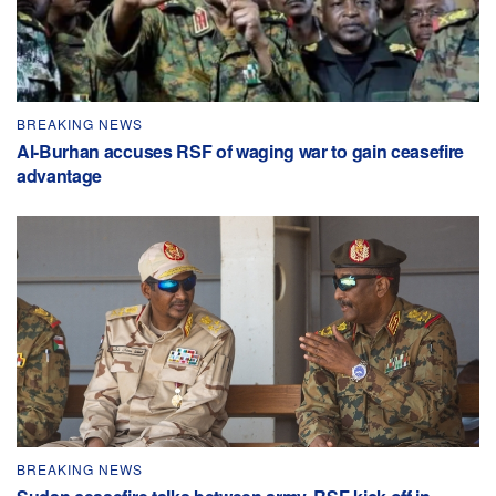
BREAKING NEWS
Al-Burhan accuses RSF of waging war to gain ceasefire
advantage
BREAKING NEWS