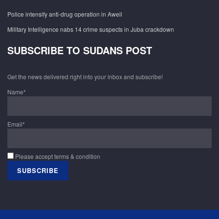
Police intensify anti-drug operation in Aweil
Military Intelligence nabs 14 crime suspects in Juba crackdown
SUBSCRIBE TO SUDANS POST
Get the news delivered right into your inbox and subscribe!
Name*
Email*
Please accept terms & condition