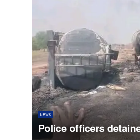
NEWS
Police officers detain