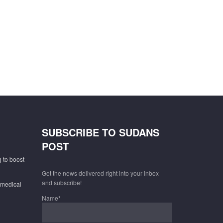
SUBSCRIBE TO SUDANS
POST
 to boost
Get the news delivered right into your inbox
and subscribe!
 medical
Name*