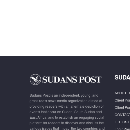
SUDA
ABOUT U
Sudans Post is an independent, young, and
Client Por
grass roots news media organization aimed at
providing readers with an alternate depiction of
Client Por
events that occur on Sudan, South Sudan and
CONTAC
East Africa, and to establish an engaging social
ETHICS 
platform for readers to discover and discuss the
various issues that impact the two countries and
LoginPre