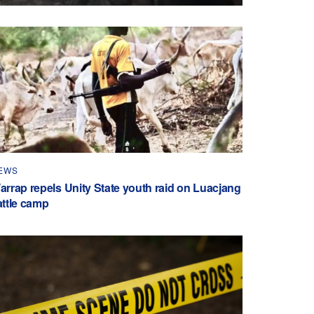
EWS
arrap repels Unity State youth raid on Luacjang
attle camp