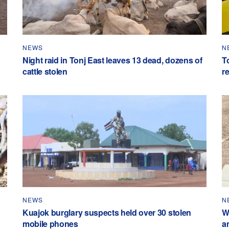
NEWS
N
Night raid in Tonj East leaves 13 dead, dozens of
To
cattle stolen
r
NEWS
N
Kuajok burglary suspects held over 30 stolen
W
mobile phones
a