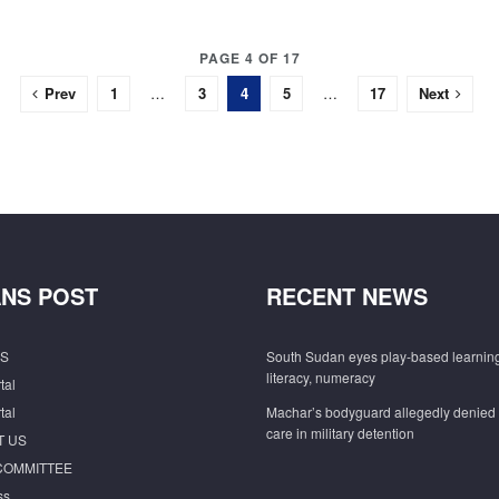
PAGE 4 OF 17
Prev
1
…
3
4
5
…
17
Next
NS POST
RECENT NEWS
S
South Sudan eyes play-based learning
literacy, numeracy
tal
tal
Machar’s bodyguard allegedly denied
care in military detention
T US
COMMITTEE
ss