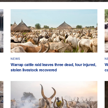
NEWS
N
Warrap cattle raid leaves three dead, four injured,
W
stolen livestock recovered
c