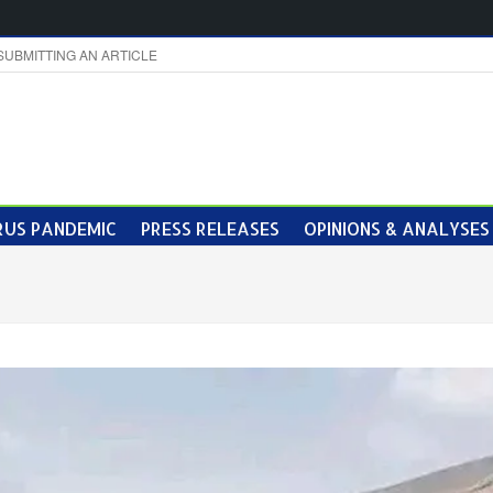
SUBMITTING AN ARTICLE
US PANDEMIC
PRESS RELEASES
OPINIONS & ANALYSES