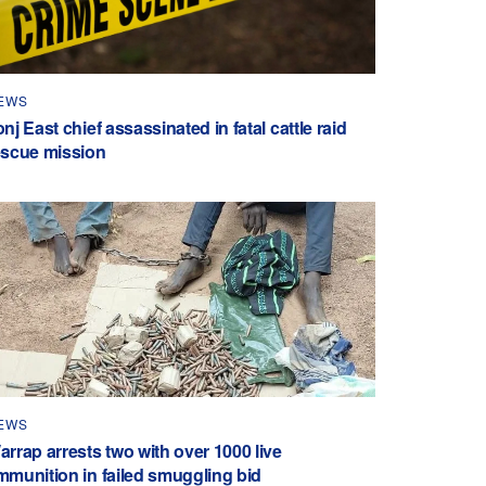
EWS
nj East chief assassinated in fatal cattle raid
escue mission
EWS
arrap arrests two with over 1000 live
mmunition in failed smuggling bid