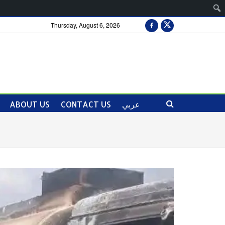
Thursday, August 6, 2026
ABOUT US
CONTACT US
عربي