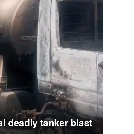
al deadly tanker blast