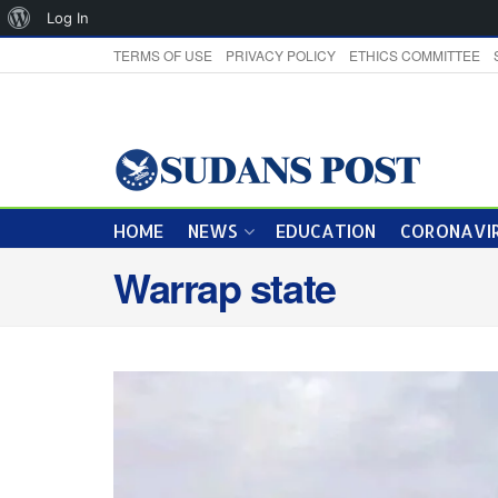
About
Log In
WordPress
TERMS OF USE
PRIVACY POLICY
ETHICS COMMITTEE
HOME
NEWS
EDUCATION
CORONAVIR
Warrap state