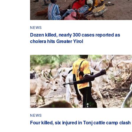
NEWS
Dozen killed, nearly 300 cases reported as
cholera hits Greater Yirol
NEWS
Four killed, six injured in Tonj cattle camp clash