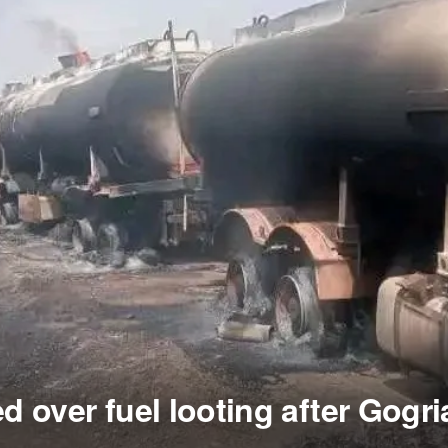
ed over fuel looting after Gogri