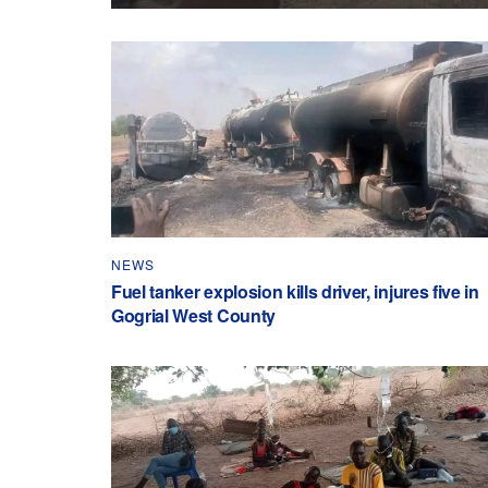
NEWS
Fuel tanker explosion kills driver, injures five in
Gogrial West County