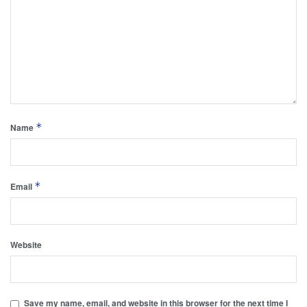
*
Name
*
Email
Website
Save my name, email, and website in this browser for the next time I