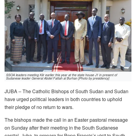
SSOA leaders meeting Kiir earlier this year at the state house J1 in present of
Sudanese leader General Abdel Fattah al Burhan [Photo by presidency]
JUBA – The Catholic Bishops of South Sudan and Sudan
have urged political leaders in both countries to uphold
their pledge of no return to wars.
The bishops made the call in an Easter pastoral message
on Sunday after their meeting in the South Sudanese
capital, Juba, to prepare for Pope Francis’s visit to South