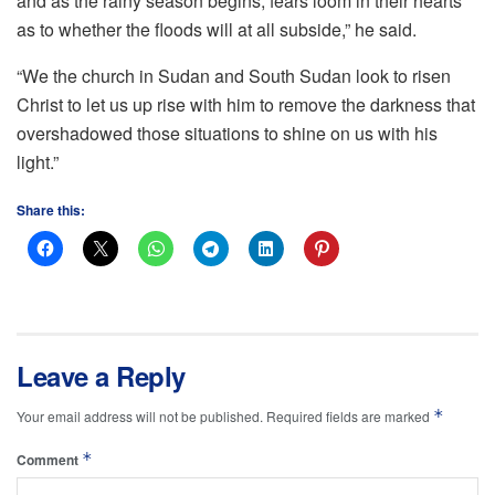
and as the rainy season begins, fears loom in their hearts
as to whether the floods will at all subside,” he said.
“We the church in Sudan and South Sudan look to risen
Christ to let us up rise with him to remove the darkness that
overshadowed those situations to shine on us with his
light.”
Share this:
Leave a Reply
*
Your email address will not be published.
Required fields are marked
*
Comment