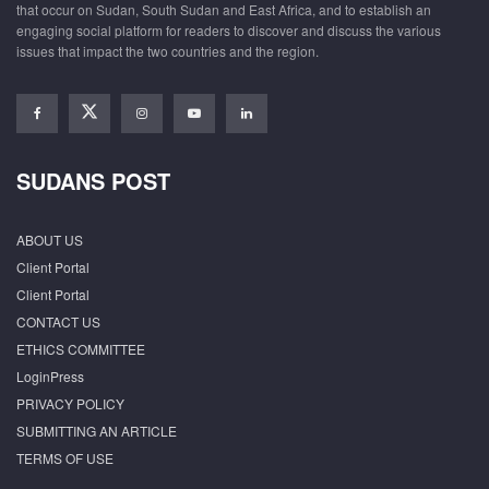
that occur on Sudan, South Sudan and East Africa, and to establish an
engaging social platform for readers to discover and discuss the various
issues that impact the two countries and the region.
SUDANS POST
ABOUT US
Client Portal
Client Portal
CONTACT US
ETHICS COMMITTEE
LoginPress
PRIVACY POLICY
SUBMITTING AN ARTICLE
TERMS OF USE