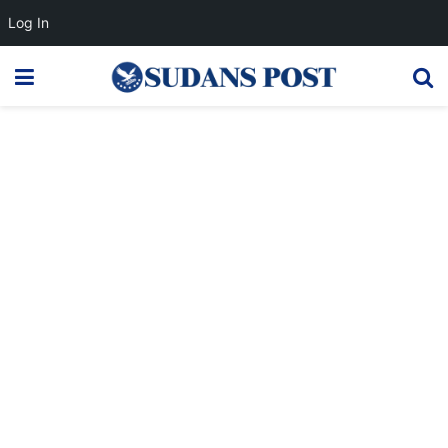
Log In