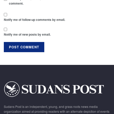
comment.
Notify me of follow-up comments by email.
Notify me of new posts by email.
Sudans Post is an independent, young, and grass roots news media
organization aimed at providing readers with an alternate depiction of events