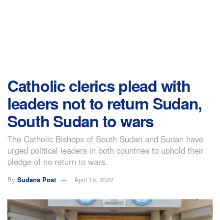
Catholic clerics plead with
leaders not to return Sudan,
South Sudan to wars
The Catholic Bishops of South Sudan and Sudan have
urged political leaders in both countries to uphold their
pledge of no return to wars.
By
Sudans Post
April 19, 2022