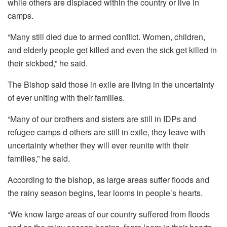
while others are displaced within the country or live in
camps.
“Many still died due to armed conflict. Women, children,
and elderly people get killed and even the sick get killed in
their sickbed,” he said.
The Bishop said those in exile are living in the uncertainty
of ever uniting with their families.
“Many of our brothers and sisters are still in IDPs and
refugee camps d others are still in exile, they leave with
uncertainty whether they will ever reunite with their
families,” he said.
According to the bishop, as large areas suffer floods and
the rainy season begins, fear looms in people’s hearts.
“We know large areas of our country suffered from floods