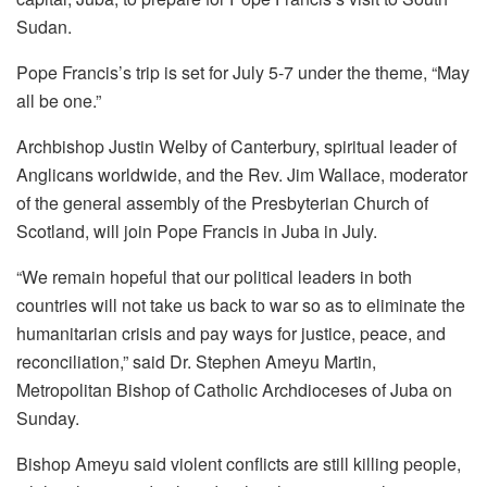
Sudan.
Pope Francis’s trip is set for July 5-7 under the theme, “May
all be one.”
Archbishop Justin Welby of Canterbury, spiritual leader of
Anglicans worldwide, and the Rev. Jim Wallace, moderator
of the general assembly of the Presbyterian Church of
Scotland, will join Pope Francis in Juba in July.
“We remain hopeful that our political leaders in both
countries will not take us back to war so as to eliminate the
humanitarian crisis and pay ways for justice, peace, and
reconciliation,” said Dr. Stephen Ameyu Martin,
Metropolitan Bishop of Catholic Archdioceses of Juba on
Sunday.
Bishop Ameyu said violent conflicts are still killing people,