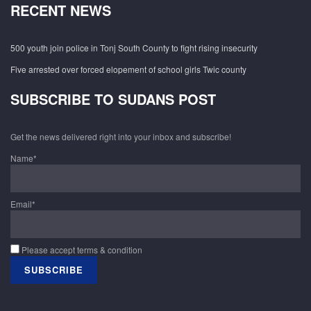
RECENT NEWS
500 youth join police in Tonj South County to fight rising insecurity
Five arrested over forced elopement of school girls Twic county
SUBSCRIBE TO SUDANS POST
Get the news delivered right into your inbox and subscribe!
Name*
Email*
Please accept terms & condition