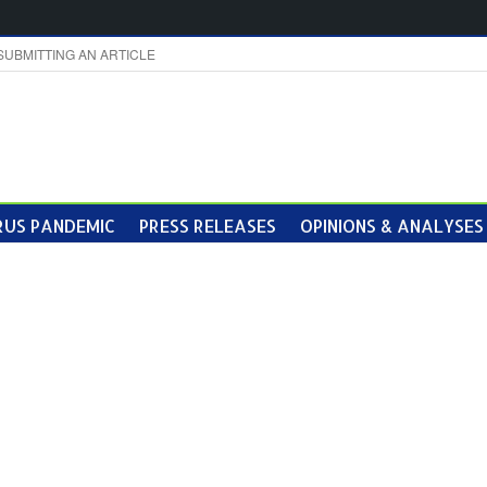
SUBMITTING AN ARTICLE
US PANDEMIC
PRESS RELEASES
OPINIONS & ANALYSES