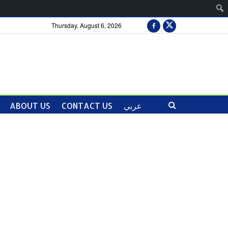
Thursday, August 6, 2026
ABOUT US
CONTACT US
عربي