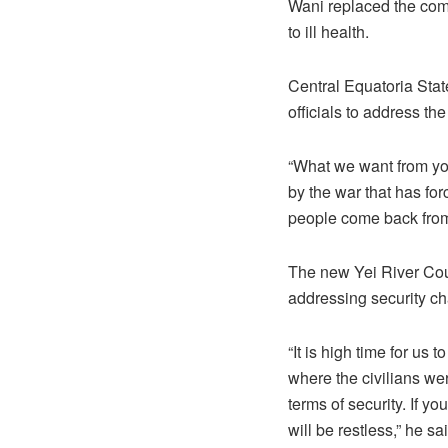
Wani replaced the com
to ill health.
Central Equatoria Stat
officials to address t
“What we want from you
by the war that has fo
people come back from
The new Yei River Co
addressing security ch
“It is high time for us 
where the civilians wer
terms of security. If y
will be restless,” he sa