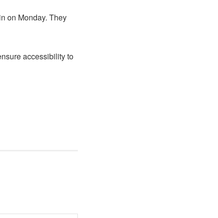
 in on Monday. They
sure accessibility to