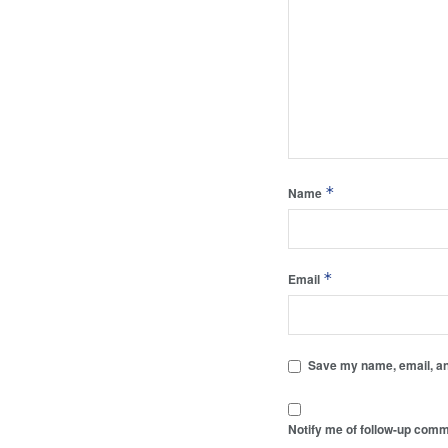
*
Name
*
Email
Save my name, email, and
Notify me of follow-up comm