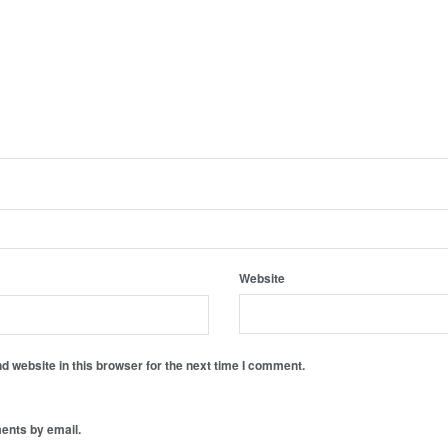
Website
 website in this browser for the next time I comment.
ents by email.