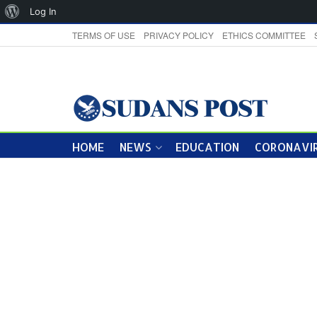
About
Log In
WordPress
TERMS OF USE
PRIVACY POLICY
ETHICS COMMITTEE
HOME
NEWS
EDUCATION
CORONAVIR