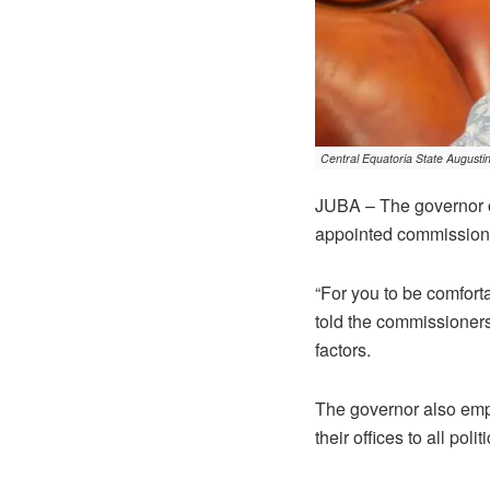
Central Equatoria State Augusti
JUBA – The governor o
appointed commissioner
“For you to be comforta
told the commissioners
factors.
The governor also emp
their offices to all polit