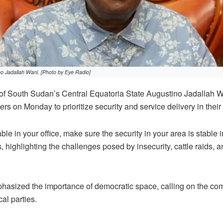
no Jadallah Wani. [Photo by Eye Radio]
f South Sudan’s Central Equatoria State Augustino Jadallah 
s on Monday to prioritize security and service delivery in their
ble in your office, make sure the security in your area is stable i
, highlighting the challenges posed by insecurity, cattle raids,
hasized the importance of democratic space, calling on the co
ical parties.