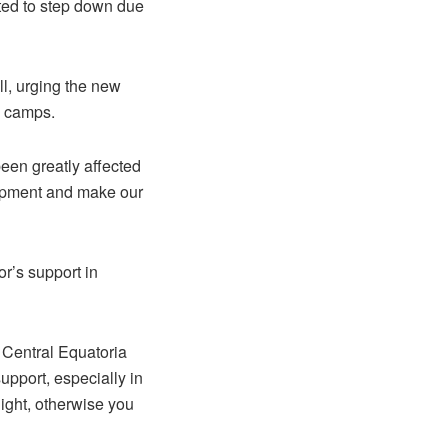
ted to step down due
l, urging the new
e camps.
been greatly affected
elopment and make our
’s support in
he Central Equatoria
upport, especially in
night, otherwise you