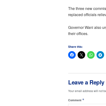
The three new commiss
replaced officials reli
Governor Wani also ur
their offices.
Share this:
Leave a Reply
Your email address will not b
*
Comment