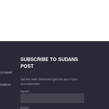
SUBSCRIBE TO SUDANS
POST
 to boost
Get the news delivered right into your inbox
and subscribe!
 medical
Name*
Email*