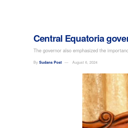
Central Equatoria govern
The governor also emphasized the importance o
By
Sudans Post
August 6, 2024