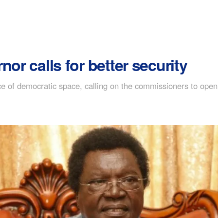
or calls for better security
f democratic space, calling on the commissioners to open thei