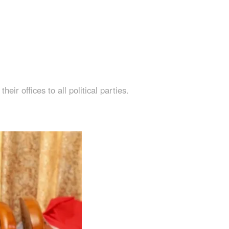
r offices to all political parties.