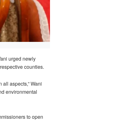
Wani urged newly
 respective counties.
n all aspects,” Wani
 and environmental
mmissioners to open