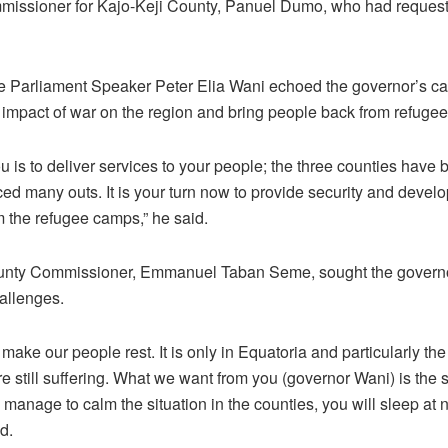
missioner for Kajo-Keji County, Panuel Dumo, who had reques
e Parliament Speaker Peter Elia Wani echoed the governor’s cal
he impact of war on the region and bring people back from refuge
 is to deliver services to your people; the three counties have 
rced many outs. It is your turn now to provide security and dev
 the refugee camps,” he said.
unty Commissioner, Emmanuel Taban Seme, sought the governor
allenges.
to make our people rest. It is only in Equatoria and particularly t
e still suffering. What we want from you (governor Wani) is the s
ou manage to calm the situation in the counties, you will sleep at 
id.