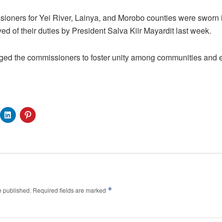
ioners for Yei River, Lainya, and Morobo counties were sworn
eved of their duties by President Salva Kiir Mayardit last week.
ged the commissioners to foster unity among communities and en
*
e published.
Required fields are marked