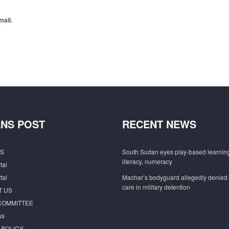
mail.
NS POST
RECENT NEWS
S
South Sudan eyes play-based learning
literacy, numeracy
tal
tal
Machar’s bodyguard allegedly denied
care in military detention
T US
COMMITTEE
ss
 POLICY