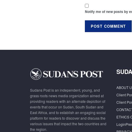
Notify me of new posts by e
SUDA
ABOUT U
Sudans Post is an independent, young, and
Client Por
grass roots news media organization aimed at
providing readers with an alternate depiction of
Client Por
events that occur on Sudan, South Sudan and
CONTAC
East Africa, and to establish an engaging social
ETHICS 
platform for readers to discover and discuss the
various issues that impact the two countries and
LoginPre
the region.
PRIVACY