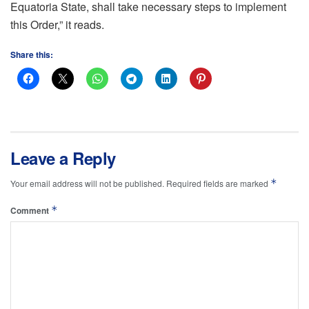
Equatoria State, shall take necessary steps to implement
this Order,” it reads.
Share this:
Leave a Reply
*
Your email address will not be published.
Required fields are marked
*
Comment