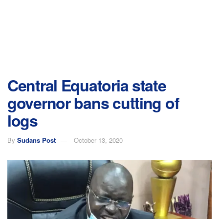
Central Equatoria state
governor bans cutting of
logs
By
Sudans Post
October 13, 2020