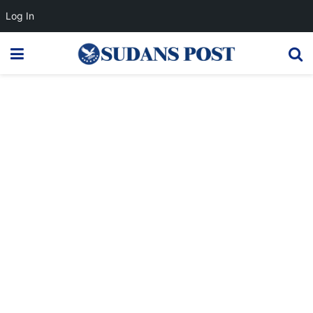
Log In