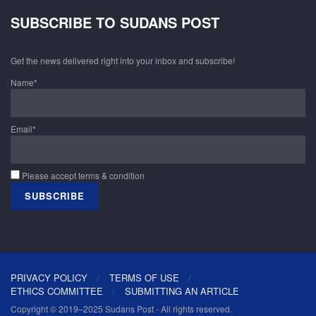
SUBSCRIBE TO SUDANS POST
Get the news delivered right into your inbox and subscribe!
Name*
Email*
Please accept terms & condition
PRIVACY POLICY
TERMS OF USE
ETHICS COMMITTEE
SUBMITTING AN ARTICLE
Copyright © 2019–2025 Sudans Post - All rights reserved.