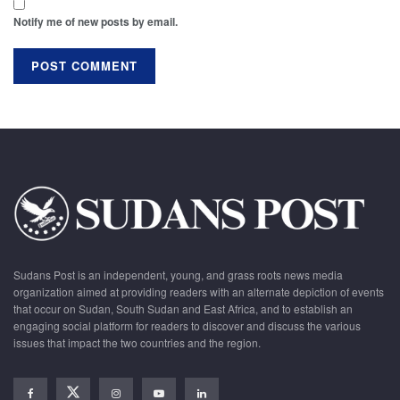
Notify me of new posts by email.
Sudans Post is an independent, young, and grass roots news media
organization aimed at providing readers with an alternate depiction of events
that occur on Sudan, South Sudan and East Africa, and to establish an
engaging social platform for readers to discover and discuss the various
issues that impact the two countries and the region.