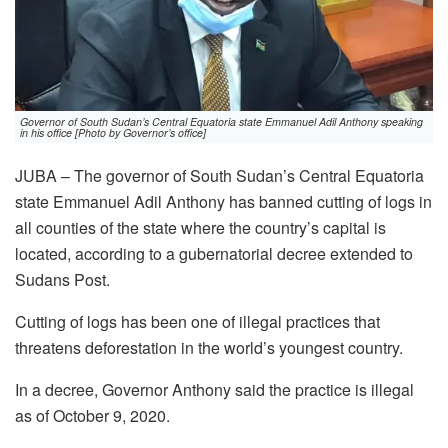
Governor of South Sudan’s Central Equatoria state Emmanuel Adil Anthony speaking
in his office [Photo by Governor’s office]
JUBA – The governor of South Sudan’s Central Equatoria
state Emmanuel Adil Anthony has banned cutting of logs in
all counties of the state where the country’s capital is
located, according to a gubernatorial decree extended to
Sudans Post.
Cutting of logs has been one of illegal practices that
threatens deforestation in the world’s youngest country.
In a decree, Governor Anthony said the practice is illegal
as of October 9, 2020.