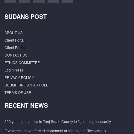
SUDANS POST
ABOUT US
Client Portal
Client Portal
CONTACT US
ETHICS COMMITTEE
LoginPress
PRIVACY POLICY
SUBMITTING AN ARTICLE
TERMS OF USE
RECENT NEWS
500 youth join police in Tonj South County to fight rising insecurity
Five arrested over forced elopement of school girls Twic county