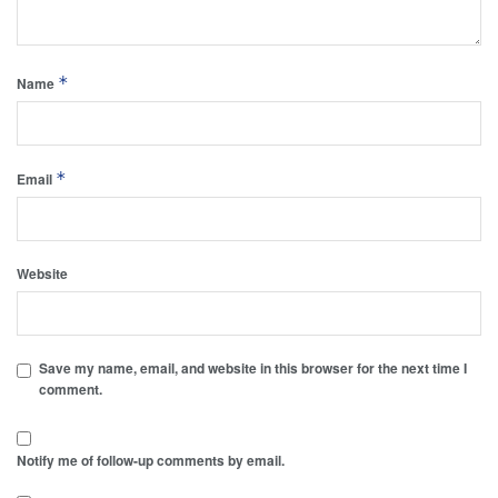
*
Name
*
Email
Website
Save my name, email, and website in this browser for the next time I
comment.
Notify me of follow-up comments by email.