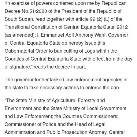
“In exercise of powers conferred upon me by Republican
Decree No.51/2020 of the President of the Republic of
South Sudan, read together with article 99 (2) (L) of the
Transitional Constitution of Central Equatoria State, 2012
(as amended); I, Emmanuel Adil Anthony Wani, Governor
of Central Equatoria State do hereby issue this
Gubernatorial Order to ban cutting of Logs within the
Counties of Central Equatoria State with effect from the day
of signature,” reads the decree in part.
The governor further tasked law enforcement agencies in
the state to take necessary actions to enforce the ban.
“The State Ministry of Agriculture, Forestry and
Environment and the State Ministry of Local Government
and Law Enforcement; the Counties Commissioners;
Commissioner of Police and the Head of Legal
Administration and Public Prosecution Attorney, Central