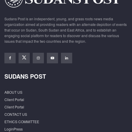
Sudans Post is an independent, young, and grass roots news media
organization aimed at providing readers with an alternate depiction of events
that occur on Sudan, South Sudan and East Africa, and to establish an
engaging social platform for readers to discover and discuss the various
issues that impact the two countries and the region.
SUDANS POST
ABOUT US
Client Portal
Client Portal
CONTACT US
ETHICS COMMITTEE
LoginPress