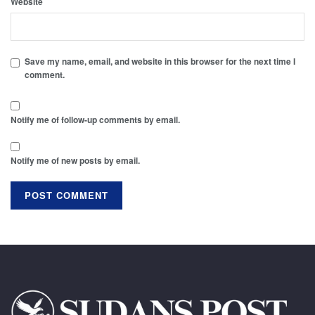
Website
Save my name, email, and website in this browser for the next time I
comment.
Notify me of follow-up comments by email.
Notify me of new posts by email.