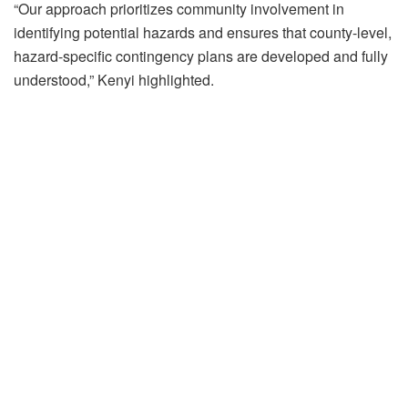
“Our approach prioritizes community involvement in
identifying potential hazards and ensures that county-level,
hazard-specific contingency plans are developed and fully
understood,” Kenyi highlighted.