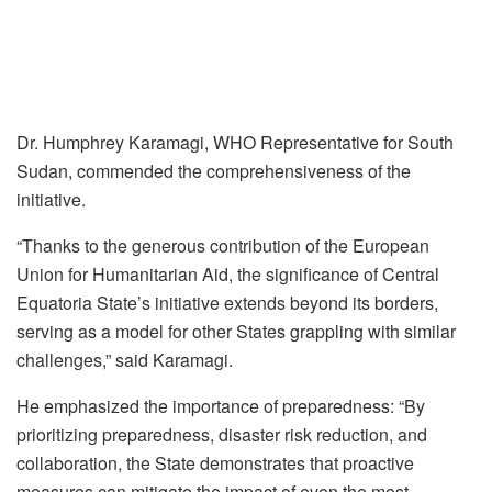
Dr. Humphrey Karamagi, WHO Representative for South
Sudan, commended the comprehensiveness of the
initiative.
“Thanks to the generous contribution of the European
Union for Humanitarian Aid, the significance of Central
Equatoria State’s initiative extends beyond its borders,
serving as a model for other States grappling with similar
challenges,” said Karamagi.
He emphasized the importance of preparedness: “By
prioritizing preparedness, disaster risk reduction, and
collaboration, the State demonstrates that proactive
measures can mitigate the impact of even the most