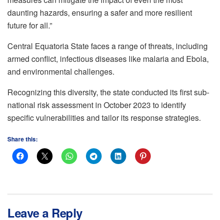
daunting hazards, ensuring a safer and more resilient
future for all.”
Central Equatoria State faces a range of threats, including
armed conflict, infectious diseases like malaria and Ebola,
and environmental challenges.
Recognizing this diversity, the state conducted its first sub-
national risk assessment in October 2023 to identify
specific vulnerabilities and tailor its response strategies.
Share this:
Leave a Reply