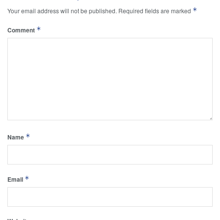
*
Your email address will not be published.
Required fields are marked
*
Comment
*
Name
*
Email