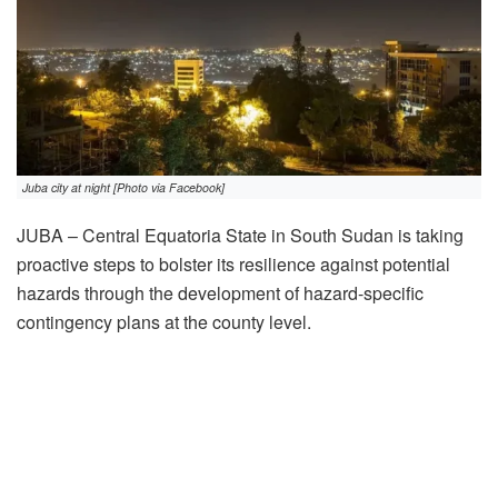
Juba city at night [Photo via Facebook]
JUBA – Central Equatoria State in South Sudan is taking
proactive steps to bolster its resilience against potential
hazards through the development of hazard-specific
contingency plans at the county level.