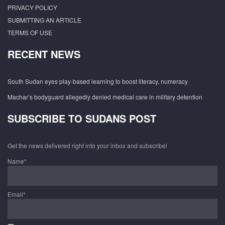
PRIVACY POLICY
SUBMITTING AN ARTICLE
TERMS OF USE
RECENT NEWS
South Sudan eyes play-based learning to boost literacy, numeracy
Machar’s bodyguard allegedly denied medical care in military detention
SUBSCRIBE TO SUDANS POST
Get the news delivered right into your inbox and subscribe!
Name*
Email*