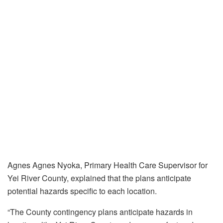
Agnes Agnes Nyoka, Primary Health Care Supervisor for
Yei River County, explained that the plans anticipate
potential hazards specific to each location.
“The County contingency plans anticipate hazards in