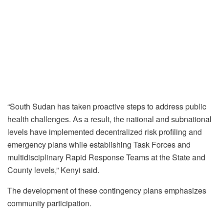
“South Sudan has taken proactive steps to address public
health challenges. As a result, the national and subnational
levels have implemented decentralized risk profiling and
emergency plans while establishing Task Forces and
multidisciplinary Rapid Response Teams at the State and
County levels,” Kenyi said.
The development of these contingency plans emphasizes
community participation.