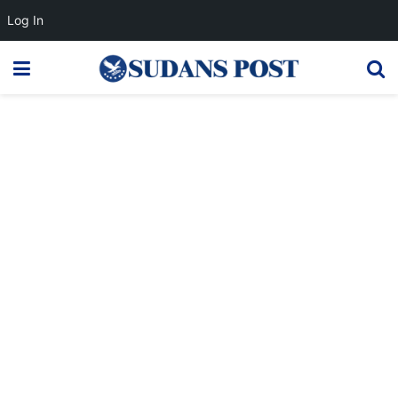
Log In