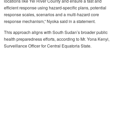
locations like Yei River County and ensure a fast and
efficient response using hazard-specific plans, potential
response scales, scenarios and a multi-hazard core
response mechanism,” Nyoka said in a statement.
This approach aligns with South Sudan’s broader public
health preparedness efforts, according to Mr. Yona Kenyi,
Surveillance Officer for Central Equatoria State.