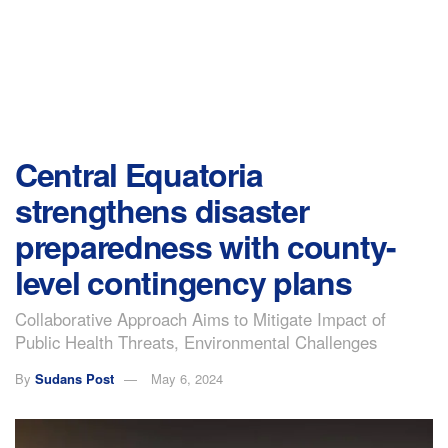
Central Equatoria
strengthens disaster
preparedness with county-
level contingency plans
Collaborative Approach Aims to Mitigate Impact of
Public Health Threats, Environmental Challenges
By
Sudans Post
May 6, 2024